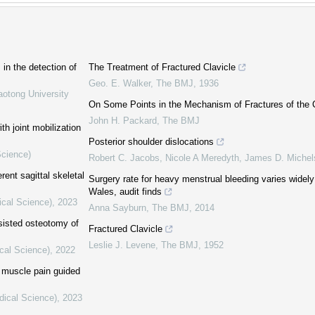
in the detection of
The Treatment of Fractured Clavicle
Geo. E. Walker
,
The BMJ
,
1936
aotong University
On Some Points in the Mechanism of Fractures of the C
John H. Packard
,
The BMJ
th joint mobilization
Posterior shoulder dislocations
Science)
Robert C. Jacobs, Nicole A Meredyth, James D. Miche
rent sagittal skeletal
Surgery rate for heavy menstrual bleeding varies widel
Wales, audit finds
ical Science)
,
2023
Anna Sayburn
,
The BMJ
,
2014
sisted osteotomy of
Fractured Clavicle
Leslie J. Levene
,
The BMJ
,
1952
cal Science)
,
2022
y muscle pain guided
dical Science)
,
2023