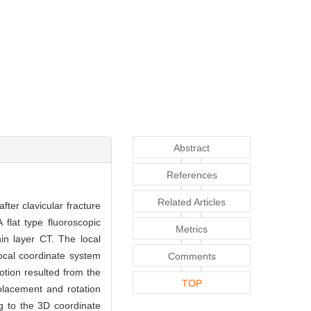
Abstract
References
Related Articles
fter clavicular fracture
 flat type fluoroscopic
Metrics
in layer CT. The local
ocal coordinate system
Comments
otion resulted from the
TOP
splacement and rotation
ng to the 3D coordinate