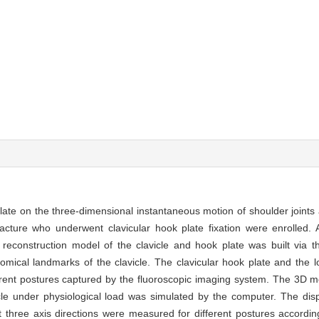
late on the three-dimensional instantaneous motion of shoulder joints a
acture who underwent clavicular hook plate fixation were enrolled. A
construction model of the clavicle and hook plate was built via th
mical landmarks of the clavicle. The clavicular hook plate and the l
erent postures captured by the fluoroscopic imaging system. The 3D m
vicle under physiological load was simulated by the computer. The di
at three axis directions were measured for different postures accordi