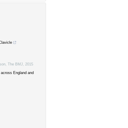
lavicle
lson
,
The BMJ
,
2015
y across England and