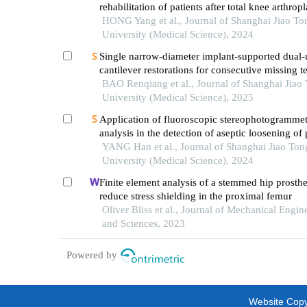
rehabilitation of patients after total knee arthropl
HONG Yang et al., Journal of Shanghai Jiao To
University (Medical Science), 2024
Single narrow-diameter implant-supported dual-
cantilever restorations for consecutive missing te
anterior mandible: a 3d finite element analysis
BAO Renqiang et al., Journal of Shanghai Jiao
University (Medical Science), 2025
Application of fluoroscopic stereophotogrammet
analysis in the detection of aseptic loosening of
YANG Han et al., Journal of Shanghai Jiao Ton
University (Medical Science), 2024
Finite element analysis of a stemmed hip prosthe
reduce stress shielding in the proximal femur
Oliver Bliss et al., Journal of Mechanical Engin
and Sciences, 2023
Powered by
Website Copyr