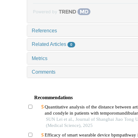
Powered by
References
Related Articles
0
Metrics
Comments
Recommendations
Quantitative analysis of the distance between art
and condyle in patients with temporomandibular
SUN Lei et al., Journal of Shanghai Jiao Tong U
(Medical Science), 2025
Efficacy of smart wearable device bpmpathway