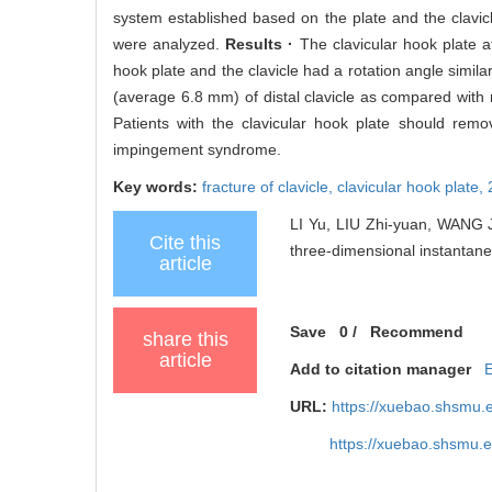
system established based on the plate and the clavicle
were analyzed.
Results ·
The clavicular hook plate af
hook plate and the clavicle had a rotation angle simila
(average 6.8 mm) of distal clavicle as compared wit
Patients with the clavicular hook plate should remo
impingement syndrome.
Key words:
fracture of clavicle,
clavicular hook plate,
LI Yu, LIU Zhi-yuan, WANG Ji
Cite this
three-dimensional instantaneo
article
Save
0
/
Recommend
share this
article
Add to citation manager
URL:
https://xuebao.shsmu.
https://xuebao.shsmu.