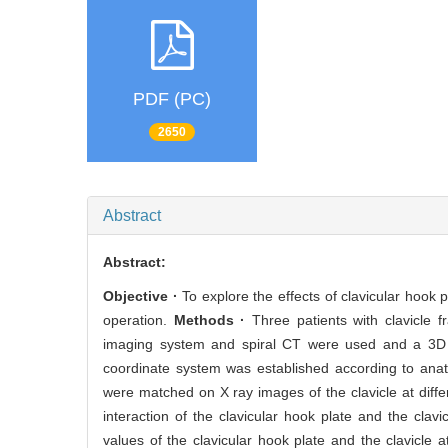
PDF (PC)
2650
Abstract
Abstract:
Objective ·
To explore the effects of clavicular hook p
operation.
Methods ·
Three patients with clavicle fr
imaging system and spiral CT were used and a 3D re
coordinate system was established according to anato
were matched on X ray images of the clavicle at diff
interaction of the clavicular hook plate and the cla
values of the clavicular hook plate and the clavicle 