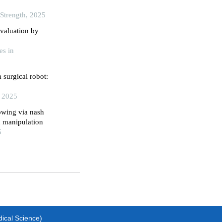
 Strength, 2025
valuation by
es in
 surgical robot:
, 2025
owing via nash
d manipulation
5
dical Science)