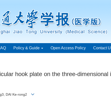
FAQ
Policy & Guide
Open Access Policy
Contact U
vicular hook plate on the three-dimensional
ang3, DAI Ke-rong2