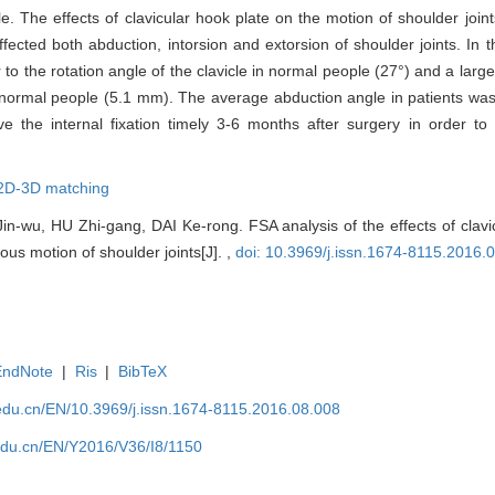
. The effects of clavicular hook plate on the motion of shoulder joints
fected both abduction, intorsion and extorsion of shoulder joints. In th
r to the rotation angle of the clavicle in normal people (27°) and a lar
h normal people (5.1 mm). The average abduction angle in patients wa
ve the internal fixation timely 3-6 months after surgery in order to
2D-3D matching
n-wu, HU Zhi-gang, DAI Ke-rong. FSA analysis of the effects of clavi
us motion of shoulder joints[J]. ,
doi: 10.3969/j.issn.1674-8115.2016.
EndNote
|
Ris
|
BibTeX
edu.cn/EN/10.3969/j.issn.1674-8115.2016.08.008
edu.cn/EN/Y2016/V36/I8/1150