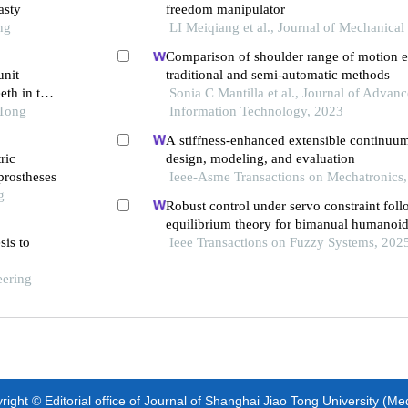
asty
freedom manipulator
ng
LI Meiqiang et al., Journal of Mechanical
Comparison of shoulder range of motion e
unit
traditional and semi-automatic methods
eth in the
Sonia C Mantilla et al., Journal of Advanc
 Tong
Information Technology, 2023
A stiffness-enhanced extensible continuum
ric
design, modeling, and evaluation
 prostheses
Ieee-Asme Transactions on Mechatronics
g
Robust control under servo constraint foll
equilibrium theory for bimanual humanoi
sis to
Ieee Transactions on Fuzzy Systems, 202
eering
ight © Editorial office of Journal of Shanghai Jiao Tong University (Me