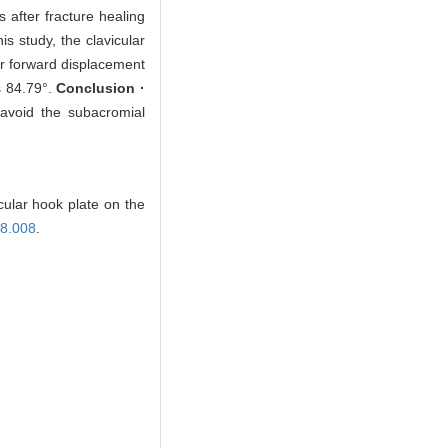
 after fracture healing
is study, the clavicular
ger forward displacement
s 84.79°.
Conclusion ·
 avoid the subacromial
cular hook plate on the
08.008
.