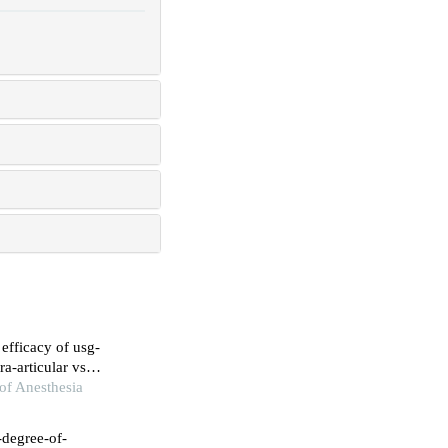
 efficacy of usg-
ra-articular vs
 periarthritis
of Anesthesia
-degree-of-