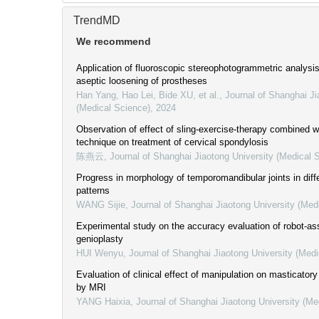
TrendMD
We recommend
Application of fluoroscopic stereophotogrammetric analysis 
aseptic loosening of prostheses
Han Yang, Hao Lei, Bide XU, et al.
,
Journal of Shanghai Ji
(Medical Science)
,
2024
Observation of effect of sling-exercise-therapy combined wi
technique on treatment of cervical spondylosis
陈燕云
,
Journal of Shanghai Jiaotong University (Medical 
Progress in morphology of temporomandibular joints in diffe
patterns
WANG Sijie
,
Journal of Shanghai Jiaotong University (Med
Experimental study on the accuracy evaluation of robot-as
genioplasty
HUI Wenyu
,
Journal of Shanghai Jiaotong University (Medi
Evaluation of clinical effect of manipulation on masticator
by MRI
YANG Haixia
,
Journal of Shanghai Jiaotong University (Me