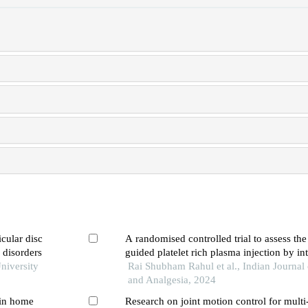
icular disc
A randomised controlled trial to assess the
 disorders
guided platelet rich plasma injection by int
niversity
rotator interval methods for management of
Rai Shubham Rahul et al., Indian Journal 
shoulder
and Analgesia, 2024
 in home
Research on joint motion control for multi