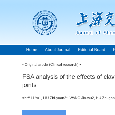
Home
About Journal
Editorial Board
• Original article (Clinical research) •
FSA analysis of the effects of cla
joints
#br# LI Yu1, LIU Zhi-yuan2*, WANG Jin-wu2, HU Zhi-g