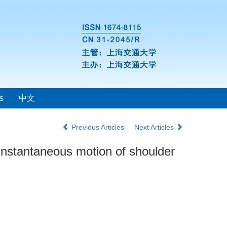
s
中文
Previous Articles
Next Articles
 instantaneous motion of shoulder