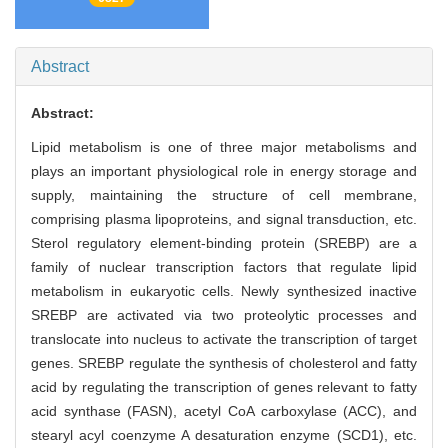
Abstract
Abstract:
Lipid metabolism is one of three major metabolisms and
plays an important physiological role in energy storage and
supply, maintaining the structure of cell membrane,
comprising plasma lipoproteins, and signal transduction, etc.
Sterol regulatory element-binding protein (SREBP) are a
family of nuclear transcription factors that regulate lipid
metabolism in eukaryotic cells. Newly synthesized inactive
SREBP are activated via two proteolytic processes and
translocate into nucleus to activate the transcription of target
genes. SREBP regulate the synthesis of cholesterol and fatty
acid by regulating the transcription of genes relevant to fatty
acid synthase (FASN), acetyl CoA carboxylase (ACC), and
stearyl acyl coenzyme A desaturation enzyme (SCD1), etc.