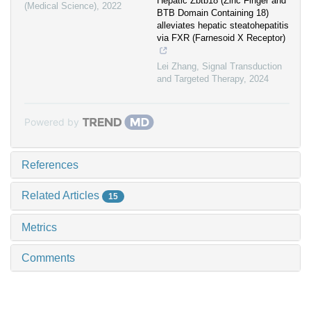
Hepatic Zbtb18 (Zinc Finger and
(Medical Science)
,
2022
BTB Domain Containing 18)
alleviates hepatic steatohepatitis
via FXR (Farnesoid X Receptor)
Lei Zhang
,
Signal Transduction
and Targeted Therapy
,
2024
Powered by
References
Related Articles
15
Metrics
Comments