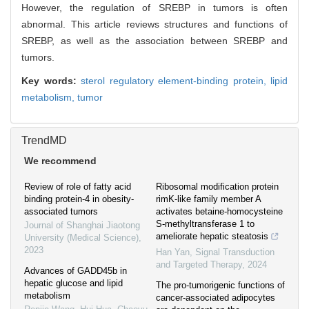
However, the regulation of SREBP in tumors is often
abnormal. This article reviews structures and functions of
SREBP, as well as the association between SREBP and
tumors.
Key words:
sterol regulatory element-binding protein,
lipid
metabolism,
tumor
TrendMD
We recommend
Review of role of fatty acid
Ribosomal modification protein
binding protein-4 in obesity-
rimK-like family member A
associated tumors
activates betaine-homocysteine
S-methyltransferase 1 to
Journal of Shanghai Jiaotong
ameliorate hepatic steatosis
University (Medical Science)
,
2023
Han Yan
,
Signal Transduction
and Targeted Therapy
,
2024
Advances of GADD45b in
hepatic glucose and lipid
The pro-tumorigenic functions of
metabolism
cancer-associated adipocytes