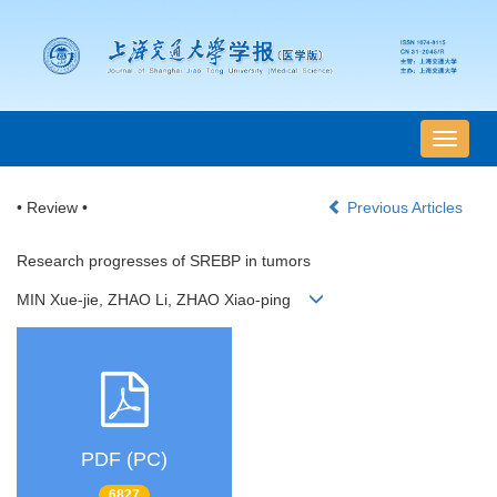
导
航
切
• Review •
Previous Articles
换
Research progresses of SREBP in tumors
MIN Xue-jie, ZHAO Li, ZHAO Xiao-ping
PDF (PC)
6827