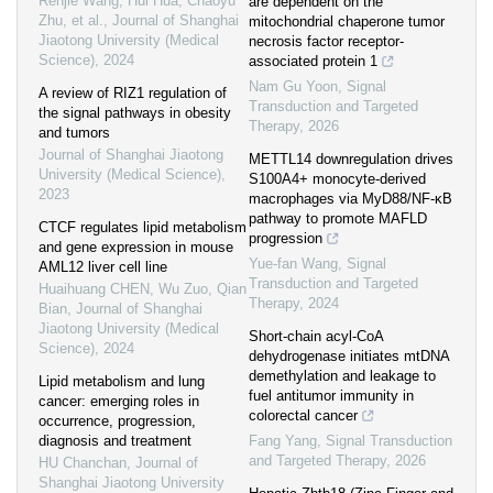
Renjie Wang, Hui Hua, Chaoyu
are dependent on the
Zhu, et al.
,
Journal of Shanghai
mitochondrial chaperone tumor
Jiaotong University (Medical
necrosis factor receptor-
Science)
,
2024
associated protein 1
Nam Gu Yoon
,
Signal
A review of RIZ1 regulation of
Transduction and Targeted
the signal pathways in obesity
Therapy
,
2026
and tumors
Journal of Shanghai Jiaotong
METTL14 downregulation drives
University (Medical Science)
,
S100A4+ monocyte-derived
2023
macrophages via MyD88/NF-κB
pathway to promote MAFLD
CTCF regulates lipid metabolism
progression
and gene expression in mouse
Yue-fan Wang
,
Signal
AML12 liver cell line
Transduction and Targeted
Huaihuang CHEN, Wu Zuo, Qian
Therapy
,
2024
Bian
,
Journal of Shanghai
Jiaotong University (Medical
Short-chain acyl-CoA
Science)
,
2024
dehydrogenase initiates mtDNA
demethylation and leakage to
Lipid metabolism and lung
fuel antitumor immunity in
cancer: emerging roles in
colorectal cancer
occurrence, progression,
diagnosis and treatment
Fang Yang
,
Signal Transduction
and Targeted Therapy
,
2026
HU Chanchan
,
Journal of
Shanghai Jiaotong University