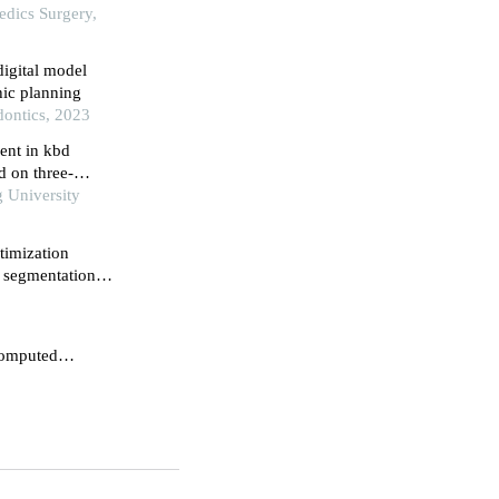
edics Surgery,
igital model
hic planning
dontics, 2023
ent in kbd
d on three-
g University
timization
 segmentation in
 computed
odel