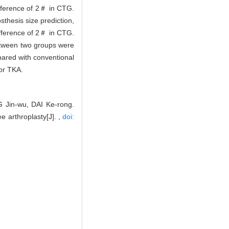
ifference of 2＃ in CTG.
thesis size prediction,
ifference of 2＃ in CTG.
between two groups were
pared with conventional
for TKA.
 Jin-wu, DAI Ke-rong.
ee arthroplasty[J]. ,
doi: