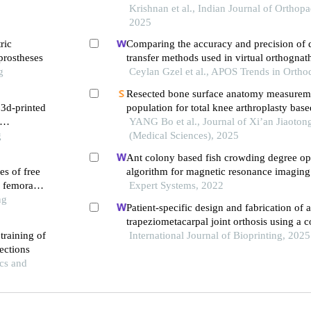
clinical
replacement
Krishnan et al., Indian Journal of Orthopa
2025
ric
Comparing the accuracy and precision of d
 prostheses
transfer methods used in virtual orthognat
g
Ceylan Gzel et al., APOS Trends in Ortho
Resected bone surface anatomy measurem
 3d-printed
population for total knee arthroplasty base
dimensional computed tomography
YANG Bo et al., Journal of Xi’an Jiaoton
g
(Medical Sciences), 2025
Ant colony based fish crowding degree op
es of free
algorithm for magnetic resonance imaging
f femoral
sports knee joint injury assessment
Expert Systems, 2022
ng
Patient-specific design and fabrication of a
trapeziometacarpal joint orthosis using a
training of
tomography image-based finite element m
International Journal of Bioprinting, 2025
ections
cs and