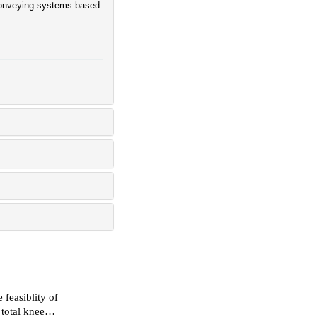
 conveying systems based
 feasiblity of
 total knee