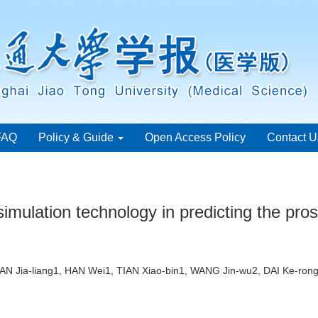
FAQ
Policy & Guide
Open Access Policy
Contact U
l simulation technology in predicting the pros
IAN Jia-liang1, HAN Wei1, TIAN Xiao-bin1, WANG Jin-wu2, DAI Ke-r