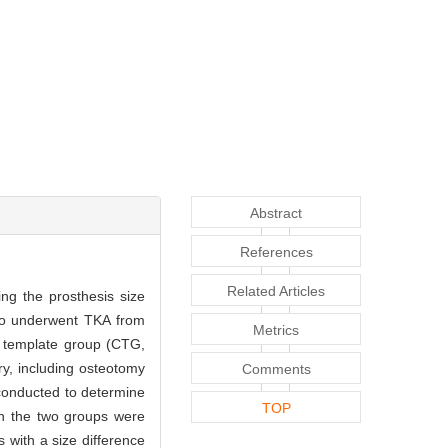
Abstract
References
Related Articles
ng the prosthesis size
ho underwent TKA from
Metrics
l template group (CTG,
y, including osteotomy
Comments
conducted to determine
TOP
 in the two groups were
 with a size difference