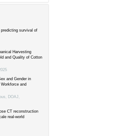
predicting survival of
anical Harvesting
ld and Quality of Cotton
2025
Sex and Gender in
n Workforce and
pus, DOAJ,
dose CT reconstruction
cale real-world