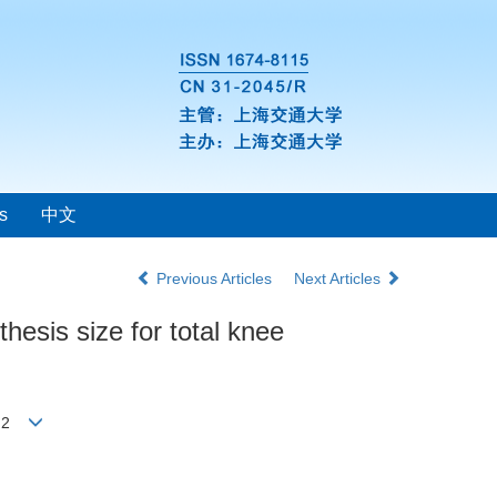
s
中文
Previous Articles
Next Articles
thesis size for total knee
ong2