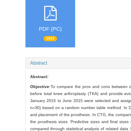
PDF (PC)
1972
Abstract
Abstract:
Objective·
To compare the pros and cons between digi
before total knee arthroplasty (TKA) and provide evi
January 2015 to June 2015 were selected and assign
n=30) based on a random number table method. In DSG,
and placement of the prosthesis. In CTG, the compar
the prosthesis sizes. Predictive sizes and final siz
compared through statistical analysis of related data.