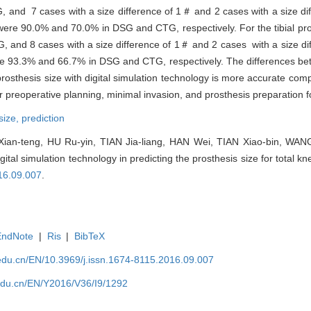
, and 7 cases with a size difference of 1＃ and 2 cases with a size d
were 90.0% and 70.0% in DSG and CTG, respectively. For the tibial pros
G, and 8 cases with a size difference of 1＃ and 2 cases with a size d
 were 93.3% and 66.7% in DSG and CTG, respectively. The differences 
prosthesis size with digital simulation technology is more accurate com
r preoperative planning, minimal invasion, and prosthesis preparation 
size,
prediction
an-teng, HU Ru-yin, TIAN Jia-liang, HAN Wei, TIAN Xiao-bin, WANG
digital simulation technology in predicting the prosthesis size for total kn
16.09.007
.
EndNote
|
Ris
|
BibTeX
edu.cn/EN/10.3969/j.issn.1674-8115.2016.09.007
edu.cn/EN/Y2016/V36/I9/1292