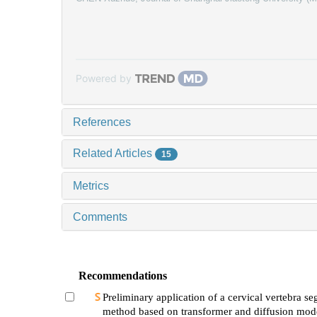
Powered by
References
Related Articles
15
Metrics
Comments
Recommendations
Preliminary application of a cervical vertebra s
method based on transformer and diffusion mode