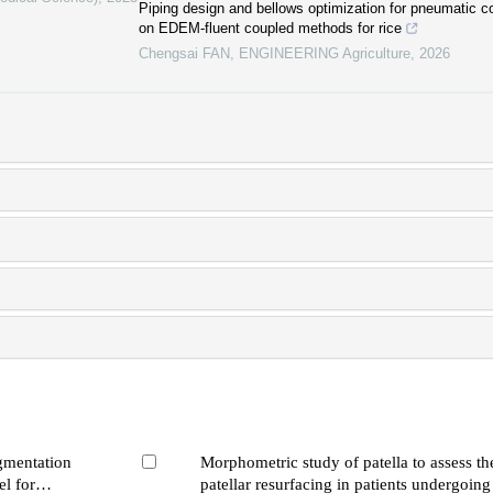
Piping design and bellows optimization for pneumatic
on EDEM-fluent coupled methods for rice
Chengsai FAN
,
ENGINEERING Agriculture
,
2026
egmentation
Morphometric study of patella to assess the
l for
patellar resurfacing in patients undergoing