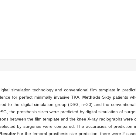
tal simulation technology and conventional film template in predicti
dence for perfect minimally invasive TKA.
Methods·
Sixty patients w
ed to the digital simulation group (DSG, n=30) and the conventiona
 the prosthesis sizes were predicted by digital simulation of surger
isons between the film template and the knee X-ray radiographs were 
es selected by surgeries were compared. The accuracies of prediction
Results·
For the femoral prosthesis size prediction, there were 2 cases