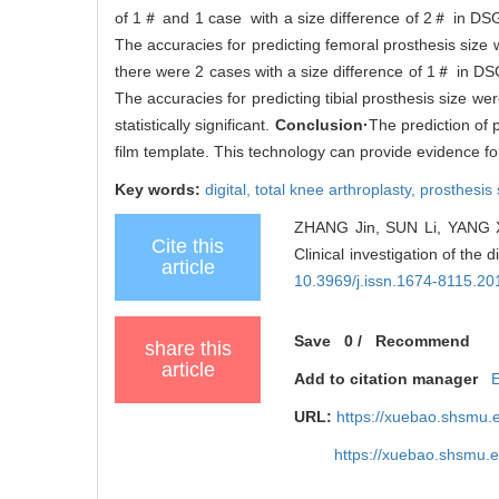
of 1＃ and 1 case with a size difference of 2＃ in DSG
The accuracies for predicting femoral prosthesis size 
there were 2 cases with a size difference of 1＃ in DS
The accuracies for predicting tibial prosthesis size
statistically significant.
Conclusion·
The prediction of 
film template. This technology can provide evidence fo
Key words:
digital,
total knee arthroplasty,
prosthesis 
ZHANG Jin, SUN Li, YANG Xi
Cite this
Clinical investigation of the 
article
10.3969/j.issn.1674-8115.20
Save
0
/
Recommend
share this
article
Add to citation manager
URL:
https://xuebao.shsmu.
https://xuebao.shsmu.