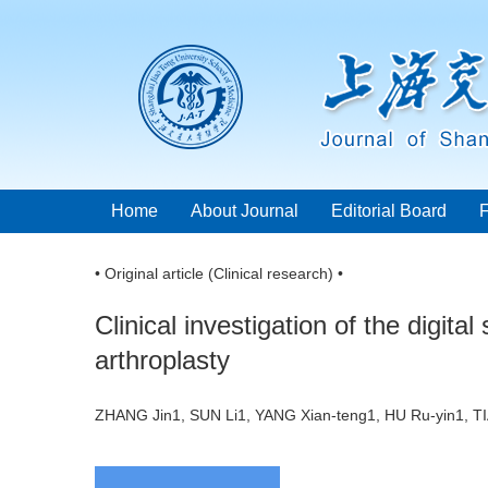
Home
About Journal
Editorial Board
• Original article (Clinical research) •
Clinical investigation of the digita
arthroplasty
ZHANG Jin1, SUN Li1, YANG Xian-teng1, HU Ru-yin1, T