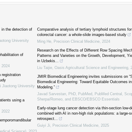
in the detection of
Comparative analysis of tertiary lymphoid structures for 
colorectal cancer: a whole-slide images-based study
aotong University
Ming He
,
Precision Clinical Medicine
,
2024
Research on the Effects of Different Row Spacing Mech
abilitation of
Patterns and Varieties on the Growth, Development, Yie
in Uzbekis...
,
2024
Liu Taijie
,
Oasis Agricultural Science and Engineering
,
 registration
JMIR Biomedical Engineering invites submissions on “
tudy
Biomedical Engineering: Toward Equitable Outcomes i
i Jiaotong University
Modeling.”
Javad Sarvestan, PhD, PubMed, PubMed Central, Sco
Sherpa/Romeo, and EBSCO/EBSCO Essentials
atients using a
Early-stage lung cancer detection via thin-section low-
,
2022
combined with AI in non-high risk populations: a large-s
retrospect...
 temporomandibular
Guiyi Ji
,
Precision Clinical Medicine
,
2025
Medical Science)
,
2023