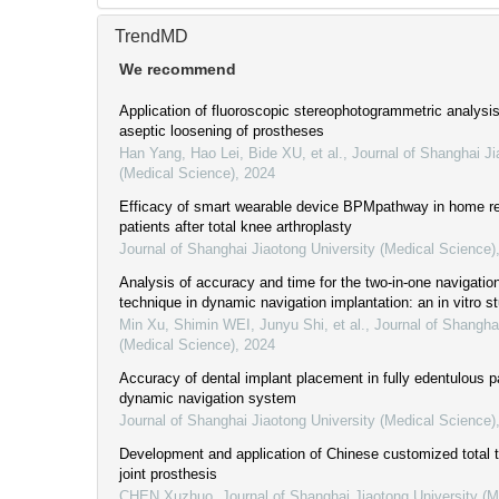
TrendMD
We recommend
Application of fluoroscopic stereophotogrammetric analysis 
aseptic loosening of prostheses
Han Yang, Hao Lei, Bide XU, et al.
,
Journal of Shanghai Ji
(Medical Science)
,
2024
Efficacy of smart wearable device BPMpathway in home reh
patients after total knee arthroplasty
Journal of Shanghai Jiaotong University (Medical Science)
Analysis of accuracy and time for the two-in-one navigation
technique in dynamic navigation implantation: an in vitro s
Min Xu, Shimin WEI, Junyu Shi, et al.
,
Journal of Shangha
(Medical Science)
,
2024
Accuracy of dental implant placement in fully edentulous p
dynamic navigation system
Journal of Shanghai Jiaotong University (Medical Science)
Development and application of Chinese customized total
joint prosthesis
CHEN Xuzhuo
,
Journal of Shanghai Jiaotong University (