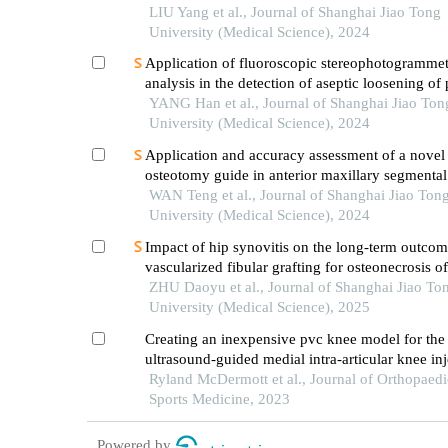
lateral cephalometric radiographs in orthodontic 
LIU Yang et al., Journal of Shanghai Jiao Tong
practice
University (Medical Science), 2024
Application of fluoroscopic stereophotogrammet
analysis in the detection of aseptic loosening of
YANG Han et al., Journal of Shanghai Jiao Ton
University (Medical Science), 2024
Application and accuracy assessment of a novel
osteotomy guide in anterior maxillary segmental
distraction osteogenesis
WAN Teng et al., Journal of Shanghai Jiao Ton
University (Medical Science), 2024
Impact of hip synovitis on the long-term outcom
vascularized fibular grafting for osteonecrosis o
head
ZHU Daoyu et al., Journal of Shanghai Jiao To
University (Medical Science), 2025
Creating an inexpensive pvc knee model for the 
ultrasound-guided medial intra-articular knee inj
Ryland McDermott et al., Journal of Orthopaedi
Sports Medicine, 2023
Powered by