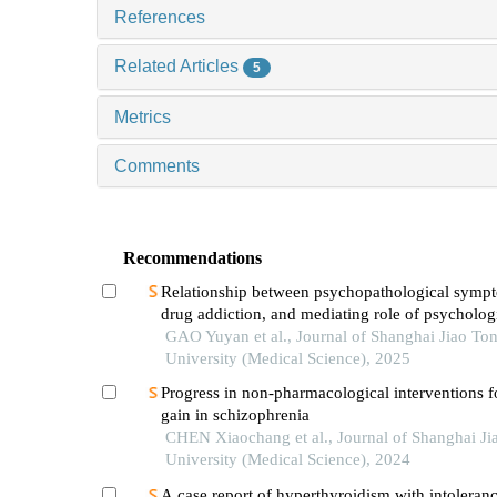
References
Related Articles
5
Metrics
Comments
Recommendations
Relationship between psychopathological symp
drug addiction, and mediating role of psycholog
distress in drug addicts
GAO Yuyan et al., Journal of Shanghai Jiao To
University (Medical Science), 2025
Progress in non-pharmacological interventions f
gain in schizophrenia
CHEN Xiaochang et al., Journal of Shanghai Ji
University (Medical Science), 2024
A case report of hyperthyroidism with intoleranc