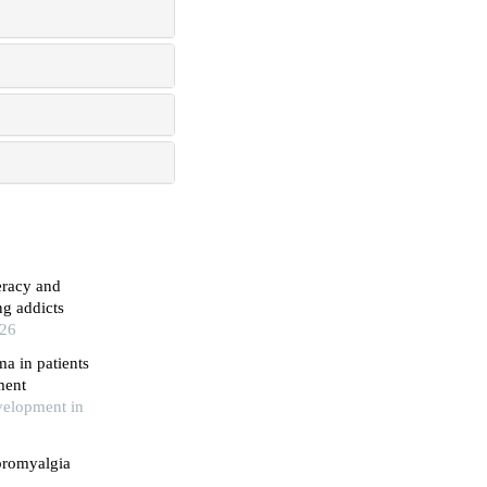
eracy and
g addicts
026
a in patients
ment
velopment in
bromyalgia