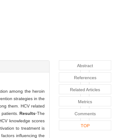
Abstract
References
Related Articles
vation among the heroin
ntion strategies in the
Metrics
mong them. HCV related
 patients.
Results·
The
Comments
. HCV knowledge scores
TOP
ivation to treatment is
factors influencing the