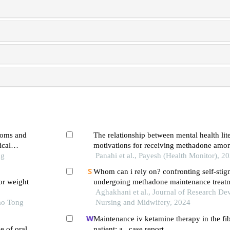
toms and
The relationship between mental health lit
ical
motivations for receiving methadone amon
ng
Panahi et al., Payesh (Health Monitor), 2
Whom can i rely on? confronting self-stigm
or weight
undergoing methadone maintenance treat
Aghakhani et al., Journal of Research De
ao Tong
Nursing and Midwifery, 2024
Maintenance iv ketamine therapy in the fi
e of oral
patient: a case report