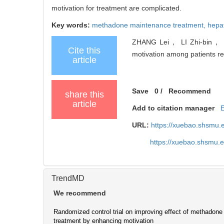
motivation for treatment are complicated.
Key words:
methadone maintenance treatment,
hepat
ZHANG Lei， LI Zhi-bin， HA
Cite this
motivation among patients r
article
Save
0
/
Recommend
share this
article
Add to citation manager
URL:
https://xuebao.shsmu.
https://xuebao.shsmu.
TrendMD
We recommend
Randomized control trial on improving effect of methadon
treatment by enhancing motivation