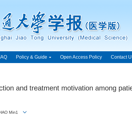
FAQ
Policy & Guide
Open Access Policy
Contact U
fection and treatment motivation among pat
 ZHAO Min1