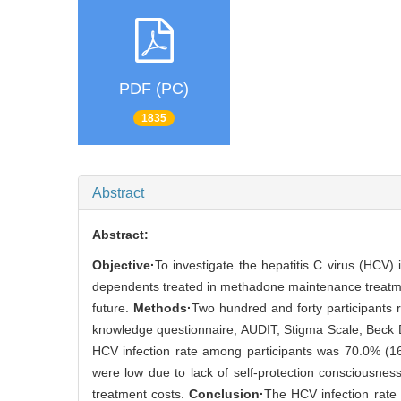
PDF (PC)
1835
Abstract
Abstract:
Objective·
To investigate the hepatitis C virus (HCV)
dependents treated in methadone maintenance treatment
future.
Methods·
Two hundred and forty participants
knowledge questionnaire, AUDIT, Stigma Scale, Beck 
HCV infection rate among participants was 70.0% (1
were low due to lack of self-protection consciousnes
treatment costs.
Conclusion·
The HCV infection rate 