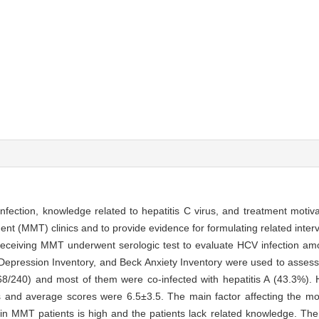
 infection, knowledge related to hepatitis C virus, and treatment moti
 (MMT) clinics and to provide evidence for formulating related interve
 receiving MMT underwent serologic test to evaluate HCV infection a
Depression Inventory, and Beck Anxiety Inventory were used to assess
68/240) and most of them were co-infected with hepatitis A (43.3%)
s and average scores were 6.5±3.5. The main factor affecting the mot
in MMT patients is high and the patients lack related knowledge. The 