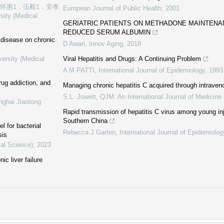
张怀惠1，伍毅1，安孝
European Journal of Public Health
,
2001
sity (Medical
GERIATRIC PATIENTS ON METHADONE MAINTEN
REDUCED SERUM ALBUMIN
r disease on chronic
D Awari
,
Innov Aging
,
2018
versity (Medical
Viral Hepatitis and Drugs: A Continuing Problem
A M PATTI
,
International Journal of Epidemiology
,
1993
ug addiction, and
Managing chronic hepatitis C acquired through intraven
S.L. Jowett
,
QJM: An International Journal of Medicine
nghai Jiaotong
Rapid transmission of hepatitis C virus among young inj
Southern China
 for bacterial
Rebecca J Garten
,
International Journal of Epidemiolog
sis
cal Science)
,
2023
ic liver failure