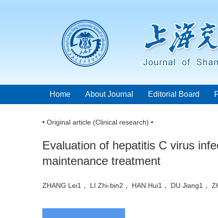
Home
About Journal
Editorial Board
• Original article (Clinical research) •
Evaluation of hepatitis C virus in
maintenance treatment
ZHANG Lei1， LI Zhi-bin2， HAN Hui1， DU Jiang1，