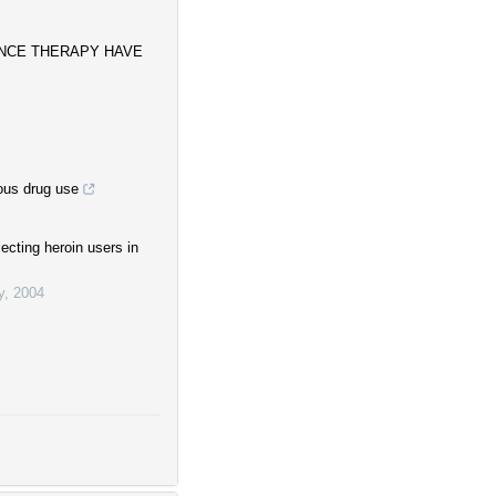
ANCE THERAPY HAVE
ous drug use
ecting heroin users in
y
,
2004