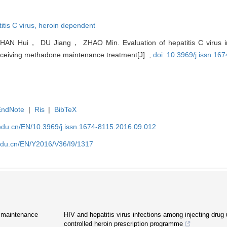
itis C virus,
heroin dependent
N Hui， DU Jiang， ZHAO Min. Evaluation of hepatitis C virus inf
eceiving methadone maintenance treatment[J]. ,
doi: 10.3969/j.issn.16
EndNote
|
Ris
|
BibTeX
edu.cn/EN/10.3969/j.issn.1674-8115.2016.09.012
edu.cn/EN/Y2016/V36/I9/1317
e maintenance
HIV and hepatitis virus infections among injecting drug 
controlled heroin prescription programme