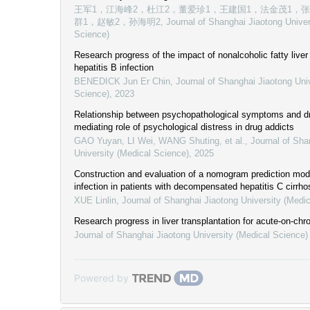
王军1，江海峰2，杜江2，董爱珍1，王建国1，法金茂1，
群1，赵敏2，孙海明2
,
Journal of Shanghai Jiaotong Univer
Science)
Research progress of the impact of nonalcoholic fatty live
hepatitis B infection
BENEDICK Jun Er Chin
,
Journal of Shanghai Jiaotong Uni
Science)
,
2023
Relationship between psychopathological symptoms and dr
mediating role of psychological distress in drug addicts
GAO Yuyan, LI Wei, WANG Shuting, et al.
,
Journal of Sha
University (Medical Science)
,
2025
Construction and evaluation of a nomogram prediction model
infection in patients with decompensated hepatitis C cirrho
XUE Linlin
,
Journal of Shanghai Jiaotong University (Medi
Research progress in liver transplantation for acute-on-chron
Journal of Shanghai Jiaotong University (Medical Science)
Powered by