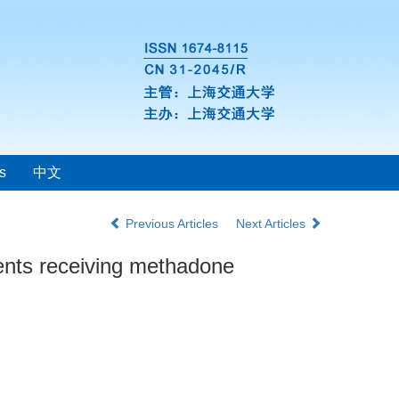
s
中文
Previous Articles
Next Articles
ients receiving methadone