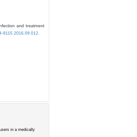
ection and treatment
74-8115.2016.09.012
.
users in a medically