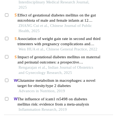
Interdisciplinary Medical Research Journal,
2025
Effect of gestational diabetes mellitus on the gut
microbiota of male and female infants at 12
weeks: a hospital-based follow-up study
ZHANG Cui et al., Chinese Journal of Public
Health, 2025
Association of weight gain rate in second and third
trimesters with pregnancy complications and
delivery outcomes in women with gestational
Wen HUA et al., Chinese General Practice, 2022
diabetes mellitus
Impact of gestational diabetes mellitus on maternal
and perinatal outcomes: a prospective
observational study in a tertiary hospital in south
Rengarajan et al., Indian Journal of Obstetrics
india
and Gynecology Research, 2025
Glutamine metabolism in macrophages: a novel
target for obesity/type 2 diabetes
Advances in Nutrition, 2019
The influence of icam1 rs5498 on diabetes
mellitus risk: evidence from a meta-analysis
Inflammation Research, 2019