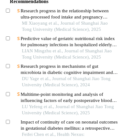
Recommendations
Research progress in the relationship between
ultra-processed food intake and pregnancy
outcomes
MI Xiaoyang et al., Journal of Shanghai Jiao
Tong University (Medical Science), 2025
Predictive value of geriatric nutritional risk index
for pulmonary infections in hospitalized elderly
patients with type 2 diabetes mellitus
LIAN Mingzhu et al., Journal of Shanghai Jiao
Tong University (Medical Science), 2025
Research progress in mechanisms of gut
microbiota in diabetic cognitive impairment and its
targeted intervention
DU Yage et al., Journal of Shanghai Jiao Tong
University (Medical Science), 2024
Multitime-point monitoring and analysis of
influencing factors of early postoperative blood
glucose and lipid levels in pediatric liver
LU Yefeng et al., Journal of Shanghai Jiao Tong
transplantation
University (Medical Science), 2025
Impact of continuity of care on neonatal outcomes
in gestational diabetes mellitus: a retrospective
controlled study
Feifei Chen et al., Health Nexus: