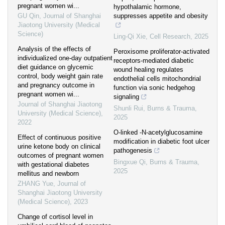
pregnant women wi...
hypothalamic hormone,
GU Qin
,
Journal of Shanghai
suppresses appetite and obesity
Jiaotong University (Medical
Science)
Ling-Qi Xie
,
Cell Research
,
2025
Analysis of the effects of
Peroxisome proliferator-activated
individualized one-day outpatient
receptors-mediated diabetic
diet guidance on glycemic
wound healing regulates
control, body weight gain rate
endothelial cells mitochondrial
and pregnancy outcome in
function via sonic hedgehog
pregnant women wi...
signaling
Journal of Shanghai Jiaotong
Shunli Rui
,
Burns & Trauma
,
University (Medical Science)
,
2025
2022
O-linked -N-acetylglucosamine
Effect of continuous positive
modification in diabetic foot ulcer
urine ketone body on clinical
pathogenesis
outcomes of pregnant women
Bingxue Qi
,
Burns & Trauma
,
with gestational diabetes
2025
mellitus and newborn
ZHANG Yue
,
Journal of
Shanghai Jiaotong University
(Medical Science)
,
2023
Change of cortisol level in