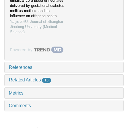
umbilical cord blood of neonates
delivered by gestational diabetes
mellitus mothers and its
influence on offspring health
Ya-jie ZHU
,
Journal of Shanghai
Jiaotong University (Medical
Science)
Powered by
References
Related Articles
15
Metrics
Comments