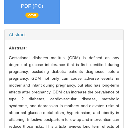
PDF (PC)
2250
Abstract
Abstract:
Gestational diabetes mellitus (GDM) is defined as any
degree of glucose intolerance that is first identified during
pregnancy, excluding diabetic patients diagnosed before
pregnancy. GDM not only can cause adverse events in
mother and infant during pregnancy, but also has long-term
effects after pregnancy. GDM can increase the prevalence of
type 2 diabetes, cardiovascular disease, metabolic
syndrome, and depression in mothers and elevates risks of
abnormal glucose metabolism, hypertension, and obesity in
offspring. Effective postpartum follow up and intervention can
reduce those risks. This article reviews long term effects of