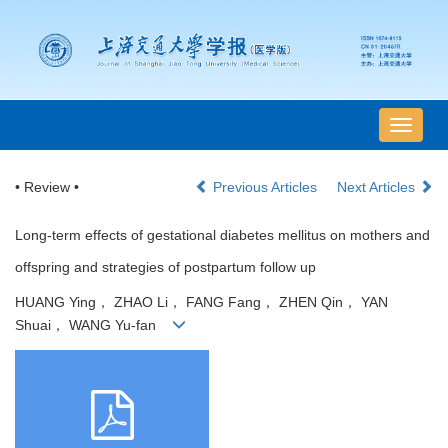
导
航
切
• Review •
Previous Articles
Next Articles
换
Long-term effects of gestational diabetes mellitus on mothers and
offspring and strategies of postpartum follow up
HUANG Ying， ZHAO Li， FANG Fang， ZHEN Qin， YAN
Shuai， WANG Yu-fan