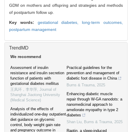
GDM on mothers and offspring and strategies and methods
of postpartum follow up.
Key words:
gestational diabetes,
long-term outcomes,
postpartum management
TrendMD
We recommend
Assessment of insulin
Practical guidelines for the
resistance and insulin secretion
prevention and management of
function of patients with
diabetic foot disease in China
gestational diabetes mellitus
Burns & Trauma
,
2025
王凤环，李华萍
,
Journal of
Enhancing diabetic muscle
Shanghai Jiaotong University
repair through W-GA nanodots: a
(Medical Science)
nanomedicinal approach to
Analysis of the effects of
ameliorate myopathy in type 2
individualized one-day outpatient
diabetes
diet guidance on glycemic
Shan Liu
,
Burns & Trauma
,
2025
control, body weight gain rate
and pregnancy outcome in
Raptin, a sleep-induced