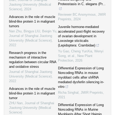
Proteostasis in C. elegans (Pr...
Jiaotong University (Medical
Science)
,
2024
Reviewer BC Anonymous
,
JMIR
Advances in the role of muscle
Preprints
,
2024
blind-like protein 1 in malignant
tumors
Juvenile hormone‐mediated
Nan Zhu, Bingya LIU, Beiqin Yu
,
accelerated post‐flight recovery
Journal of Shanghai Jiaotong
of ovarian development in
University (Medical Science)
,
Loxostege sticticalis
2022
(Lepidoptera: Crambidae)
Yu Gao, Cheng YunXia, Wenyi
Research progress in the
Song, et al.
,
New Plant
mechanism of interactive
Protection
,
2026
regulation between circular RNA
and oxidative stress
Differential Expression of Long
Journal of Shanghai Jiaotong
Noncoding RNAs in mouse
University (Medical Science)
,
myoblast cells after shRNA
2022
mediated dysferlin silencing in-
vitro
Advances in the role of muscle
Richa Singhal
,
JMIR Preprints
,
blind-like protein 1 in malignant
2021
tumor
ZHU Nan
,
Journal of Shanghai
Differential Expression of Long
Jiaotong University (Medical
Noncoding RNAs in Murine
Science)
Myoblasts After Short Hairpin