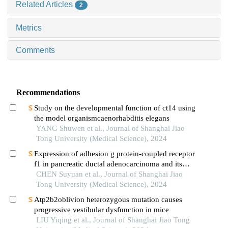
Related Articles
2
Metrics
Comments
Recommendations
Study on the developmental function of ct14 using
the model organismcaenorhabditis elegans
YANG Shuwen et al., Journal of Shanghai Jiao
Tong University (Medical Science), 2024
Expression of adhesion g protein-coupled receptor
f1 in pancreatic ductal adenocarcinoma and its
mechanism of promoting cancer progression
CHEN Suyuan et al., Journal of Shanghai Jiao
Tong University (Medical Science), 2024
Atp2b2oblivion heterozygous mutation causes
progressive vestibular dysfunction in mice
LIU Yiqing et al., Journal of Shanghai Jiao Tong