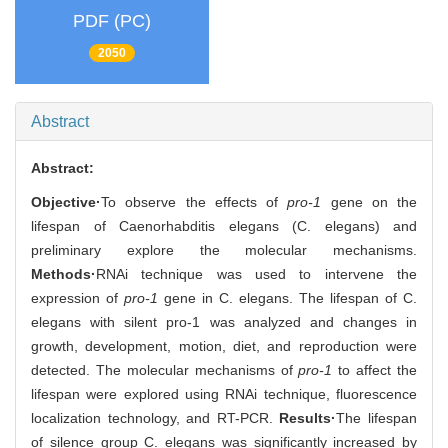
PDF (PC)
2050
Abstract
Abstract:
Objective·
To observe the effects of
pro-1
gene on the
lifespan of Caenorhabditis elegans (C. elegans) and
preliminary explore the molecular mechanisms.
Methods·
RNAi technique was used to intervene the
expression of
pro-1
gene in C. elegans. The lifespan of C.
elegans with silent pro-1 was analyzed and changes in
growth, development, motion, diet, and reproduction were
detected. The molecular mechanisms of
pro-1
to affect the
lifespan were explored using RNAi technique, fluorescence
localization technology, and RT-PCR.
Results·
The lifespan
of silence group C. elegans was significantly increased by