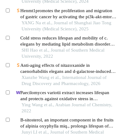
University (Medical Science), 2024
Henmt1promotes the proliferation and migration
of gastric cancer by activating the pi3k-akt-mtor
signaling pathway
YANG Na et al., Journal of Shanghai Jiao Tong
University (Medical Science), 2025
Cold stress reduces lifespan and mobility of c.
elegans by mediating lipid metabolism disorder
and abnormal stress response
SHI Hao et al., Journal of Southern Medical
University, 2022
Anti-aging effects of nitazoxanide in
caenorhabditis elegans and d-galactose-induced
accelerated aging mice
Xianzhe Wang et al., International Journal of
Drug Discovery and Pharmacology, 2026
Paecilomyces variotii extract increases lifespan
and protects against oxidative stress in
caenorhabditis elegans through skn-1, but not daf-
Ying Wang et al., Arabian Journal of Chemistry,
16
2022
Β-sitosterol, an important component in the fruits
of alpinia oxyphylla miq., prolongs lifespan of
caenorhabditis elegans by suppressing the
Junyi LI et al., Journal of Southern Medical