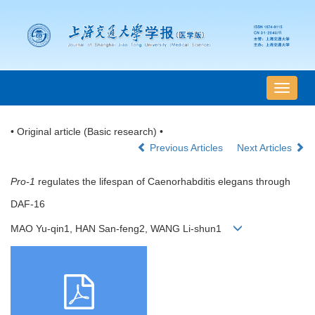
导
航
切
• Original article (Basic research) •
换
Previous Articles
Next Articles
Pro-1
regulates the lifespan of Caenorhabditis elegans through
DAF-16
MAO Yu-qin1, HAN San-feng2, WANG Li-shun1