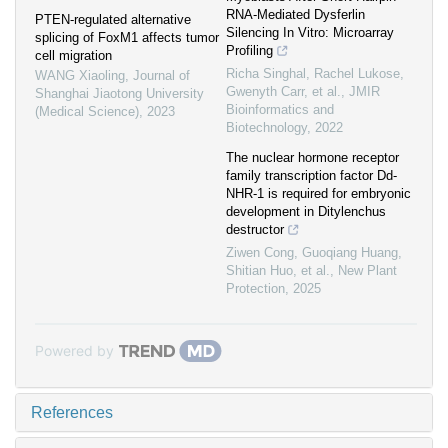
RNA-Mediated Dysferlin
PTEN-regulated alternative
Silencing In Vitro: Microarray
splicing of FoxM1 affects tumor
Profiling
cell migration
Richa Singhal, Rachel Lukose,
WANG Xiaoling
,
Journal of
Gwenyth Carr, et al.
,
JMIR
Shanghai Jiaotong University
Bioinformatics and
(Medical Science)
,
2023
Biotechnology
,
2022
The nuclear hormone receptor
family transcription factor Dd‐
NHR‐1 is required for embryonic
development in Ditylenchus
destructor
Ziwen Cong, Guoqiang Huang,
Shitian Huo, et al.
,
New Plant
Protection
,
2025
Powered by
References