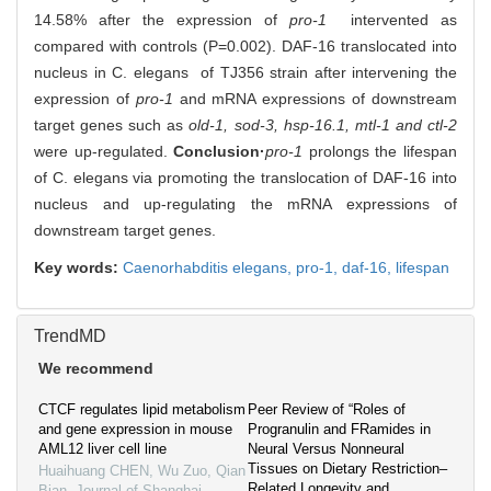
14.58% after the expression of
pro-1
intervented as
compared with controls (P=0.002). DAF-16 translocated into
nucleus in C. elegans of TJ356 strain after intervening the
expression of
pro-1
and mRNA expressions of downstream
target genes such as
old-1, sod-3, hsp-16.1, mtl-1 and ctl-2
were up-regulated.
Conclusion·
pro-1
prolongs the lifespan
of C. elegans via promoting the translocation of DAF-16 into
nucleus and up-regulating the mRNA expressions of
downstream target genes.
Key words:
Caenorhabditis elegans,
pro-1,
daf-16,
lifespan
TrendMD
We recommend
CTCF regulates lipid metabolism
Peer Review of “Roles of
and gene expression in mouse
Progranulin and FRamides in
AML12 liver cell line
Neural Versus Nonneural
Tissues on Dietary Restriction–
Huaihuang CHEN, Wu Zuo, Qian
Related Longevity and
Bian
,
Journal of Shanghai