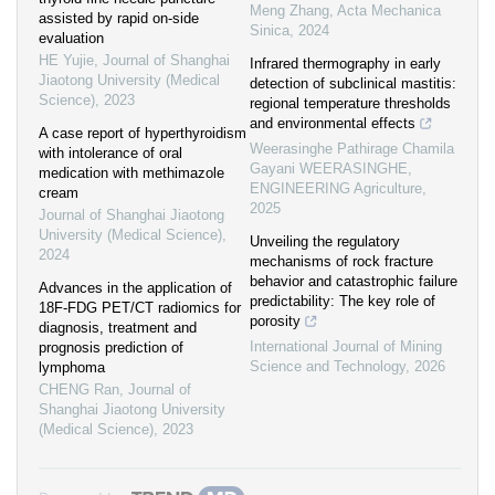
Meng Zhang
,
Acta Mechanica
assisted by rapid on-side
Sinica
,
2024
evaluation
HE Yujie
,
Journal of Shanghai
Infrared thermography in early
Jiaotong University (Medical
detection of subclinical mastitis:
Science)
,
2023
regional temperature thresholds
and environmental effects
A case report of hyperthyroidism
Weerasinghe Pathirage Chamila
with intolerance of oral
Gayani WEERASINGHE
,
medication with methimazole
ENGINEERING Agriculture
,
cream
2025
Journal of Shanghai Jiaotong
University (Medical Science)
,
Unveiling the regulatory
2024
mechanisms of rock fracture
behavior and catastrophic failure
Advances in the application of
predictability: The key role of
18F-FDG PET/CT radiomics for
porosity
diagnosis, treatment and
International Journal of Mining
prognosis prediction of
Science and Technology
,
2026
lymphoma
CHENG Ran
,
Journal of
Shanghai Jiaotong University
(Medical Science)
,
2023