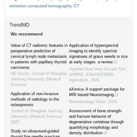
emission computed tomography,
CT
TrendMD
We recommend
Value of CT radiomic features in
Application of hyperspectral
preoperative prediction of
imaging to identify spectral
cervical lymph node metastasis
signatures of grass weeds in rice
in patients with papillary thyroid
at early stages: a review
carcinoma
Syarifah Noor Irma Suryani Syd
HE Jun-lin
,
Journal of Shanghai
AHMAD
,
ENGINEERING
Jiaotong University (Medical
Agriculture
,
2025
Science)
aXonica: A support package for
Application of non-invasive
MRI based Neuroimaging
methods of radiology to the
Biotechnology Notes
,
2024
osteoporosis
Journal of Shanghai Jiaotong
Assessment of bone strength
University (Medical Science)
,
and fracture behavior of
2023
degenerative vertebrae through
quantifying morphology and
Study on ultrasound-guided
density distribution
thyroid fine needle puncture