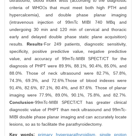
ultrasound, blood index tests (according to the diagnostic
criteria of WHOs that must meet both high PTH and
hypercalcemia), and double phase planar imaging
(intravenous injection of 99mTc MIBI 740 MBq and
undergoing 30 min and 120 min of cervical and thoracic
early and delayed double phase static plane acquisition)
results.
Results·
For 249 patients, diagnostic sensitivity,
specificity, positive predictive value, negative predictive
value, and accuracy of 99mTc-MIBI SPECT/CT for the
diagnosis of PHPT were 89.9%, 88.1%, 90.4%, 85.0%, and
88.0%. Those of neck ultrasound were 82.7%, 57.8%,
74.3%, 69.3%, and 72.6%.Those of blood indexes were
91.4%, 82.6%, 87.1%, 80.4%, and 87.6%. Those of planar
imaging were 77.9%, 89.0%, 90.1%, 75.8%, and 82.7%.
Conclusion·
99mTc-MIBI SPECT/CT has greater clinical
diagnostic value of PHPT than neck ultrasound and 99mTc-
MIBI double phase planar imaging and can accurately locate
lesions, so as to facilitate the parathyroidectomy.
Key words:
primary hyperparathyroidism,
single proton