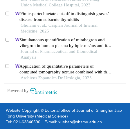
hyperparathyroidism
Union Medical College Hospital, 2023
99mtc-pertechnetate cut-off to distinguish graves'
disease from subacute thyroiditis
Gholami et al., Caspian Journal of Internal
Medicine, 2025
Simultaneous quantification of mirabegron and
vibegron in human plasma by hplc-ms/ms and its
application in the clinical determination in patients
Journal of Pharmaceutical and Biomedical
with tumors associated with overactive bladder
Analysis
Application of quantitative parameters of
computed tomography texture combined with the
detection of serum manganese superoxide
Archivos Espanoles De Urologia, 2023
dismutase in the diagnosis of adrenocortical
adenoma
Powered by
Website Copyright © Editorial office of Journal of Shanghai Jiao
Tong University (Medical Science)
Tel: 021-63846590 E-mail: xuebao@shsmu.edu.cn