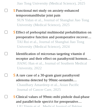
Jiao Tong University (Medical Science), 2025
Functional mri study on anxiety-enhanced
temporomandibular joint pain
SUN Yidan et al., Journal of Shanghai Jiao Tong
University (Medical Science), 2025
Effect of prehospital multimodal prehabilitation on
preoperative function and postoperative recovery
in patients with gastrointestinal malignant tumors
TAI Rui et al., Journal of Shanghai Jiao Tong
University (Medical Science), 2024
Identification of micrornas targeting vitamin d
receptor and their effect on parathyroid hormone
secretion in secondary hyperparathyroidism
JIANG Han et al., Journal of Southern Medical
University, 2022
A rare case of a 30-gram giant parathyroid
adenoma detected by 99mtc-sestamibi
scintigraphy and presenting with pathological
Chaudhary Amardeep et al., Asian Pacific
fracture
Journal of Cancer Care, 2025
Clinical values of 99mtc-mibi pinhole dual-phase
and parallel-hole spect/ct for preoperative
localization in patients with primary
LIU Yimin et al., Medical Journal of Peking