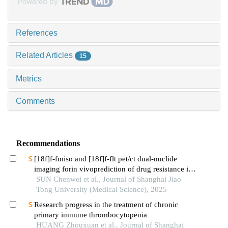
Powered by
References
Related Articles
15
Metrics
Comments
Recommendations
[18f]f-fmiso and [18f]f-flt pet/ct dual-nuclide
imaging forin vivoprediction of drug resistance in
pancreatic cancer
SUN Chenwei et al., Journal of Shanghai Jiao
Tong University (Medical Science), 2025
Research progress in the treatment of chronic
primary immune thrombocytopenia
HUANG Zhouxuan et al., Journal of Shanghai