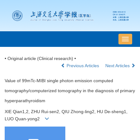
导
航
切
• Original article (Clinical research) •
换
Previous Articles
Next Articles
Value of 99mTc-MIBI single photon emission computed
tomography/computerized tomography in the diagnosis of primary
hyperparathyroidism
XIE Qian1,2, ZHU Rui-sen2, QIU Zhong-ling2, HU De-sheng1,
LUO Quan-yong2