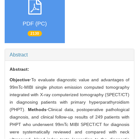
PDF (PC)
2130
Abstract
Abstract:
Objective·
To evaluate diagnostic value and advantages of
99mTc-MIBI single photon emission computed tomography
integrated with X-ray computerized tomography (SPECT/CT)
in diagnosing patients with primary hyperparathyroidism
(PHPT).
Methods·
Clinical data, postoperative pathological
diagnosis, and clinical follow-up results of 249 patients with
PHPT who underwent 99mTc MIBI SPECT/CT for diagnosis
were systematically reviewed and compared with neck