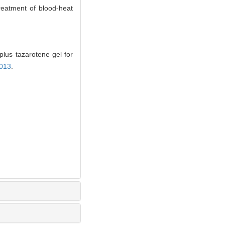
treatment of blood-heat
lus tazarotene gel for
.013
.