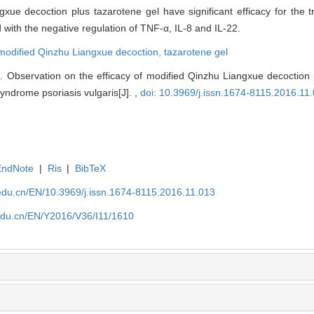
gxue decoction plus tazarotene gel have significant efficacy for the 
 with the negative regulation of TNF-α, IL-8 and IL-22.
modified Qinzhu Liangxue decoction,
tazarotene gel
 Observation on the efficacy of modified Qinzhu Liangxue decoction p
yndrome psoriasis vulgaris[J]. ,
doi: 10.3969/j.issn.1674-8115.2016.11
EndNote
|
Ris
|
BibTeX
edu.cn/EN/10.3969/j.issn.1674-8115.2016.11.013
edu.cn/EN/Y2016/V36/I11/1610