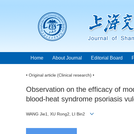
Home
About Journal
Editorial Board
• Original article (Clinical research) •
Observation on the efficacy of mod
blood-heat syndrome psoriasis vul
WANG Jie1, XU Rong2, LI Bin2