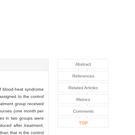
Abstract
References
Related Articles
 of blood-heat syndrome
assigned to the control
Metrics
eatment group received
courses (one month per
Comments
nes in two groups were
TOP
duced after treatment,
than that in the control