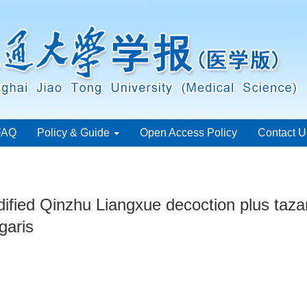
FAQ
Policy & Guide
Open Access Policy
Contact U
ified Qinzhu Liangxue decoction plus tazar
garis