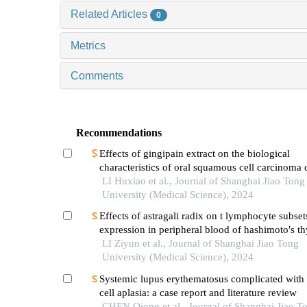
Related Articles
0
Metrics
Comments
Recommendations
Effects of gingipain extract on the biological
characteristics of oral squamous cell carcinoma 
LI Huxiao et al., Journal of Shanghai Jiao Tong
University (Medical Science), 2024
Effects of astragali radix on t lymphocyte subset
expression in peripheral blood of hashimoto′s thy
patients with normal thyroid function
LI Ziyun et al., Journal of Shanghai Jiao Tong
University (Medical Science), 2024
Systemic lupus erythematosus complicated with 
cell aplasia: a case report and literature review
CHEN Qiong et al., Journal of Shanghai Jiao T