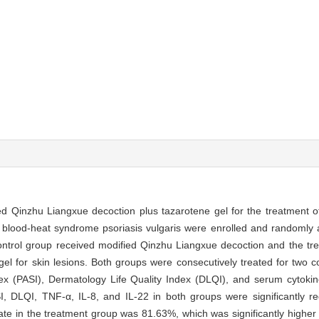
fied Qinzhu Liangxue decoction plus tazarotene gel for the treatment
h blood-heat syndrome psoriasis vulgaris were enrolled and randomly 
ontrol group received modified Qinzhu Liangxue decoction and the tr
el for skin lesions. Both groups were consecutively treated for two 
ex (PASI), Dermatology Life Quality Index (DLQI), and serum cytoki
I, DLQI, TNF-α, IL-8, and IL-22 in both groups were significantly re
rate in the treatment group was 81.63%, which was significantly higher 