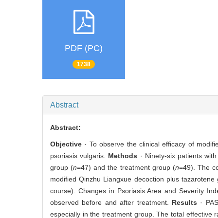
PDF (PC)
1738
Abstract
Abstract:
Objective
· To observe the clinical efficacy of modi
psoriasis vulgaris.
Methods
· Ninety-six patients wit
group (
n
=47) and the treatment group (
n
=49). The c
modified Qinzhu Liangxue decoction plus tazarotene g
course). Changes in Psoriasis Area and Severity Ind
observed before and after treatment.
Results
· PAS
especially in the treatment group. The total effective 