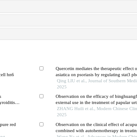
Quercetin mediates the therapeutic effect o
cell hn6
asiatica on psoriasis by regulating stat3 p
inhibit the il-23/il-17a axis
Qing LIU et al., Journal of Southern Medi
2025
s
Observation on the efficacy of binghuangf
roiditis
external use in the treatment of papular urt
ZHANG Huili et al., Modern Chinese Clin
2025
pure red
Observation on the clinical effect of acup
combined with autohemotherapy in treatin
ong
urticaria of blood deficiency and wind-dry
Wang Na et al., Advances in Modern Chi