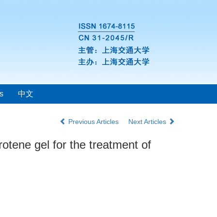
s
中文
Previous Articles
Next Articles
otene gel for the treatment of