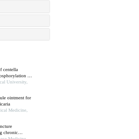
f centella
hosphorylation to
cal University,
ule ointment for
icaria
ical Medicine,
uncture
g chronic
ness type
nese Medicine