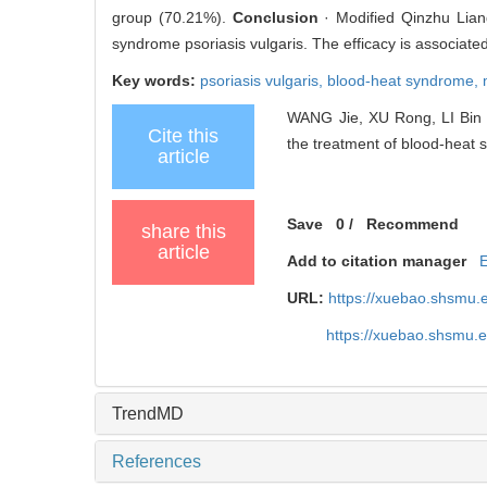
group (70.21%).
Conclusion
· Modified Qinzhu Lian
syndrome psoriasis vulgaris. The efficacy is associated
Key words:
psoriasis vulgaris,
blood-heat syndrome,
WANG Jie, XU Rong, LI Bin .
Cite this
the treatment of blood-heat s
article
Save
0
/
Recommend
share this
article
Add to citation manager
URL:
https://xuebao.shsmu.
https://xuebao.shsmu.
TrendMD
References