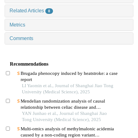
Related Articles
8
Metrics
Comments
Recommendations
Brugada phenocopy induced by heatstroke: a case
report
LI Yaomin et al., Journal of Shanghai Jiao Tong
University (Medical Science), 2025
Mendelian randomization analysis of causal
relationship between celiac disease and
autoimmune thyroid disease
YAN Junhao et al., Journal of Shanghai Jiao
Tong University (Medical Science), 2025
Multi-omics analysis of methylmalonic acidemia
caused by a non-coding region variant