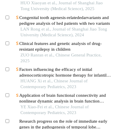
inmmaagene combined with uniparental disomy
HUO Xiaoyan et al., Journal of Shanghai Jiao
Tong University (Medical Science), 2025
Congenital tooth agenesis-relatededarvariants and
pedigree analysis of hed patients with two variants
LAN Rong et al., Journal of Shanghai Jiao Tong
University (Medical Science), 2024
Clinical features and genetic analysis of drug-
resistant epilepsy in children
ZUO Ranran et al., Chinese General Practice,
2025
Factors influencing the efficacy of initial
adrenocorticotropic hormone therapy for infantile
epileptic spasms syndrome
HUANG Xi et al., Chinese Journal of
Contemporary Pediatrics, 2023
Application of brain functional connectivity and
nonlinear dynamic analysis in brain function
assessment for infants with controlled infantile
YE Xiao-Fei et al., Chinese Journal of
spasm
Contemporary Pediatrics, 2023
Research progress on the role of immediate early
genes in the pathogenesis of temporal lobe