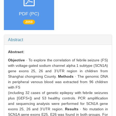
PDF (PC)
2059
Abstract
Abstract:
Objective
· To explore the correlation of febrile seizure (FS)
with voltage-gated sodium channel alpha 1 subtype (SCN1A)
gene exons 25, 26 and 3’UTR region in children from
Shanghai chongming County.
Methods
· The genomic DNA
in peripheral venous blood was extracted from 96 children
with FS
(including 32 cases of genetic epilepsy with febrile seizures
plus [GEFS+]) and 53 healthy controls. PCR amplification
and sequencing analysis were performed for SCN1A gene
exons 25, 26 and 3’UTR region.
Results
· No mutation in
SCN1A gene exons E25, E26 was found in both groups. For