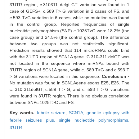
3’UTR region, c.310311 delgt GT variation was found in 1
case of GEFS+, c.589 T> G variation in 2 cases of FS, and
c.593 T>G variation in 6 cases, while no mutation was found
in the control group. Reported frequencies of single
nucleotide polymorphism (SNP) c.1025T>C were 18.2% (the
case group) and 24.5% (the control group). The difference
between two groups was not statistically significant.
Prediction results showed that 114 microRNAs could bind
with the 3’UTR region of SCN1A gene. C.310-311 delGT was
not located in the sequence where miRNAs bound with
3’UTR region of SCN1A gene, while c. 589 T>G and c.593 T
> G variations were located in this sequence.
Conclusion
·
No mutation was found in SCN1Agene exons E25, E26. The
c. 310-311delGT, c.589 T > G, and c. 593 T > G variations
were found in 3’UTR region. There is no obvious correlation
between SNPc.1025T>C and FS.
Key words:
febrile seizure,
SCN1A,
genetic epilepsy with
febrile seizures plus,
single nucleotide polymorphisms,
3’UTR