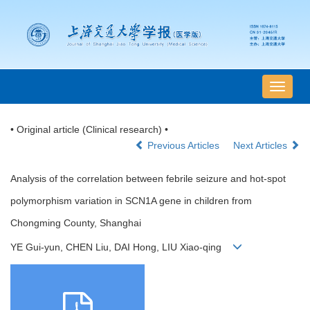
导
航
切
• Original article (Clinical research) •
换
Previous Articles
Next Articles
Analysis of the correlation between febrile seizure and hot-spot
polymorphism variation in SCN1A gene in children from
Chongming County, Shanghai
YE Gui-yun, CHEN Liu, DAI Hong, LIU Xiao-qing