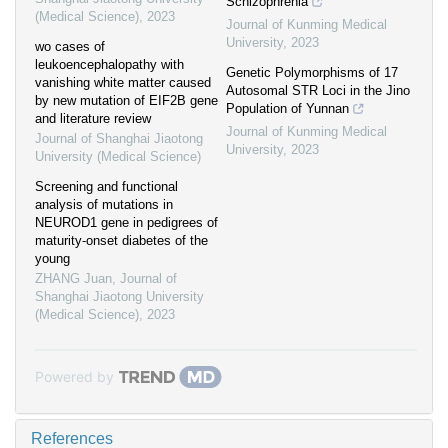
Schizophrenia
(Medical Science)
,
2023
Journal of Kunming Medical
University
,
2023
wo cases of
leukoencephalopathy with
Genetic Polymorphisms of 17
vanishing white matter caused
Autosomal STR Loci in the Jino
by new mutation of EIF2B gene
Population of Yunnan
and literature review
Journal of Kunming Medical
Journal of Shanghai Jiaotong
University
,
2023
University (Medical Science)
Screening and functional
analysis of mutations in
NEUROD1 gene in pedigrees of
maturity-onset diabetes of the
young
ZHANG Juan
,
Journal of
Shanghai Jiaotong University
(Medical Science)
,
2023
Powered by
References