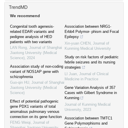
TrendMD
We recommend
Congenital tooth agenesis-
Association between NRG1-
related EDAR variants and
Erbb4 Polymor- phism and Focal
pedigree analysis of HED
Epilepsy
patients with two variants
Xin-yuan CHEN
,
Journal of
LAN Rong
,
Journal of Shanghai
Kunming Medical University
Jiaotong University (Medical
Study on risk factors of pediatric
Science)
,
2024
febrile seizures and its nursing
Association study of non-coding
strategies
variant of NOS1AP gene with
LI Juan
,
Journal of Clinical
schizophrenia
Medicine in Practice
Guo-qin HU
,
Journal of Shanghai
Jiaotong University (Medical
Gene Variation Analysis of 357
Science)
Cases with Gilbert Syndrome in
Kunming
Effect of potential pathogenic
Journal of Kunming Medical
gene PDX1 variants of total
University
,
2023
anomalous pulmonary venous
connection on its gene function
Association between TMTC1
FENG Weiqi
,
Journal of
Gene Polymorphisms and
Shanghai Jiaotong University