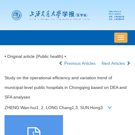
导
航
切
• Original article (Public health) •
换
Previous Articles
Next Articles
Study on the operational efficiency and variation trend of
municipal-level public hospitals in Chongqing based on DEA and
SFA analyses
ZHENG Wan-hui1, 2, LONG Chang1,3, SUN Hong3