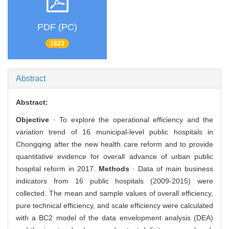
PDF (PC)
1823
Abstract
Abstract:
Objective
· To explore the operational efficiency and the
variation trend of 16 municipal-level public hospitals in
Chongqing after the new health care reform and to provide
quantitative evidence for overall advance of urban public
hospital reform in 2017.
Methods
· Data of main business
indicators from 16 public hospitals (2009-2015) were
collected. The mean and sample values of overall efficiency,
pure technical efficiency, and scale efficiency were calculated
with a BC2 model of the data envelopment analysis (DEA)