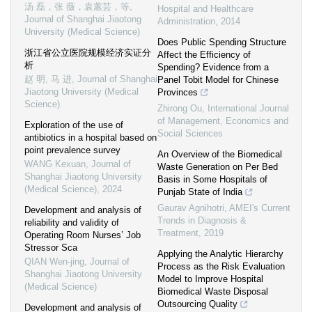
汤 磊，张 薇，袁蕙芸，等
,
Hospital and Healthcare
Journal of Shanghai Jiaotong
Administration
,
2014
University (Medical Science)
Does Public Spending Structure
浙江省公立医院规模经济实证分
Affect the Efficiency of
析
Spending? Evidence from a
赵 明, 马 进
,
Journal of Shanghai
Panel Tobit Model for Chinese
Jiaotong University (Medical
Provinces
Science)
Zhirong Ou
,
International Journal
of Management, Economics and
Exploration of the use of
Social Sciences
antibiotics in a hospital based on
point prevalence survey
An Overview of the Biomedical
WANG Kexuan
,
Journal of
Waste Generation on Per Bed
Shanghai Jiaotong University
Basis in Some Hospitals of
(Medical Science)
,
2024
Punjab State of India
Gaurav Agnihotri
,
AMEI's Current
Development and analysis of
Trends in Diagnosis &
reliability and validity of
Treatment
,
2019
Operating Room Nurses’ Job
Stressor Sca
Applying the Analytic Hierarchy
QIAN Wen-jing
,
Journal of
Process as the Risk Evaluation
Shanghai Jiaotong University
Model to Improve Hospital
(Medical Science)
Biomedical Waste Disposal
Outsourcing Quality
Development and analysis of