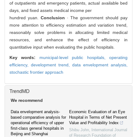
of outpatients and emergency patients, actual available bed
days, and fixed assets medical income per
hundred yuan.
Conclusion
· The government should pay
more attention to efficiency estimation and variation trend,
reasonably solve problems in allocating limited medical
resources, and enhance the effect of efficiency in
quantitative input when evaluating the public hospitals.
Key words:
municipal-level public hospitals,
operating
efficiency,
development trend,
data envelopment analysis,
stochastic frontier approach
TrendMD
We recommend
Data envelopment analysis-
Economic Evaluation of an Eye
based comparative analysis for
Hospital in Terms of Net Present
operational efficiency of upper
Value and Profitability Index
first-class general hospitals in
Shibu John
,
International Journal
Beijing and Shanghai
of Research Foundation of