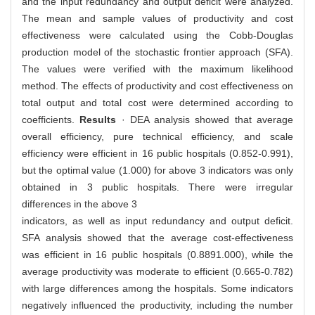
and the input redundancy and output deficit were analyzed.
The mean and sample values of productivity and cost
effectiveness were calculated using the Cobb-Douglas
production model of the stochastic frontier approach (SFA).
The values were verified with the maximum likelihood
method. The effects of productivity and cost effectiveness on
total output and total cost were determined according to
coefficients.
Results
· DEA analysis showed that average
overall efficiency, pure technical efficiency, and scale
efficiency were efficient in 16 public hospitals (0.852-0.991),
but the optimal value (1.000) for above 3 indicators was only
obtained in 3 public hospitals. There were irregular
differences in the above 3
indicators, as well as input redundancy and output deficit.
SFA analysis showed that the average cost-effectiveness
was efficient in 16 public hospitals (0.8891.000), while the
average productivity was moderate to efficient (0.665-0.782)
with large differences among the hospitals. Some indicators
negatively influenced the productivity, including the number