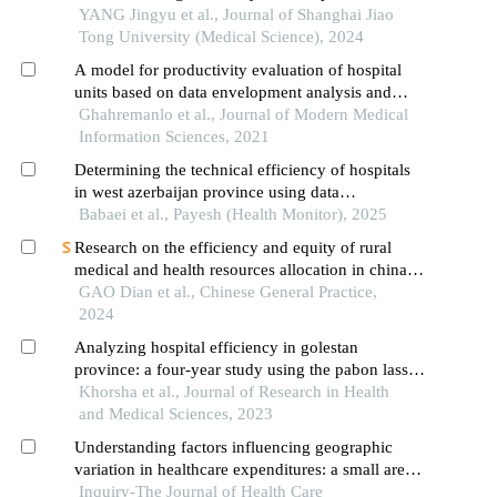
erythematosus based on laboratory indications
YANG Jingyu et al., Journal of Shanghai Jiao
Tong University (Medical Science), 2024
A model for productivity evaluation of hospital
units based on data envelopment analysis and
fuzzy best-worst
Ghahremanlo et al., Journal of Modern Medical
Information Sciences, 2021
Determining the technical efficiency of hospitals
in west azerbaijan province using data
envelopment analysis
Babaei et al., Payesh (Health Monitor), 2025
Research on the efficiency and equity of rural
medical and health resources allocation in china
based on dea-gis methodology
GAO Dian et al., Chinese General Practice,
2024
Analyzing hospital efficiency in golestan
province: a four-year study using the pabon lasso
model
Khorsha et al., Journal of Research in Health
and Medical Sciences, 2023
Understanding factors influencing geographic
variation in healthcare expenditures: a small areas
analysis study
Inquiry-The Journal of Health Care