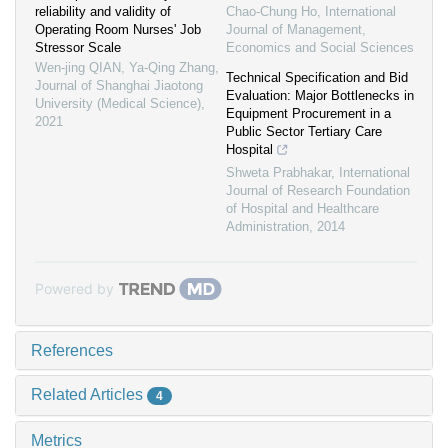
reliability and validity of
Chao-Chung Ho
,
International
Operating Room Nurses' Job
Journal of Management,
Stressor Scale
Economics and Social Sciences
Wen-jing QIAN, Ya-Qing Zhang
,
Technical Specification and Bid
Journal of Shanghai Jiaotong
Evaluation: Major Bottlenecks in
University (Medical Science)
,
Equipment Procurement in a
2021
Public Sector Tertiary Care
Hospital
Shweta Prabhakar
,
International
Journal of Research Foundation
of Hospital and Healthcare
Administration
,
2014
Powered by
References
Related Articles
4
Metrics