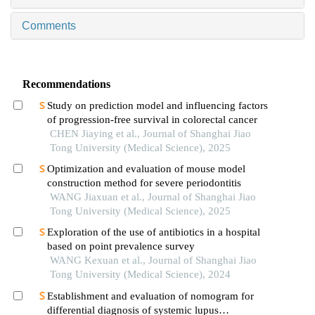
Comments
Recommendations
Study on prediction model and influencing factors
of progression-free survival in colorectal cancer
CHEN Jiaying et al., Journal of Shanghai Jiao
Tong University (Medical Science), 2025
Optimization and evaluation of mouse model
construction method for severe periodontitis
WANG Jiaxuan et al., Journal of Shanghai Jiao
Tong University (Medical Science), 2025
Exploration of the use of antibiotics in a hospital
based on point prevalence survey
WANG Kexuan et al., Journal of Shanghai Jiao
Tong University (Medical Science), 2024
Establishment and evaluation of nomogram for
differential diagnosis of systemic lupus