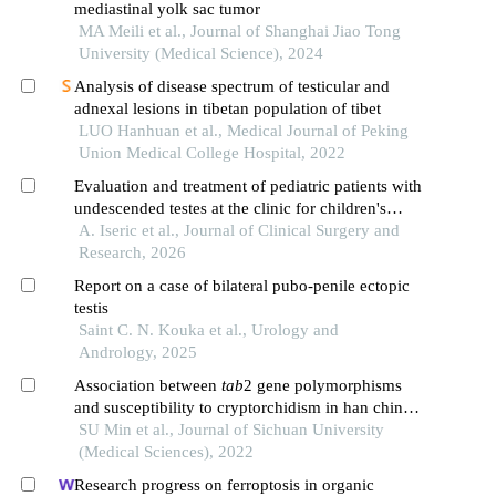
mediastinal yolk sac tumor
MA Meili et al., Journal of Shanghai Jiao Tong
University (Medical Science), 2024
Analysis of disease spectrum of testicular and
adnexal lesions in tibetan population of tibet
LUO Hanhuan et al., Medical Journal of Peking
Union Medical College Hospital, 2022
Evaluation and treatment of pediatric patients with
undescended testes at the clinic for children's
surgery sarajevo over a period of 10 years
A. Iseric et al., Journal of Clinical Surgery and
Research, 2026
Report on a case of bilateral pubo-penile ectopic
testis
Saint C. N. Kouka et al., Urology and
Andrology, 2025
Association between
tab
2 gene polymorphisms
and susceptibility to cryptorchidism in han chinese
population in southwest china
SU Min et al., Journal of Sichuan University
(Medical Sciences), 2022
Research progress on ferroptosis in organic