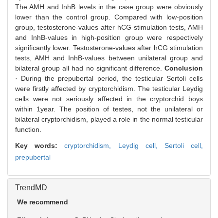
The AMH and InhB levels in the case group were obviously
lower than the control group. Compared with low-position
group, testosterone-values after hCG stimulation tests, AMH
and InhB-values in high-position group were respectively
significantly lower. Testosterone-values after hCG stimulation
tests, AMH and InhB-values between unilateral group and
bilateral group all had no significant difference.
Conclusion
· During the prepubertal period, the testicular Sertoli cells
were firstly affected by cryptorchidism. The testicular Leydig
cells were not seriously affected in the cryptorchid boys
within 1year. The position of testes, not the unilateral or
bilateral cryptorchidism, played a role in the normal testicular
function.
Key words:
cryptorchidism,
Leydig cell,
Sertoli cell,
prepubertal
TrendMD
We recommend