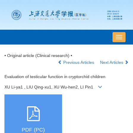
导
航
切
• Original article (Clinical research) •
换
Previous Articles
Next Articles
Evaluation of testicular function in cryptorchid children
XU Li-ya1 , LIU Qing-xu1, XU Wu-hen2, LI Pin1
PDF (PC)