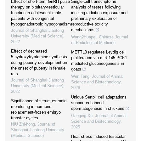
Effect of short-term GnRH pulse
Single-cell transcriptome
therapy on pituitary-testicular
analysis of testes following
function in adolescent male
ionizing radiation exposure and
patients with congenital
preliminary exploration of
hypogonadotropic hypogonadism
reproductive toxicity
mechanisms
Journal of Shanghai Jiaotong
University (Medical Science)
,
Wang?Huapei
,
Chinese Journal
2022
of Radiological Medicine
Effect of decreased
METTL3 regulates Leydig cell
5⁃hydroxytryptamine synthesis
proliferation via miR-145-PCK1
during puberty development on
mediated gluconeogenesis in
the onset of puberty in female
goats
rats
Wen Tang
,
Journal of Animal
Journal of Shanghai Jiaotong
Science and Biotechnology
,
University (Medical Science)
,
2026
2022
Unique Sertoli cell adaptations
Significance of serum estradiol
support enhanced
monitoring in hormone
spermatogenesis in chickens
replacement-frozen embryo
Gaoqing Xu
,
Journal of Animal
transfer cycles
Science and Biotechnology
,
NIU Zhi-hong
,
Journal of
2025
Shanghai Jiaotong University
(Medical Science)
Heat stress induced testicular