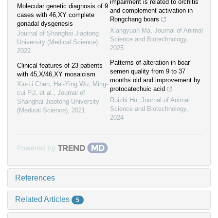
impairment is related to orchitis
Molecular genetic diagnosis of 9
and complement activation in
cases with 46,XY complete
Rongchang boars
gonadal dysgenesis
Xiangyuan Ma
,
Journal of Animal
Journal of Shanghai Jiaotong
Science and Biotechnology
,
University (Medical Science)
,
2025
2022
Patterns of alteration in boar
Clinical features of 23 patients
semen quality from 9 to 37
with 45,X/46,XY mosaicism
months old and improvement by
Xiu-Li Chen, Hai-Ying Wu, Ming-
protocatechuic acid
cui FU, et al.
,
Journal of
Ruizhi Hu
,
Journal of Animal
Shanghai Jiaotong University
Science and Biotechnology
,
(Medical Science)
,
2021
2024
Powered by
References
Related Articles
5