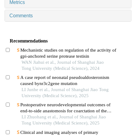
Metrics
Comments
Recommendations
Mechanistic studies on regulation of the activity of
gpi-anchored serine protease testisin
WAN Jiahui et al., Journal of Shanghai Jiao
Tong University (Medical Science), 2024
A case report of neonatal pseudoaldosteronism
caused bynr3c2gene mutation
LI Junhe et al., Journal of Shanghai Jiao Tong
University (Medical Science), 2025
Postoperative neurodevelopmental outcomes of
end-to-side anastomosis for coarctation of the
aorta
LI Zhuohang et al., Journal of Shanghai Jiao
Tong University (Medical Science), 2025
Clinical and imaging analyses of primary