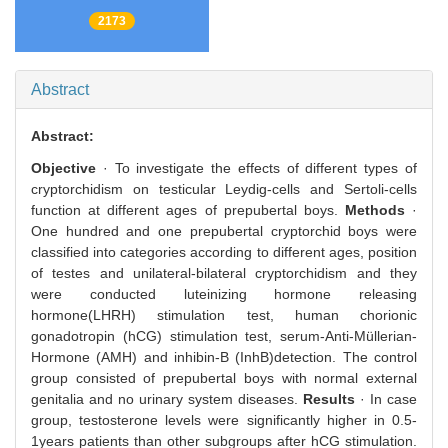
2173
Abstract
Abstract:
Objective
· To investigate the effects of different types of
cryptorchidism on testicular Leydig-cells and Sertoli-cells
function at different ages of prepubertal boys.
Methods
·
One hundred and one prepubertal cryptorchid boys were
classified into categories according to different ages, position
of testes and unilateral-bilateral cryptorchidism and they
were conducted luteinizing hormone releasing
hormone(LHRH) stimulation test, human chorionic
gonadotropin (hCG) stimulation test, serum-Anti-Müllerian-
Hormone (AMH) and inhibin-B (InhB)detection. The control
group consisted of prepubertal boys with normal external
genitalia and no urinary system diseases.
Results
· In case
group, testosterone levels were significantly higher in 0.5-
1years patients than other subgroups after hCG stimulation.