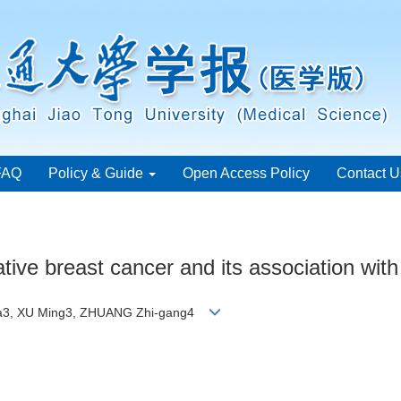
FAQ
Policy & Guide
Open Access Policy
Contact U
tive breast cancer and its association with
-na3, XU Ming3, ZHUANG Zhi-gang4