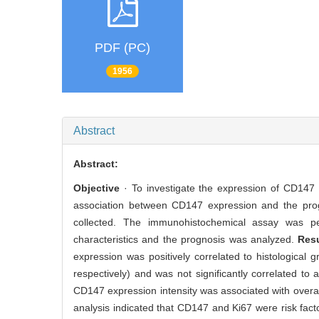
PDF (PC)
1956
Abstract
Abstract:
Objective
· To investigate the expression of CD147 a
association between CD147 expression and the pro
collected. The immunohistochemical assay was pe
characteristics and the prognosis was analyzed.
Res
expression was positively correlated to histological
respectively) and was not significantly correlated to
CD147 expression intensity was associated with overall
analysis indicated that CD147 and Ki67 were risk fact