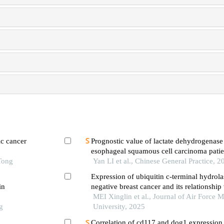
ic cancer
Prognostic value of lactate dehydrogenase
esophageal squamous cell carcinoma patie
Tong
immunotherapy
Yan LI et al., Chinese General Practice, 2
Expression of ubiquitin c-terminal hydrolase
in
negative breast cancer and its relationship
clinicopathological features and prognosis
MEI Xinglin et al., Journal of Air Force M
g
University, 2025
Correlation of cd117 and dog1 expression 