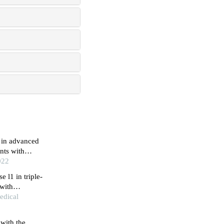
 in advanced
nts with
022
 l1 in triple-
 with
edical
with the