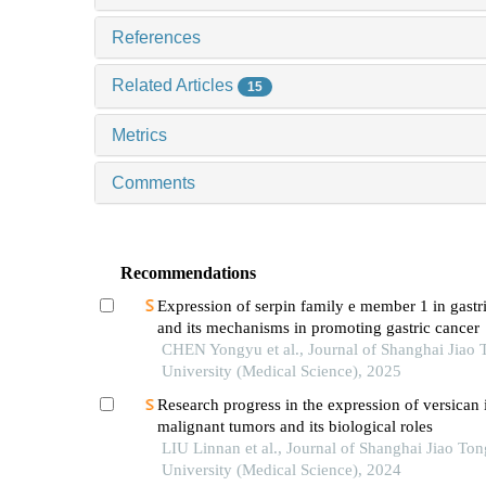
References
Related Articles
15
Metrics
Comments
Recommendations
Expression of serpin family e member 1 in gastr
and its mechanisms in promoting gastric cancer
CHEN Yongyu et al., Journal of Shanghai Jiao 
University (Medical Science), 2025
Research progress in the expression of versican 
malignant tumors and its biological roles
LIU Linnan et al., Journal of Shanghai Jiao Ton
University (Medical Science), 2024