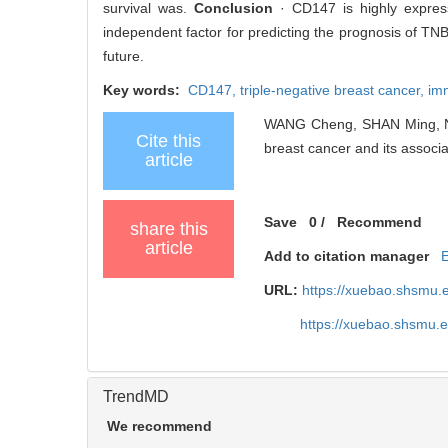
survival was.
Conclusion
· CD147 is highly expres
independent factor for predicting the prognosis of TN
future.
Key words:
CD147,
triple-negative breast cancer,
im
WANG Cheng, SHAN Ming, NIU
Cite this
breast cancer and its associa
article
Save
0
/
Recommend
share this
article
Add to citation manager
URL:
https://xuebao.shsmu.
https://xuebao.shsmu.
TrendMD
We recommend