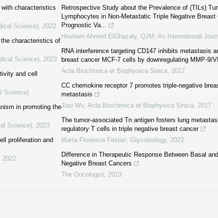
with characteristics
Retrospective Study about the Prevalence of (TILs) Tumo
Lymphocytes in Non-Metastatic Triple Negative Breast 
Prognostic Va...
dical Science)
,
2022
Hesham Ahmed ElGhazaly
,
QJM: An International Jour
the characteristics of
RNA interference targeting CD147 inhibits metastasis 
dical Science)
,
2023
breast cancer MCF-7 cells by downregulating MMP-9/
Acta Biochimica et Biophysica Sinica
,
2017
ivity and cell
CC chemokine receptor 7 promotes triple-negative brea
l Science)
metastasis
Jiao Wu
,
Acta Biochimica et Biophysica Sinica
,
2017
anism in promoting the
The tumor-associated Tn antigen fosters lung metastasi
cal Science)
,
2023
regulatory T cells in triple negative breast cancer
l proliferation and
María Florencia Festari
,
Glycobiology
,
2022
Difference in Therapeutic Response Between Basal and
,
2022
Negative Breast Cancers
The Oncologist
,
2013