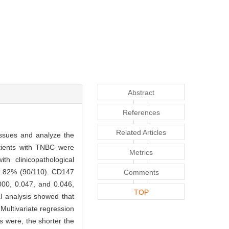
Abstract
References
Related Articles
tissues and analyze the
atients with TNBC were
Metrics
 clinicopathological
1.82% (90/110). CD147
Comments
.000, 0.047, and 0.046,
TOP
al analysis showed that
Multivariate regression
s were, the shorter the