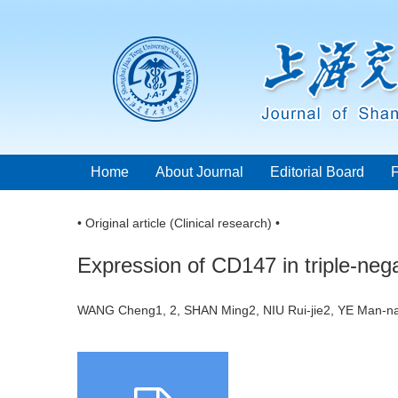
Home
About Journal
Editorial Board
• Original article (Clinical research) •
Expression of CD147 in triple-nega
WANG Cheng1, 2, SHAN Ming2, NIU Rui-jie2, YE Man