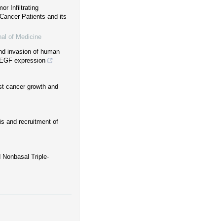
r Infiltrating
Cancer Patients and its
nal of Medicine
and invasion of human
VEGF expression
st cancer growth and
s and recruitment of
 Nonbasal Triple‐