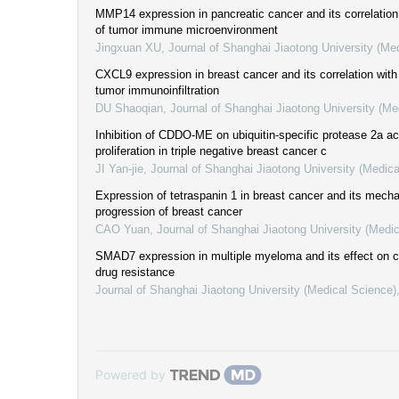
MMP14 expression in pancreatic cancer and its correlation 
of tumor immune microenvironment
Jingxuan XU
,
Journal of Shanghai Jiaotong University (Me
CXCL9 expression in breast cancer and its correlation with 
tumor immunoinfiltration
DU Shaoqian
,
Journal of Shanghai Jiaotong University (Me
Inhibition of CDDO-ME on ubiquitin-specific protease 2a act
proliferation in triple negative breast cancer c
JI Yan-jie
,
Journal of Shanghai Jiaotong University (Medica
Expression of tetraspanin 1 in breast cancer and its mech
progression of breast cancer
CAO Yuan
,
Journal of Shanghai Jiaotong University (Medi
SMAD7 expression in multiple myeloma and its effect on cel
drug resistance
Journal of Shanghai Jiaotong University (Medical Science)
Powered by