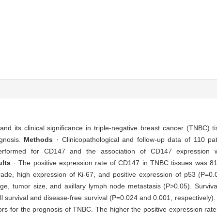
nd its clinical significance in triple-negative breast cancer (TNBC) 
gnosis.
Methods
· Clinicopathological and follow-up data of 110 p
rformed for CD147 and the association of CD147 expression with
ults
· The positive expression rate of CD147 in TNBC tissues was 8
 grade, high expression of Ki-67, and positive expression of p53 (P=0
 age, tumor size, and axillary lymph node metastasis (P>0.05). Surviv
 survival and disease-free survival (P=0.024 and 0.001, respectively). 
ors for the prognosis of TNBC. The higher the positive expression rate