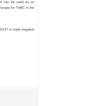
 It can be used as an
therapy for TNBC in the
47 in triple-negative
.