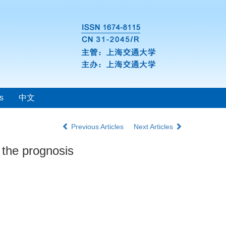
s
中文
Previous Articles
Next Articles
 the prognosis