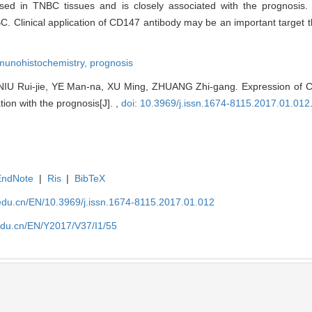
sed in TNBC tissues and is closely associated with the prognosis.
BC. Clinical application of CD147 antibody may be an important target 
munohistochemistry,
prognosis
 Rui-jie, YE Man-na, XU Ming, ZHUANG Zhi-gang. Expression of CD1
tion with the prognosis[J]. ,
doi: 10.3969/j.issn.1674-8115.2017.01.012
EndNote
|
Ris
|
BibTeX
edu.cn/EN/10.3969/j.issn.1674-8115.2017.01.012
edu.cn/EN/Y2017/V37/I1/55