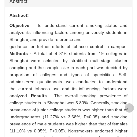
Abstract
Abstract:
Objective
· To understand current smoking status and
analyze its influencing factors among university students in
Shanghai, and provide reference and
guidance for further efforts of tobacco control in campus.
Methods
· A total of 4 816 students from 19 colleges in
Shanghai were selected by stratified multi-stage cluster
sampling and the sample size in each part was decided by
proportion of colleges and types of specialities. Self-
administered questionnaire was conducted to understand
the current tobacco use and its influencing factors were
analyzed.
Results
· The overall smoking prevalence of
college students in Shanghai was 5.80%. Generally, smoking
prevalence of junior college students was higher than that of
undergraduates (11.27% vs 3.68%, P<0.05) and smoking
prevalence of male students was higher than that of females
(11.10% vs 0.95%, P<0.05). Nonsmokers endorsed higher