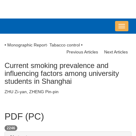
导
航
切
• Monographic Report· Tabacco control •
换
Previous Articles
Next Articles
Current smoking prevalence and
influencing factors among university
students in Shanghai
ZHU Zi-yan, ZHENG Pin-pin
PDF (PC)
2246