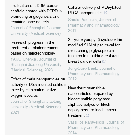
Evaluation of JDBM porous
Cellular delivery of PEGylated
scaffold coated with DCPD in
PLGA nanoparticles
promoting angiogenesis and
Sarala Pamujula
,
Journal of
repairing bone defects
Pharmacy and Pharmacology
,
Journal of Shanghai Jiaotong
2011
University (Medical Science)
2-Hydroxypropyl-β-cyclodextrin-
Research progress in the
modified SLN of paclitaxel for
treatment of bladder cancer
overcoming p-glycoprotein
based on nanotechnology
function in multidrug-resistant
YANG Chenkai
,
Journal of
breast cancer cells
Shanghai Jiaotong University
Jong-Suep Baek
,
Journal of
(Medical Science)
,
2023
Pharmacy and Pharmacology
,
Effect of ceria nanoparticles on
2012
activity of DSS-induced colitis in
New thermosensitive
mice by eliminating active
nanoparticles prepared by
oxygen species
biocompatible pegylated
Journal of Shanghai Jiaotong
aliphatic polyester block
University (Medical Science)
,
copolymers for local cancer
2024
treatment
Vassilios Karavelidis
,
Journal of
Pharmacy and Pharmacology
,
2014