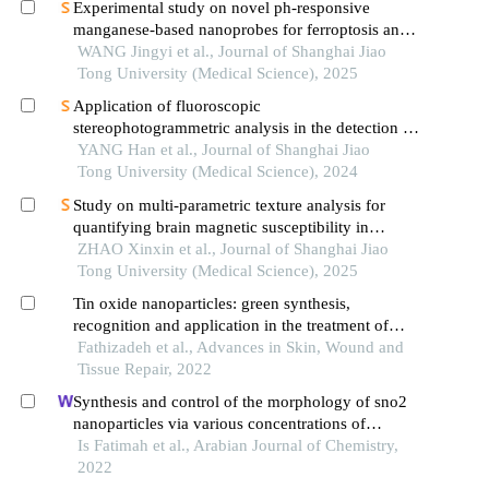
Experimental study on novel ph-responsive
manganese-based nanoprobes for ferroptosis and
magnetic resonance imaging in breast cancer
WANG Jingyi et al., Journal of Shanghai Jiao
Tong University (Medical Science), 2025
Application of fluoroscopic
stereophotogrammetric analysis in the detection of
aseptic loosening of prostheses
YANG Han et al., Journal of Shanghai Jiao
Tong University (Medical Science), 2024
Study on multi-parametric texture analysis for
quantifying brain magnetic susceptibility in
patients with parkinson′s disease
ZHAO Xinxin et al., Journal of Shanghai Jiao
Tong University (Medical Science), 2025
Tin oxide nanoparticles: green synthesis,
recognition and application in the treatment of
cancer
Fathizadeh et al., Advances in Skin, Wound and
Tissue Repair, 2022
Synthesis and control of the morphology of sno2
nanoparticles via various concentrations of
tinospora cordifolia stem extract and reduction
Is Fatimah et al., Arabian Journal of Chemistry,
methods
2022