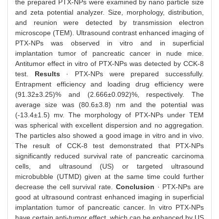
the prepared PTX-NPs were examined by nano particle size
and zeta potential analyzer. Size, morphology, distribution,
and reunion were detected by transmission electron
microscope (TEM). Ultrasound contrast enhanced imaging of
PTX-NPs was observed in vitro and in superficial
implantation tumor of pancreatic cancer in nude mice.
Antitumor effect in vitro of PTX-NPs was detected by CCK-8
test.
Results
· PTX-NPs were prepared successfully.
Entrapment efficiency and loading drug efficiency were
(91.32±3.25)% and (2.666±0.092)%, respectively. The
average size was (80.6±3.8) nm and the potential was
(-13.4±1.5) mv. The morphology of PTX-NPs under TEM
was spherical with excellent dispersion and no aggregation.
The particles also showed a good image in vitro and in vivo.
The result of CCK-8 test demonstrated that PTX-NPs
significantly reduced survival rate of pancreatic carcinoma
cells, and ultrasound (US) or targeted ultrasound
microbubble (UTMD) given at the same time could further
decrease the cell survival rate.
Conclusion
· PTX-NPs are
good at ultrasound contrast enhanced imaging in superficial
implantation tumor of pancreatic cancer. In vitro PTX-NPs
have certain anti-tumor effect, which can be enhanced by US