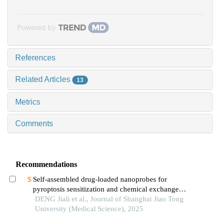
Powered by
References
Related Articles
13
Metrics
Comments
Recommendations
Self-assembled drug-loaded nanoprobes for
pyroptosis sensitization and chemical exchange
saturation transfer imaging in breast cancer
DENG Jiali et al., Journal of Shanghai Jiao Tong
University (Medical Science), 2025