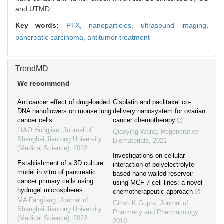
and UTMD.
Key words:
PTX,
nanoparticles,
ultrasound imaging,
pancreatic carcinoma,
antitumor treatment
TrendMD
We recommend
Anticancer effect of drug-loaded
Cisplatin and paclitaxel co-
DNA nanoflowers on mouse lung
delivery nanosystem for ovarian
cancer cells
cancer chemotherapy
LIAO Hongjian
,
Journal of
Qiaoying Wang
,
Regenerative
Shanghai Jiaotong University
Biomaterials
,
2021
(Medical Science)
,
2022
Investigations on cellular
Establishment of a 3D culture
interaction of polyelectrolyte
model in vitro of pancreatic
based nano-walled reservoir
cancer primary cells using
using MCF-7 cell lines: a novel
hydrogel microspheres
chemotherapeutic approach
MA Fangfang
,
Journal of
Girish K Gupta
,
Journal of
Shanghai Jiaotong University
Pharmacy and Pharmacology
,
(Medical Science)
,
2022
2010