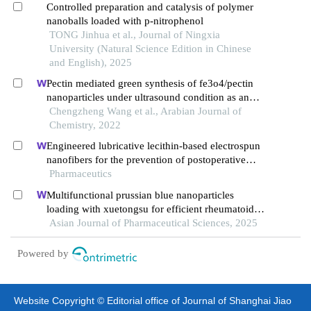
Controlled preparation and catalysis of polymer
nanoballs loaded with p-nitrophenol
TONG Jinhua et al., Journal of Ningxia
University (Natural Science Edition in Chinese
and English), 2025
Pectin mediated green synthesis of fe3o4/pectin
nanoparticles under ultrasound condition as an
anti-human colorectal carcinoma
Chengzheng Wang et al., Arabian Journal of
bionanocomposite
Chemistry, 2022
Engineered lubricative lecithin-based electrospun
nanofibers for the prevention of postoperative
abdominal adhesion
Pharmaceutics
Multifunctional prussian blue nanoparticles
loading with xuetongsu for efficient rheumatoid
arthritis therapy through targeting inflammatory
Asian Journal of Pharmaceutical Sciences, 2025
macrophages and osteoclasts
Powered by
Website Copyright © Editorial office of Journal of Shanghai Jiao