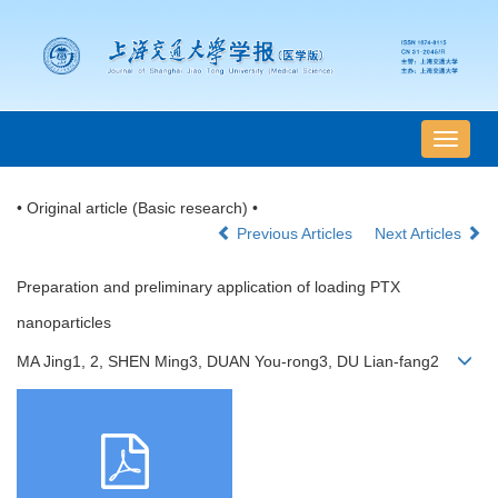
导
航
切
• Original article (Basic research) •
换
Previous Articles
Next Articles
Preparation and preliminary application of loading PTX
nanoparticles
MA Jing1, 2, SHEN Ming3, DUAN You-rong3, DU Lian-fang2