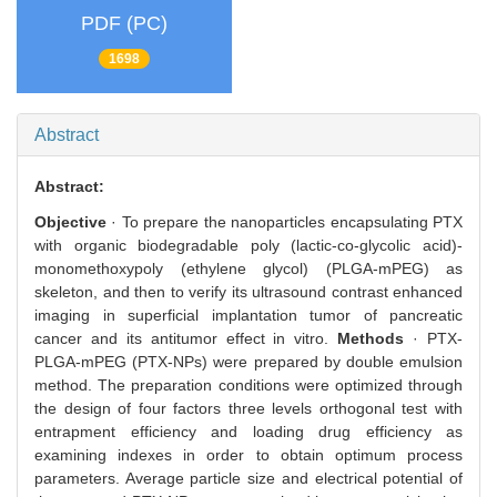
PDF (PC)
1698
Abstract
Abstract:
Objective
· To prepare the nanoparticles encapsulating PTX
with organic biodegradable poly (lactic-co-glycolic acid)-
monomethoxypoly (ethylene glycol) (PLGA-mPEG) as
skeleton, and then to verify its ultrasound contrast enhanced
imaging in superficial implantation tumor of pancreatic
cancer and its antitumor effect in vitro.
Methods
· PTX-
PLGA-mPEG (PTX-NPs) were prepared by double emulsion
method. The preparation conditions were optimized through
the design of four factors three levels orthogonal test with
entrapment efficiency and loading drug efficiency as
examining indexes in order to obtain optimum process
parameters. Average particle size and electrical potential of