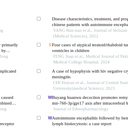
Disease characteristics, treatment, and pro
chinese patients with autoimmune encephal
ng
retrospective study
YANG Run-nan et al., Journal of Sichuan
(Medical Sciences), 2022
r primarily
Four cases of atypical teratoid/rhabdoid tu
d by
ventricles in children
 Tong
FENG Jiaqi et al., Medical Journal of Pe
Medical College Hospital, 2024
mplicated
A case of hypophysis with hiv negative cr
meningitis
CHI Haiyan et al., Journal of Central Sou
University(medical Science), 2023
a caused
Buyang huanwu decoction promotes remye
mbined
mir-760-3p/gpr17 axis after intracerebral
Tong
Journal of Ethnopharmacology
Autoimmune encephalitis followed by he
 receptor
lymph histiocytosis: a case report