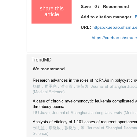
Save
0
/
Recommend
share this
article
Add to citation manager
URL:
https://xuebao.shsmu.
https://xuebao.shsmu.
TrendMD
We recommend
Research advances in the roles of ncRNAs in polycystic 
杨倩，周承亮，潘洁雪，黄荷凤
,
Journal of Shanghai Jiaot
(Medical Science)
A case of chronic myelomonocytic leukemia complicated 
thrombocytopenia
LIU Jiayu
,
Journal of Shanghai Jiaotong University (Medic
Analysis of etiology of 1 101 cases of recurrent spontaneo
刘志兰，康晓敏，张晓欣，等
,
Journal of Shanghai Jiaoton
Science)