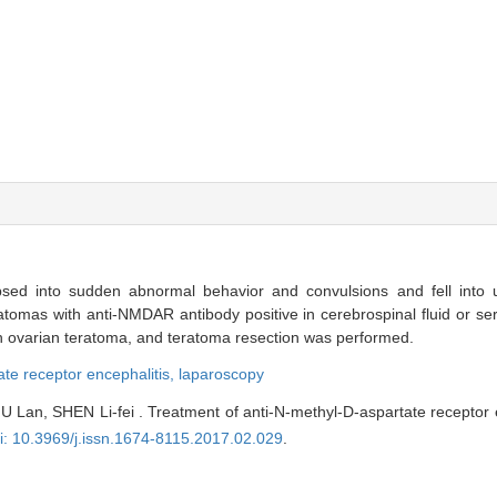
ed into sudden abnormal behavior and convulsions and fell into u
ratomas with anti-NMDAR antibody positive in cerebrospinal fluid or s
h ovarian teratoma, and teratoma resection was performed.
ate receptor encephalitis,
laparoscopy
 Lan, SHEN Li-fei . Treatment of anti-N-methyl-D-aspartate receptor 
i: 10.3969/j.issn.1674-8115.2017.02.029
.