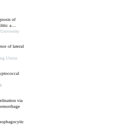
gnosis of
itis: a
 University
mor of lateral
king Union
yptococcal
th
lination via
 hemorrhage
mophagocytic