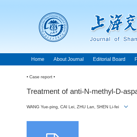
Home
About Journal
Editorial Board
• Case report •
Treatment of anti-N-methyl-D-aspa
WANG Yue-ping, CAI Lei, ZHU Lan, SHEN Li-fei