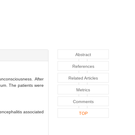
Abstract
References
Related Articles
nconsciousness. After
erum. The patients were
Metrics
Comments
encephalitis associated
TOP