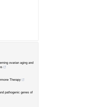
erning ovarian aging and
es
Hormone Therapy
and pathogenic genes of