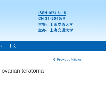
s
中文
Previous Articles
h ovarian teratoma