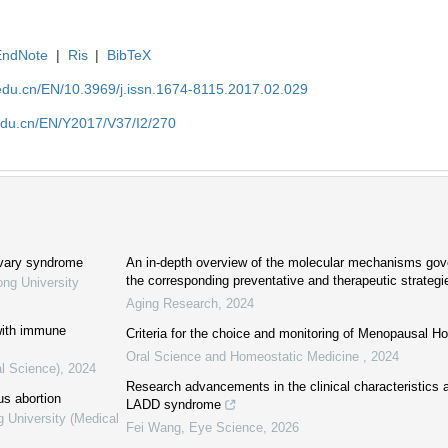
EndNote
|
Ris
|
BibTeX
edu.cn/EN/10.3969/j.issn.1674-8115.2017.02.029
edu.cn/EN/Y2017/V37/I2/270
ovary syndrome
An in-depth overview of the molecular mechanisms gov
the corresponding preventative and therapeutic strategi
ong University
Aging Research
,
2024
with immune
Criteria for the choice and monitoring of Menopausal 
Oral Science and Homeostatic Medicine
,
2024
al Science)
,
2024
Research advancements in the clinical characteristics 
us abortion
LADD syndrome
g University (Medical
Fei Wang
,
Eye Science
,
2026