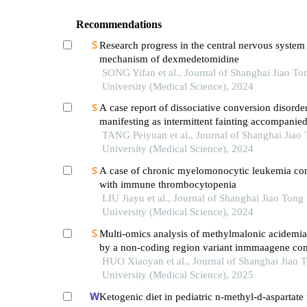
Recommendations
Research progress in the central nervous system
mechanism of dexmedetomidine
SONG Yifan et al., Journal of Shanghai Jiao To
University (Medical Science), 2024
A case report of dissociative conversion disorde
manifesting as intermittent fainting accompanie
myoclonic seizures
TANG Peiyuan et al., Journal of Shanghai Jiao
University (Medical Science), 2024
A case of chronic myelomonocytic leukemia co
with immune thrombocytopenia
LIU Jiayu et al., Journal of Shanghai Jiao Tong
University (Medical Science), 2024
Multi-omics analysis of methylmalonic acidemi
by a non-coding region variant inmmaagene co
with uniparental disomy
HUO Xiaoyan et al., Journal of Shanghai Jiao 
University (Medical Science), 2025
Ketogenic diet in pediatric n-methyl-d-aspartate