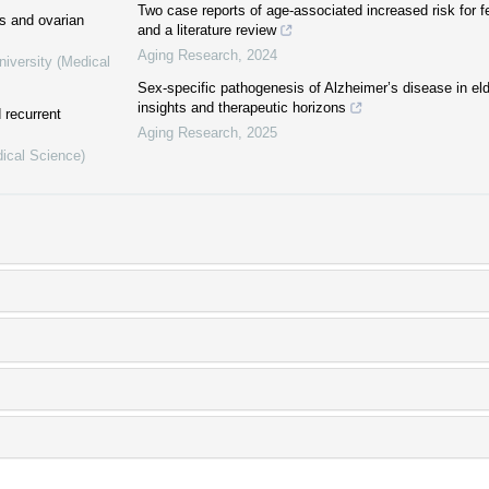
Two case reports of age-associated increased risk for 
ss and ovarian
and a literature review
Aging Research
,
2024
niversity (Medical
Sex-specific pathogenesis of Alzheimer’s disease in e
insights and therapeutic horizons
 recurrent
Aging Research
,
2025
dical Science)