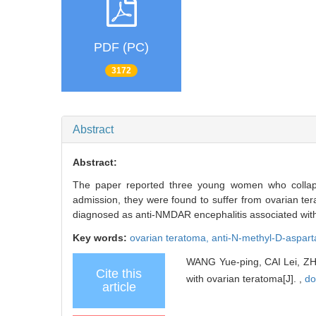
PDF (PC)
3172
Abstract
Abstract:
The paper reported three young women who collaps
admission, they were found to suffer from ovarian te
diagnosed as anti-NMDAR encephalitis associated wit
Key words:
ovarian teratoma,
anti-N-methyl-D-aspart
WANG Yue-ping, CAI Lei, ZHU
Cite this
with ovarian teratoma[J]. ,
do
article