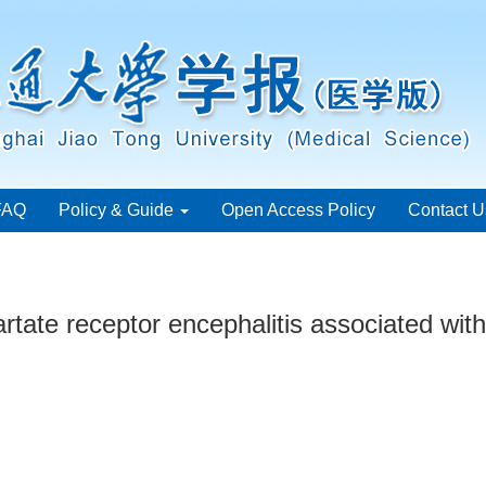
FAQ
Policy & Guide
Open Access Policy
Contact U
rtate receptor encephalitis associated wit