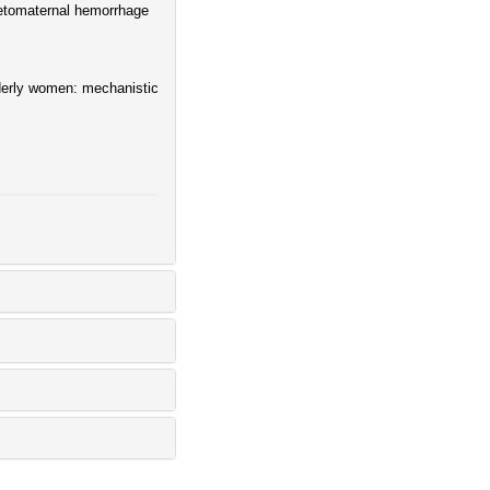
fetomaternal hemorrhage
lderly women: mechanistic