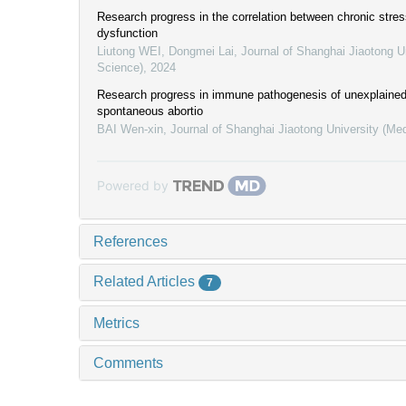
Research progress in the correlation between chronic stre
dysfunction
Liutong WEI, Dongmei Lai
,
Journal of Shanghai Jiaotong U
Science)
,
2024
Research progress in immune pathogenesis of unexplained
spontaneous abortio
BAI Wen-xin
,
Journal of Shanghai Jiaotong University (Me
Powered by
References
Related Articles
7
Metrics
Comments