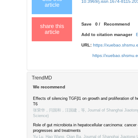
10.3969/j.issn.1674-8115.20
article
Save
0
/
Recommend
share this
article
Add to citation manager
URL:
https://xuebao.shsmu.
https://xuebao.shsmu.
TrendMD
We recommend
Effects of silencing TGFβ1 on growth and proliferation of hep
T6
张荣华，闫国和，汪国建，等
,
Journal of Shanghai Jiaoton
Science)
Role of gut microbiota in hepatocellular carcinoma: cancer
progresses and treatments
Yu Lu, Hao Wang, Qian Ba
,
Journal of Shanghai Jiaotong U