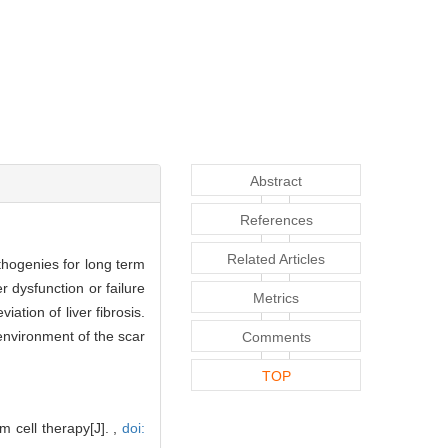
Abstract
References
Related Articles
athogenies for long term
r dysfunction or failure
Metrics
ation of liver fibrosis.
oenvironment of the scar
Comments
TOP
 cell therapy[J]. ,
doi: