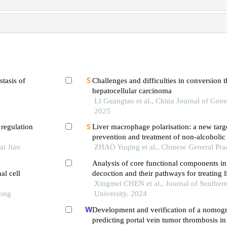
stasis of
Challenges and difficulties in conversion t
hepatocellular carcinoma
LI Guangtao et al., China Journal of Gene
2025
 regulation
Liver macrophage polarisation: a new targe
prevention and treatment of non-alcoholic f
ai Jiao
disease
ZHAO Yuqing et al., Chinese General Pra
Analysis of core functional components i
al cell
decoction and their pathways for treating li
Xingmei CHEN et al., Journal of Souther
Tong
University, 2024
Development and verification of a nomog
predicting portal vein tumor thrombosis in