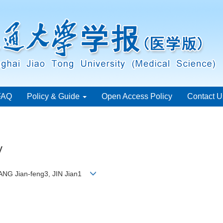
FAQ
Policy & Guide
Open Access Policy
Contact U
y
ANG Jian-feng3, JIN Jian1