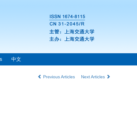
s
中文
Previous Articles
Next Articles