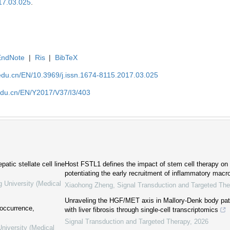
17.03.025
.
EndNote
|
Ris
|
BibTeX
edu.cn/EN/10.3969/j.issn.1674-8115.2017.03.025
edu.cn/EN/Y2017/V37/I3/403
atic stellate cell line
Host FSTL1 defines the impact of stem cell therapy on l
potentiating the early recruitment of inflammatory mac
g University (Medical
Xiaohong Zheng
,
Signal Transduction and Targeted The
Unraveling the HGF/MET axis in Mallory-Denk body pa
 occurrence,
with liver fibrosis through single-cell transcriptomics
Signal Transduction and Targeted Therapy
,
2026
niversity (Medical