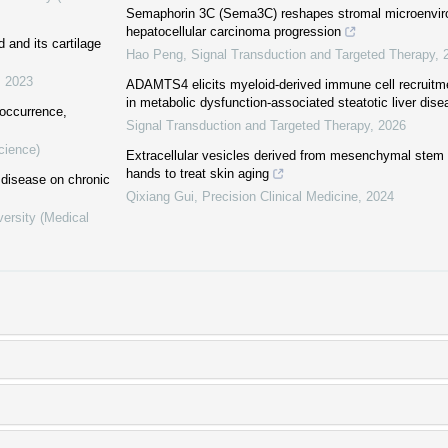
Semaphorin 3C (Sema3C) reshapes stromal microenvir
hepatocellular carcinoma progression
d and its cartilage
Hao Peng
,
Signal Transduction and Targeted Therapy
,
,
2023
ADAMTS4 elicits myeloid-derived immune cell recruitmen
in metabolic dysfunction-associated steatotic liver dise
 occurrence,
Signal Transduction and Targeted Therapy
,
2026
cience)
Extracellular vesicles derived from mesenchymal stem c
hands to treat skin aging
r disease on chronic
Qixiang Gui
,
Precision Clinical Medicine
,
2024
versity (Medical