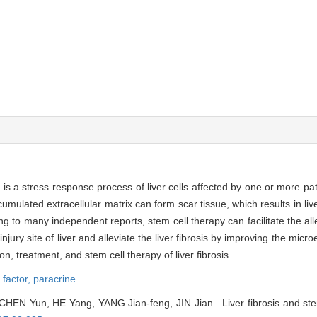
h is a stress response process of liver cells affected by one or more p
umulated extracellular matrix can form scar tissue, which results in live
 to many independent reports, stem cell therapy can facilitate the allevi
njury site of liver and alleviate the liver fibrosis by improving the micr
on, treatment, and stem cell therapy of liver fibrosis.
 factor,
paracrine
HEN Yun, HE Yang, YANG Jian-feng, JIN Jian . Liver fibrosis and stem