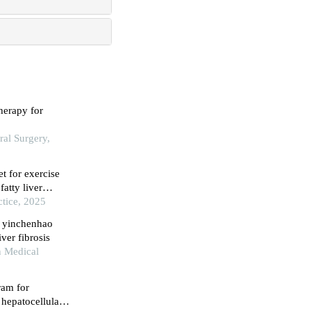
herapy for
ral Surgery,
t for exercise
atty liver
ctice, 2025
n yinchenhao
ver fibrosis
n Medical
ram for
 hepatocellular