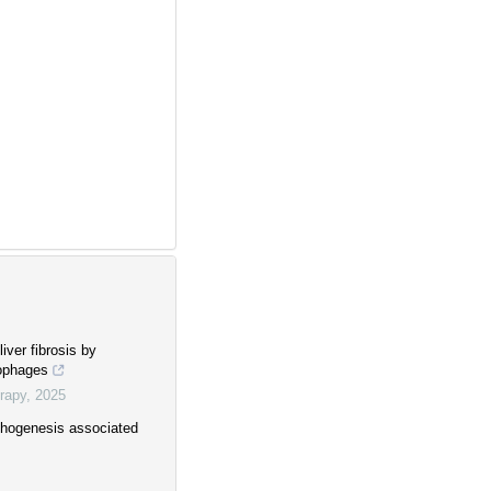
iver fibrosis by
rophages
rapy
,
2025
thogenesis associated