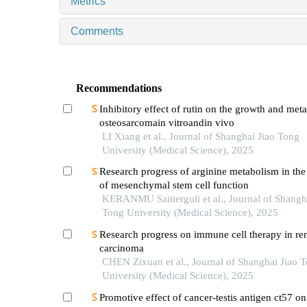
Metrics
Comments
Recommendations
Inhibitory effect of rutin on the growth and meta
osteosarcomain vitroandin vivo
LI Xiang et al., Journal of Shanghai Jiao Tong
University (Medical Science), 2025
Research progress of arginine metabolism in the
of mesenchymal stem cell function
KERANMU Saitierguli et al., Journal of Shangh
Tong University (Medical Science), 2025
Research progress on immune cell therapy in ren
carcinoma
CHEN Zixuan et al., Journal of Shanghai Jiao 
University (Medical Science), 2025
Promotive effect of cancer-testis antigen ct57 on