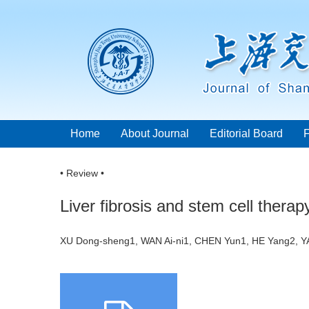
Home
About Journal
Editorial Board
• Review •
Liver fibrosis and stem cell therap
XU Dong-sheng1, WAN Ai-ni1, CHEN Yun1, HE Yang2, Y