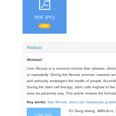
PDF (PC)
1637
Abstract
Abstract:
Liver fibrosis is a common chronic liver disease, whic
or repeatedly. During the fibrosis process, massive acc
and seriously endangers the health of people. According
During the stem cell therapy, stem cells migrate to the i
area via paracrine way. This article reviews the formati
Key words:
liver fibrosis,
stem cell,
hepatocyte growth
XU Dong-sheng, WAN Ai-ni, C
Cite this