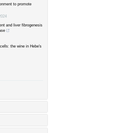
onment to promote
2024
t and liver fibrogenesis
ase
ells: the wine in Hebe's