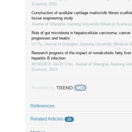
Science)
,
2022
Construction of acellular cartilage matrix/silk fibroin scaffol
tissue engineering study
Journal of Shanghai Jiaotong University (Medical Science)
Role of gut microbiota in hepatocellular carcinoma: cancer
progresses and treatm
LU Yu
,
Journal of Shanghai Jiaotong University (Medical S
Research progress of the impact of nonalcoholic fatty live
hepatitis B infection
BENEDICK Jun Er Chin
,
Journal of Shanghai Jiaotong Uni
Science)
,
2023
Powered by
References
Related Articles
15