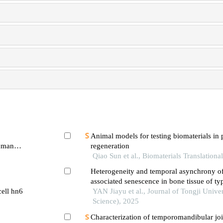
Animal models for testing biomaterials in 
human
regeneration
 signaling
Qiao Sun et al., Biomaterials Translationa
Heterogeneity and temporal asynchrony o
associated senescence in bone tissue of ty
cell hn6
mouse model
YAN Jiayu et al., Journal of Tongji Unive
Science), 2025
Characterization of temporomandibular join