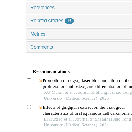
References
Related Articles
15
Metrics
Comments
Recommendations
Promotion of nd:yap laser biostimulation on the
proliferation and osteogenic differentiation of 
periodontal ligament cells through wnt/β-catenin
XU Muxin et al., Journal of Shanghai Jiao Tong
pathway
University (Medical Science), 2025
Effects of gingipain extract on the biological
characteristics of oral squamous cell carcinoma 
LI Huxiao et al., Journal of Shanghai Jiao Tong
University (Medical Science), 2024