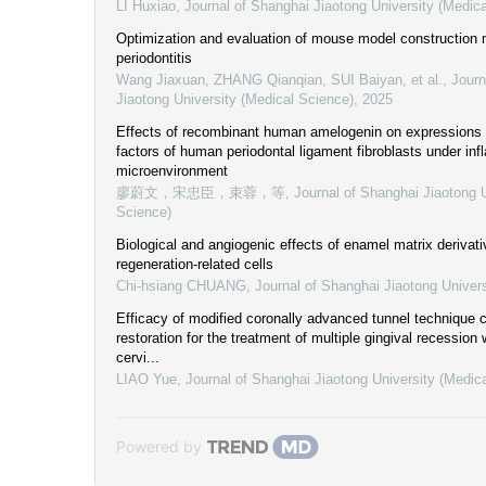
LI Huxiao
,
Journal of Shanghai Jiaotong University (Medic
Optimization and evaluation of mouse model construction 
periodontitis
Wang Jiaxuan, ZHANG Qianqian, SUI Baiyan, et al.
,
Journ
Jiaotong University (Medical Science)
,
2025
Effects of recombinant human amelogenin on expressions 
factors of human periodontal ligament fibroblasts under in
microenvironment
廖蔚文，宋忠臣，束蓉，等
,
Journal of Shanghai Jiaotong U
Science)
Biological and angiogenic effects of enamel matrix derivati
regeneration-related cells
Chi-hsiang CHUANG
,
Journal of Shanghai Jiaotong Univer
Efficacy of modified coronally advanced tunnel technique 
restoration for the treatment of multiple gingival recession
cervi...
LIAO Yue
,
Journal of Shanghai Jiaotong University (Medic
Powered by