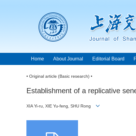
Home
About Journal
Editorial Board
• Original article (Basic research) •
Establishment of a replicative se
XIA Yi-ru, XIE Yu-feng, SHU Rong