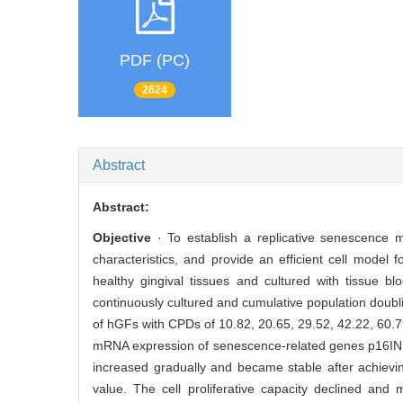
PDF (PC)
2624
Abstract
Abstract:
Objective
· To establish a replicative senescence mo
characteristics, and provide an efficient cell model 
healthy gingival tissues and cultured with tissue 
continuously cultured and cumulative population doubl
of hGFs with CPDs of 10.82, 20.65, 29.52, 42.22, 60
mRNA expression of senescence-related genes p16I
increased gradually and became stable after achiev
value. The cell proliferative capacity declined an