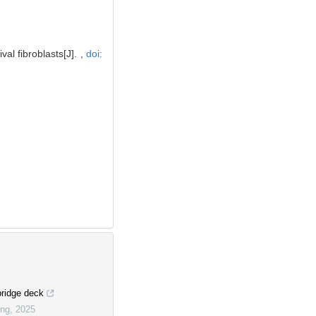
al fibroblasts[J]. ,
doi:
bridge deck
ing
,
2025