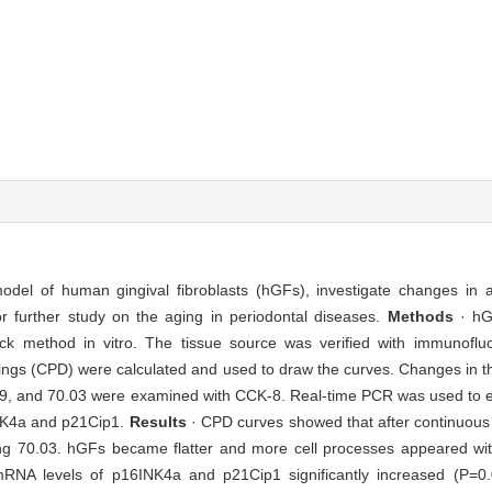
del of human gingival fibroblasts (hGFs), investigate changes in ag
for further study on the aging in periodontal diseases.
Methods
· hG
block method in vitro. The tissue source was verified with immunof
ings (CPD) were calculated and used to draw the curves. Changes in the
.79, and 70.03 were examined with CCK-8. Real-time PCR was used to e
NK4a and p21Cip1.
Results
· CPD curves showed that after continuous
ing 70.03. hGFs became flatter and more cell processes appeared wi
d mRNA levels of p16INK4a and p21Cip1 significantly increased (P=0