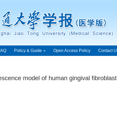
FAQ
Policy & Guide
Open Access Policy
Contact U
nescence model of human gingival fibroblas