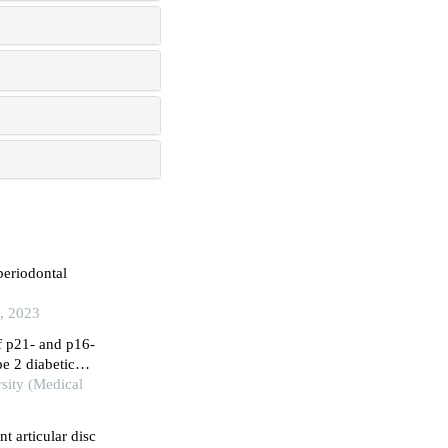
periodontal
l, 2023
f p21- and p16-
pe 2 diabetic
rsity (Medical
t articular disc