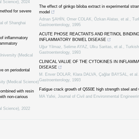
al Science)
,
2024
The effect of ginkgo biloba extract in experimental strang
method for severe
model
Adnan ŞAHİN, Omer COLAK, Özkan Alatas, et al.
,
Tur
al of Shanghai
Gastroenterology
,
1995
ACUTE PHOSE REACTANTS AND RETINOL BINDING
of inflammatory
INFLAMMATORY BOWEL DISEASE
flammatory
Uğur Yilmaz, Selime AYAZ, Ulku Saritas, et al.
,
Turkish
Gastroenterology
,
1993
niversity (Medical
CLINICAL VALUE OF THE CYTOKINES IN INFLAM
DISEASE
ve on periodontal
M. Enver DOLAR, Klara DALVA, Çağlar BAYSAL, et al.
Gastroenterology
,
1993
sity (Medical Science)
Fatigue crack growth of Q550E high strength steel and 
combined with resin
MA Yafei
,
Journal of Civil and Environmental Engineeri
 with non-carious
al Science)
,
2022