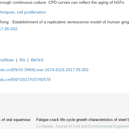
hrough continuous culture. CPD curves can reflect the aging of hGFs.
echniques,
cell proliferation
Rong . Establishment of a replicative senescence model of human gingiv
17.05.002
.
EndNote
|
Ris
|
BibTeX
edu.cn/EN/10.3969/j.issn.1674-8115.2017.05.002
edu.cn/EN/Y2017/V37/I5/578
cs of oral squamous
Fatigue crack life cycle growth characteristics of steel 
LU Naiwei
,
Journal of Civil and Environmental Engineer