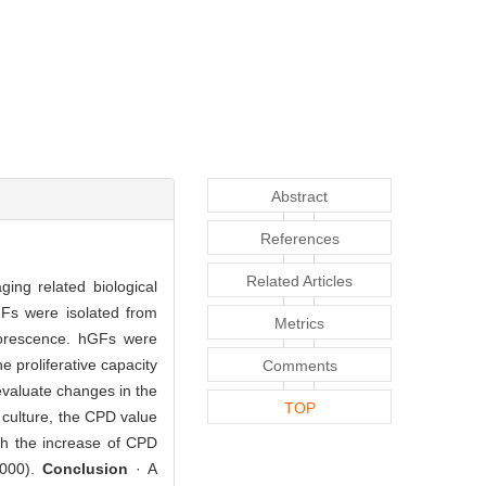
Abstract
References
Related Articles
ing related biological
Fs were isolated from
Metrics
luorescence. hGFs were
 proliferative capacity
Comments
valuate changes in the
TOP
 culture, the CPD value
th the increase of CPD
.000).
Conclusion
· A