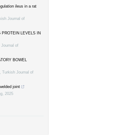
ulation ileus in a rat
kish Journal of
 PROTEIN LEVELS IN
 Journal of
MATORY BOWEL
,
Turkish Journal of
welded joint
ng
,
2025