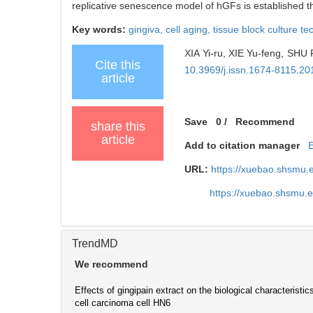
replicative senescence model of hGFs is established t
Key words:
gingiva,
cell aging,
tissue block culture t
XIA Yi-ru, XIE Yu-feng, SHU 
Cite this
10.3969/j.issn.1674-8115.20
article
Save
0
/
Recommend
share this
article
Add to citation manager
URL:
https://xuebao.shsmu.
https://xuebao.shsmu.
TrendMD
We recommend
Effects of gingipain extract on the biological characteristi
cell carcinoma cell HN6