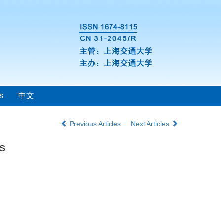
s
中文
Previous Articles
Next Articles
ts