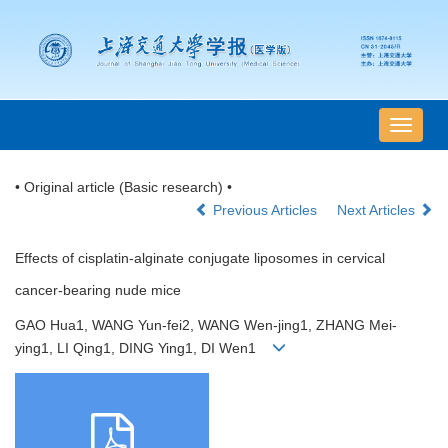
导
航
切
• Original article (Basic research) •
换
Previous Articles
Next Articles
Effects of cisplatin-alginate conjugate liposomes in cervical
cancer-bearing nude mice
GAO Hua1, WANG Yun-fei2, WANG Wen-jing1, ZHANG Mei-
ying1, LI Qing1, DING Ying1, DI Wen1