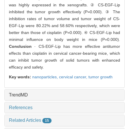
was highly expressed in the xenografts. ② CS-EGF-Lip
inhibited the tumor growth effectively (P=0.000). ③ The
inhibition rates of tumor volume and tumor weight of CS-
EGF-Lip were 80.22% and 58.60% respectively, which were
better than those of cisplatin (P=0.000). ④ CS-EGF-Lip had
minimal influence on body weight in mice (P=0.000).
Conclusion
· CS-EGF-Lip has more effective antitumor
effects than cisplatin in cervical cancer-bearing mice, which
can inhibit tumor growth of solid tumors with enhanced
efficacy and safety.
Key words:
nanoparticles,
cervical cancer,
tumor growth
TrendMD
References
Related Articles
15