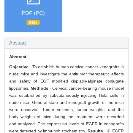
PDF (PC)
2465
Abstract
Abstract:
Objective
· To establish human cervical cancer xenografts in
nude mice and investigate the antitumor therapeutic effects
and safety of EGF modified cisplatin-alginate conjugate
liposomes.
Methods
· Cervical cancer-bearing mouse model
was established by subcutaneously injecting Hela cells in
nude mice. General state and xenograft growth of the mice
were observed. Tumor volumes, tumor weights, and the
body weights of mice during the treatment were recorded
and analyzed. The expression levels of EGFR in xenografts
were detected by immunohistochemistry.
Results
· ① EGFR