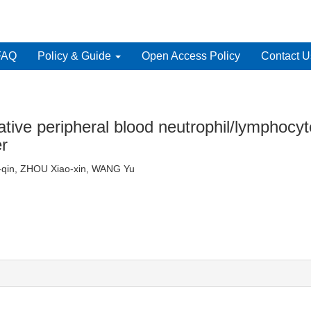
FAQ
Policy & Guide
Open Access Policy
Contact U
ative peripheral blood neutrophil/lymphocyt
er
an-qin, ZHOU Xiao-xin, WANG Yu