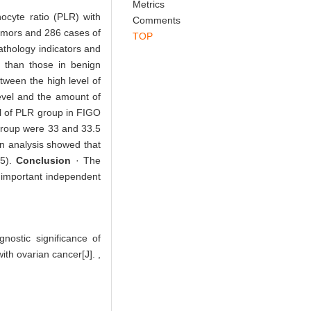
Abstract
References
Related Articles
Metrics
hocyte ratio (PLR) with
Comments
tumors and 286 cases of
TOP
athology indicators and
r than those in benign
tween the high level of
evel and the amount of
el of PLR group in FIGO
 group were 33 and 33.5
n analysis showed that
45).
Conclusion
· The
 important independent