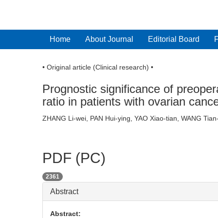
Home
About Journal
Editorial Board
• Original article (Clinical research) •
Prognostic significance of preoper
ratio in patients with ovarian canc
ZHANG Li-wei, PAN Hui-ying, YAO Xiao-tian, WANG Ti
PDF (PC)