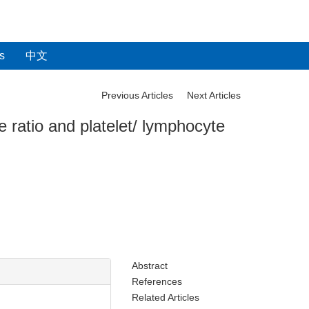
s
中文
Previous Articles
Next Articles
e ratio and platelet/ lymphocyte