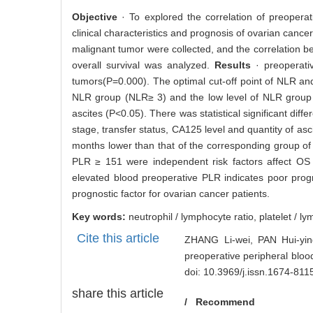
2361
Abstract
Abstract:
Objective
· To explored the correlation of preoperat
clinical characteristics and prognosis of ovarian cancer
malignant tumor were collected, and the correlation be
overall survival was analyzed.
Results
· preoperat
tumors(P=0.000). The optimal cut-off point of NLR and
NLR group (NLR≥ 3) and the low level of NLR group 
ascites (P<0.05). There was statistical significant di
stage, transfer status, CA125 level and quantity of as
months lower than that of the corresponding group of
PLR ≥ 151 were independent risk factors affect OS
elevated blood preoperative PLR indicates poor prog
prognostic factor for ovarian cancer patients.
Key words:
neutrophil / lymphocyte ratio,
platelet / l