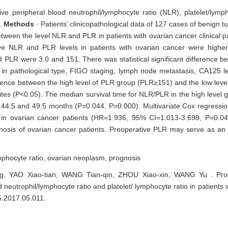
ive peripheral blood neutrophil/lymphocyte ratio (NLR), platelet/lymp
.
Methods
· Patients’ clinicopathological data of 127 cases of benign 
tween the level NLR and PLR in patients with ovarian cancer clinical p
ive NLR and PLR levels in patients with ovarian cancer were highe
 PLR were 3.0 and 151. There was statistical significant difference be
in pathological type, FIGO staging, lymph node metastasis, CA125 l
fference between the high level of PLR group (PLR≥151) and the low lev
cites (P<0.05). The median survival time for NLR/PLR in the high level
 44.5 and 49.5 months (P=0.044, P=0.000). Multivariate Cox regressio
 in ovarian cancer patients (HR=1.936, 95% CI=1.013-3.698, P=0.0
nosis of ovarian cancer patients. Preoperative PLR may serve as an
ymphocyte ratio,
ovarian neoplasm,
prognosis