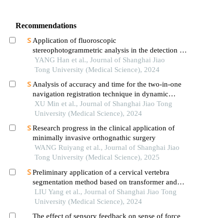
Recommendations
Application of fluoroscopic
stereophotogrammetric analysis in the detection of
aseptic loosening of prostheses
YANG Han et al., Journal of Shanghai Jiao
Tong University (Medical Science), 2024
Analysis of accuracy and time for the two-in-one
navigation registration technique in dynamic
navigation implantation: anin vitrostudy
XU Min et al., Journal of Shanghai Jiao Tong
University (Medical Science), 2024
Research progress in the clinical application of
minimally invasive orthognathic surgery
WANG Ruiyang et al., Journal of Shanghai Jiao
Tong University (Medical Science), 2025
Preliminary application of a cervical vertebra
segmentation method based on transformer and
diffusion model for lateral cephalometric
LIU Yang et al., Journal of Shanghai Jiao Tong
radiographs in orthodontic clinical practice
University (Medical Science), 2024
The effect of sensory feedback on sense of force