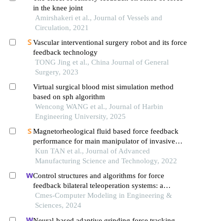
in the knee joint
Amirshakeri et al., Journal of Vessels and
Circulation, 2021
Vascular interventional surgery robot and its force
feedback technology
TONG Jing et al., China Journal of General
Surgery, 2023
Virtual surgical blood mist simulation method
based on sph algorithm
Wencong WANG et al., Journal of Harbin
Engineering University, 2025
Magnetorheological fluid based force feedback
performance for main manipulator of invasive
surgical robot
Kun TAN et al., Journal of Advanced
Manufacturing Science and Technology, 2022
Control structures and algorithms for force
feedback bilateral teleoperation systems: a
comprehensive review
Cmes-Computer Modeling in Engineering &
Sciences, 2024
Neural-based adaptive grinding force tracking