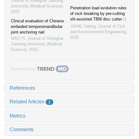
Journal of Shanghai Jiaotong
University (Medical Science)
,
Penetration load evolution rules
2022
of rock breaking by pre-cutting
slit-assisted TBM disc cutter
Clinical evaluation of Chinese
JIANG Yalong
,
Journal of Civil
embeded temporomandibular
and Environmental Engineering
,
joint anchoring nail
2025
MAO Yi
,
Journal of Shanghai
Jiaotong University (Medical
Science)
,
2022
Powered by
References
Related Articles
1
Metrics
Comments