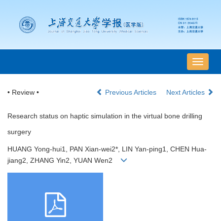
导
航
切
• Review •
Previous Articles
Next Articles
换
Research status on haptic simulation in the virtual bone drilling
surgery
HUANG Yong-hui1, PAN Xian-wei2*, LIN Yan-ping1, CHEN Hua-
jiang2, ZHANG Yin2, YUAN Wen2