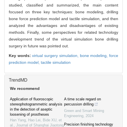
studied, classified and summarized, the main content
focused on three key techniques: bone modeling, drilling
bone force prediction model and tactile simulation, and then
analyzed the advantages and disadvantages of existing
methods. Finally, some perspectives for related technology
development trend of the virtual simulation bone drilling
surgery in future was pointed out.
Key words:
virtual surgery simulation,
bone modeling,
force
prediction model,
tactile simulation
TrendMD
We recommend
Application of fluoroscopic
A time scale regard on
stereophotogrammetric analysis
percussion drilling
in the detection of aseptic
Green and Smart Mining
loosening of prostheses
Engineering
,
2024
Han Yang, Hao Lei, Bide XU, et
Precision finishing technology
al.
,
Journal of Shanghai Jiaotong