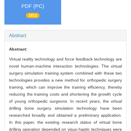
PDF (PC)
1812
Abstract
Abstract:
Virtual reality technology and force feedback technology are
novel human-machine interaction technologies. The virtual
surgery simulation training system combined with these two
technologies provides a new method for orthopedic surgery
training, which can improve the training efficiency, thereby
reducing the training costs and shortening the growth cycle
of young orthopedic surgeons. In recent years, the virtual
drilling bone surgery simulation technology have been
researched broadly and obtained a preliminary application.
In this paper, the existing research status of virtual bone
drilling operation depended on visuo-haptic techniques were