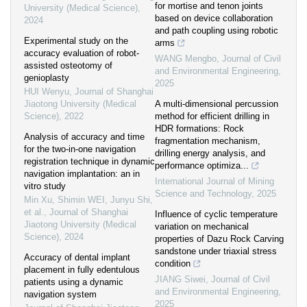
for mortise and tenon joints
University (Medical Science)
,
based on device collaboration
2024
and path coupling using robotic
Experimental study on the
arms
accuracy evaluation of robot-
WANG Mengbo
,
Journal of Civil
assisted osteotomy of
and Environmental Engineering
,
genioplasty
2025
HUI Wenyu
,
Journal of Shanghai
Jiaotong University (Medical
A multi-dimensional percussion
Science)
,
2022
method for efficient drilling in
HDR formations: Rock
Analysis of accuracy and time
fragmentation mechanism,
for the two-in-one navigation
drilling energy analysis, and
registration technique in dynamic
performance optimiza...
navigation implantation: an in
International Journal of Mining
vitro study
Science and Technology
,
2025
Min Xu, Shimin WEI, Junyu Shi,
et al.
,
Journal of Shanghai
Influence of cyclic temperature
Jiaotong University (Medical
variation on mechanical
Science)
,
2024
properties of Dazu Rock Carving
sandstone under triaxial stress
Accuracy of dental implant
condition
placement in fully edentulous
JIANG Siwei
,
Journal of Civil
patients using a dynamic
and Environmental Engineering
,
navigation system
2025