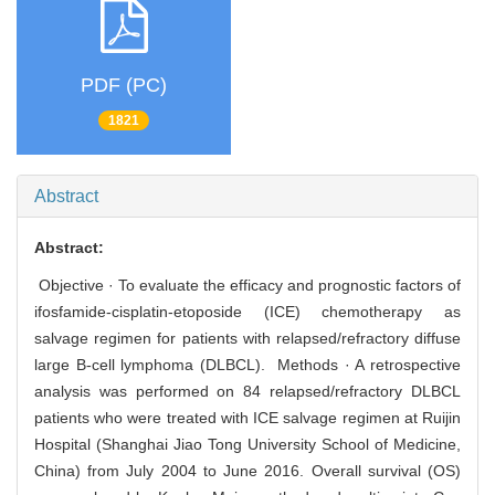
PDF (PC)
1821
Abstract
Abstract:
Objective · To evaluate the efficacy and prognostic factors of
ifosfamide-cisplatin-etoposide (ICE) chemotherapy as
salvage regimen for patients with relapsed/refractory diffuse
large B-cell lymphoma (DLBCL). Methods · A retrospective
analysis was performed on 84 relapsed/refractory DLBCL
patients who were treated with ICE salvage regimen at Ruijin
Hospital (Shanghai Jiao Tong University School of Medicine,
China) from July 2004 to June 2016. Overall survival (OS)