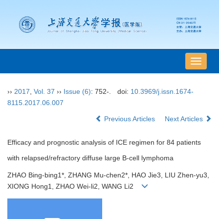
导
航
切
››
2017
,
Vol. 37
››
Issue (6)
: 752-.
doi:
10.3969/j.issn.1674-
换
8115.2017.06.007
Previous Articles
Next Articles
Efficacy and prognostic analysis of ICE regimen for 84 patients
with relapsed/refractory diffuse large B-cell lymphoma
ZHAO Bing-bing1*, ZHANG Mu-chen2*, HAO Jie3, LIU Zhen-yu3,
XIONG Hong1, ZHAO Wei-li2, WANG Li2