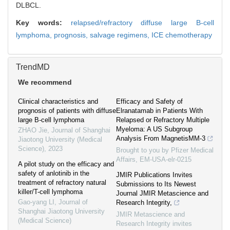
DLBCL.
Key words:
relapsed/refractory diffuse large B-cell
lymphoma,
prognosis,
salvage regimens,
ICE chemotherapy
TrendMD
We recommend
Clinical characteristics and
Efficacy and Safety of
prognosis of patients with diffuse
Elranatamab in Patients With
large B-cell lymphoma
Relapsed or Refractory Multiple
Myeloma: A US Subgroup
ZHAO Jie
,
Journal of Shanghai
Analysis From MagnetisMM-3
Jiaotong University (Medical
Science)
,
2023
Brought to you by Pfizer Medical
Affairs, EM-USA-elr-0215
A pilot study on the efficacy and
safety of anlotinib in the
JMIR Publications Invites
treatment of refractory natural
Submissions to Its Newest
killer/T-cell lymphoma
Journal JMIR Metascience and
Gao-yang LI
,
Journal of
Research Integrity,
Shanghai Jiaotong University
JMIR Metascience and
(Medical Science)
Research Integrity invites