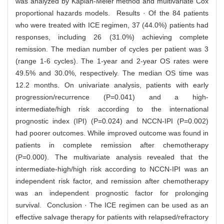
was analyzed by Kaplan-Meier method and multivariate Cox
proportional hazards models. Results · Of the 84 patients
who were treated with ICE regimen, 37 (44.0%) patients had
responses, including 26 (31.0%) achieving complete
remission. The median number of cycles per patient was 3
(range 1-6 cycles). The 1-year and 2-year OS rates were
49.5% and 30.0%, respectively. The median OS time was
12.2 months. On univariate analysis, patients with early
progression/recurrence (P=0.041) and a high-
intermediate/high risk according to the international
prognostic index (IPI) (P=0.024) and NCCN-IPI (P=0.002)
had poorer outcomes. While improved outcome was found in
patients in complete remission after chemotherapy
(P=0.000). The multivariate analysis revealed that the
intermediate-high/high risk according to NCCN-IPI was an
independent risk factor, and remission after chemotherapy
was an independent prognostic factor for prolonging
survival. Conclusion · The ICE regimen can be used as an
effective salvage therapy for patients with relapsed/refractory