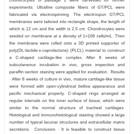
chondrocytes of passage 2 were harvested for further
experiments. Ultrafine composite fibers of GT/PCL were
fabricated via electrospinning. The electrospun GT/PCL
membranes were tailored into rectangle shape, the length of
which is 12 cm and the width is 2.5 cm. Chondrocytes were
seeded on membrane at a density of 1×108 cells/mL. Then
the membrane were rolled onto a 3D printed supporter of
poly(DL-lactide-ε-caprolactone) (PLCL) material to construct
a C-shaped cartilage-like complex. After 8 weeks of
subcutaneous incubation in vivo, gross inspection and
paraffin section staining were applied for evaluation. Results
· After 8 weeks of culture in vivo, mature cartilage-like tissue
were formed with open-cylindrical bellow appearance and
pecific mechanical property. C-shaped rings arranged at
regular intervals on the inner surface of tissue, which were
similar to the normal structure of tracheal cartilages.
Histological and immunohistological staining showed a large
number of typical lacunar structures and extracellular matrix
secretions. Conclusion · It is feasible to construct tissue