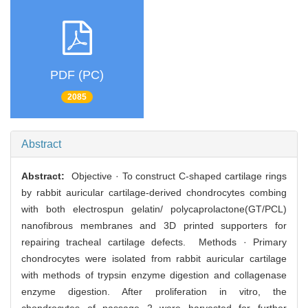
PDF (PC)
2085
Abstract
Abstract:
Objective · To construct C-shaped cartilage rings
by rabbit auricular cartilage-derived chondrocytes combing
with both electrospun gelatin/ polycaprolactone(GT/PCL)
nanofibrous membranes and 3D printed supporters for
repairing tracheal cartilage defects. Methods · Primary
chondrocytes were isolated from rabbit auricular cartilage
with methods of trypsin enzyme digestion and collagenase
enzyme digestion. After proliferation in vitro, the