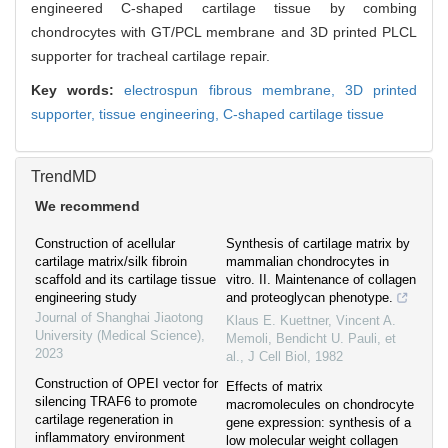
engineered C-shaped cartilage tissue by combing
chondrocytes with GT/PCL membrane and 3D printed PLCL
supporter for tracheal cartilage repair.
Key words:
electrospun fibrous membrane,
3D printed
supporter,
tissue engineering,
C-shaped cartilage tissue
TrendMD
We recommend
Construction of acellular
Synthesis of cartilage matrix by
cartilage matrix/silk fibroin
mammalian chondrocytes in
scaffold and its cartilage tissue
vitro. II. Maintenance of collagen
engineering study
and proteoglycan phenotype.
Journal of Shanghai Jiaotong
Klaus E. Kuettner, Vincent A.
University (Medical Science)
,
Memoli, Bendicht U. Pauli, et
2023
al.
,
J Cell Biol
,
1982
Construction of OPEI vector for
Effects of matrix
silencing TRAF6 to promote
macromolecules on chondrocyte
cartilage regeneration in
gene expression: synthesis of a
inflammatory environment
low molecular weight collagen