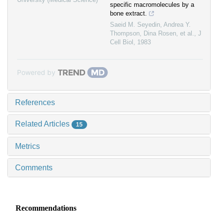
specific macromolecules by a
bone extract.
Saeid M. Seyedin, Andrea Y.
Thompson, Dina Rosen, et al.
,
J
Cell Biol
,
1983
Powered by
References
Related Articles
15
Metrics
Comments
Recommendations