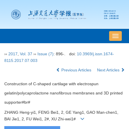
导
航
切
››
2017
,
Vol. 37
››
Issue (7)
: 896-.
doi:
10.3969/j.issn.1674-
换
8115.2017.07.003
Previous Articles
Next Articles
Construction of C-shaped cartilage with electrospun
gelatin/polycaprolactone nanofibrous membranes and 3D printed
supporter#br#
ZHANG Heng-yi1, FENG Bei1, 2, GE Yang1, GAO Man-chen1,
BAI Jie1, 2, FU Wei1, 2#, XU Zhi-wei1#