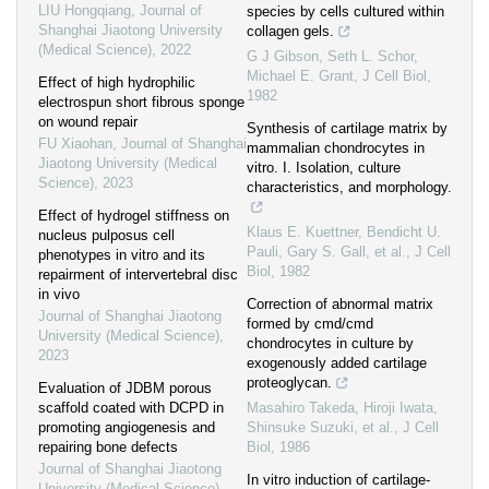
LIU Hongqiang
,
Journal of
species by cells cultured within
Shanghai Jiaotong University
collagen gels.
(Medical Science)
,
2022
G J Gibson, Seth L. Schor,
Michael E. Grant
,
J Cell Biol
,
Effect of high hydrophilic
1982
electrospun short fibrous sponge
on wound repair
Synthesis of cartilage matrix by
FU Xiaohan
,
Journal of Shanghai
mammalian chondrocytes in
Jiaotong University (Medical
vitro. I. Isolation, culture
Science)
,
2023
characteristics, and morphology.
Effect of hydrogel stiffness on
Klaus E. Kuettner, Bendicht U.
nucleus pulposus cell
Pauli, Gary S. Gall, et al.
,
J Cell
phenotypes in vitro and its
Biol
,
1982
repairment of intervertebral disc
in vivo
Correction of abnormal matrix
Journal of Shanghai Jiaotong
formed by cmd/cmd
University (Medical Science)
,
chondrocytes in culture by
2023
exogenously added cartilage
proteoglycan.
Evaluation of JDBM porous
scaffold coated with DCPD in
Masahiro Takeda, Hiroji Iwata,
promoting angiogenesis and
Shinsuke Suzuki, et al.
,
J Cell
repairing bone defects
Biol
,
1986
Journal of Shanghai Jiaotong
In vitro induction of cartilage-
University (Medical Science)