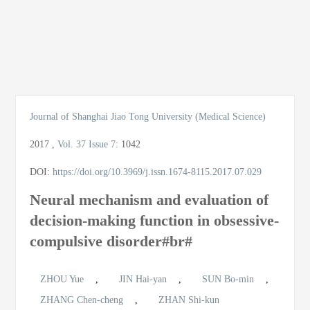
导
航
切
换
Journal of Shanghai Jiao Tong University (Medical Science)
2017
,
Vol. 37
Issue 7
:
1042
DOI:
https://doi.org/10.3969/j.issn.1674-8115.2017.07.029
Neural mechanism and evaluation of
decision-making function in obsessive-
compulsive disorder#br#
ZHOU Yue
,
JIN Hai-yan
,
SUN Bo-min
,
ZHANG Chen-cheng
,
ZHAN Shi-kun