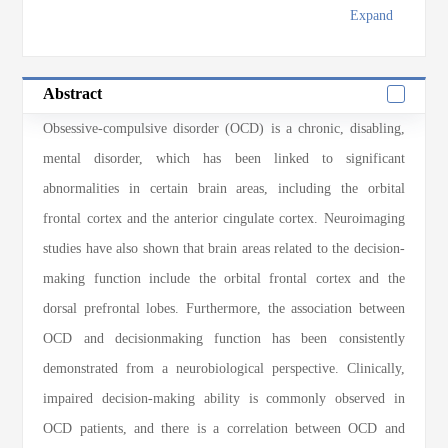
Expand
Abstract
Obsessive-compulsive disorder (OCD) is a chronic, disabling,
mental disorder, which has been linked to significant
abnormalities in certain brain areas, including the orbital
frontal cortex and the anterior cingulate cortex. Neuroimaging
studies have also shown that brain areas related to the decision-
making function include the orbital frontal cortex and the
dorsal prefrontal lobes. Furthermore, the association between
OCD and decisionmaking function has been consistently
demonstrated from a neurobiological perspective. Clinically,
impaired decision-making ability is commonly observed in
OCD patients, and there is a correlation between OCD and