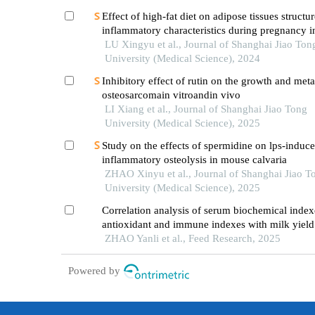
Effect of high-fat diet on adipose tissues structu
inflammatory characteristics during pregnancy i
LU Xingyu et al., Journal of Shanghai Jiao Ton
University (Medical Science), 2024
Inhibitory effect of rutin on the growth and meta
osteosarcomain vitroandin vivo
LI Xiang et al., Journal of Shanghai Jiao Tong
University (Medical Science), 2025
Study on the effects of spermidine on lps-induc
inflammatory osteolysis in mouse calvaria
ZHAO Xinyu et al., Journal of Shanghai Jiao T
University (Medical Science), 2025
Correlation analysis of serum biochemical ind
antioxidant and immune indexes with milk yield
composition in dairy cows at different lactation 
ZHAO Yanli et al., Feed Research, 2025
Powered by