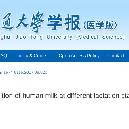
FAQ
Policy & Guide
Open Access Policy
Contact U
ssn.1674-8115.2017.08.020
ion of human milk at different lactation s