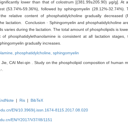
nificantly lower than that of colostrum [(381.99±205.90) μg/g]. At al
hest (53.74%-59.36%), followed by sphingomyelin (28.12%-32.74%). T
the relative content of phosphatidylcholine gradually decreased (
the lactation. Conclusion · Sphingomyelin and phosphatidylcholine a
varies during the lactation. The total amount of phospholipids is lower
t of phosphatidylethanolamine is consistent at all lactation stages, 
sphingomyelin gradually increases.
olamine,
phosphatidylcholine,
sphingomyelin
e, CAI Mei-qin . Study on the phospholipid composition of human milk
-.
EndNote
|
Ris
|
BibTeX
edu.cn/EN/10.3969/j.issn.1674-8115.2017.08.020
edu.cn/EN/Y2017/V37/I8/1151