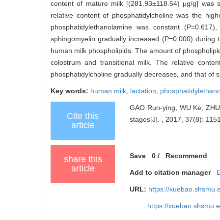
content of mature milk [(281.93±118.54) μg/g] was sig
relative content of phosphatidylcholine was the hig
phosphatidylethanolamine was constant (P=0.617), 
sphingomyelin gradually increased (P=0.000) during 
human milk phospholipids. The amount of phospholipids 
colostrum and transitional milk. The relative conten
phosphatidylcholine gradually decreases, and that of 
Key words:
human milk,
lactation,
phosphatidylethan
GAO Run-ying, WU Ke, ZHU Ji
Cite this
stages[J]. , 2017, 37(8): 1151
article
Save
0
/
Recommend
share this
article
Add to citation manager
URL:
https://xuebao.shsmu.
https://xuebao.shsmu.