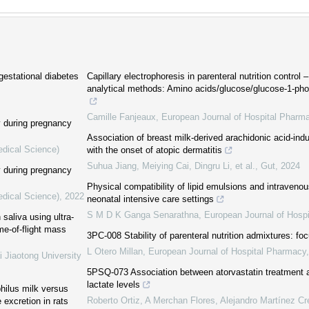
 gestational diabetes
Capillary electrophoresis in parenteral nutrition control –
analytical methods: Amino acids/glucose/glucose-1-p
Camille Fanjeaux
,
European Journal of Hospital Pharm
y during pregnancy
Association of breast milk-derived arachidonic acid-ind
edical Science)
with the onset of atopic dermatitis
Suhua Jiang, Meiying Cai, Dingru Li, et al.
,
Gut
,
2024
y during pregnancy
Physical compatibility of lipid emulsions and intraveno
edical Science)
,
2022
neonatal intensive care settings
S M D K Ganga Senarathna
,
European Journal of Hosp
aliva using ultra-
me-of-flight mass
3PC-008 Stability of parenteral nutrition admixtures: foc
L Otero Millan
,
European Journal of Hospital Pharmacy
i Jiaotong University
5PSQ-073 Association between atorvastatin treatment 
lactate levels
philus milk versus
Roberto Ortiz, A Merchan Flores, Alejandro Martínez Cre
 excretion in rats