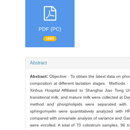
PDF (PC)
1660
Abstract
Abstract:
Objective · To obtain the latest data on ph
composition at different lactation stages. Methods ·
Xinhua Hospital Affiliated to Shanghai Jiao Tong U
transitional milk, and mature milk were collected at Da
method and phospholipids were separated with so
sphingomyelin were quantitatively analyzed with HP
compared with univariate analysis of variance and G
were enrolled. A total of 70 colostrum samples, 96 t