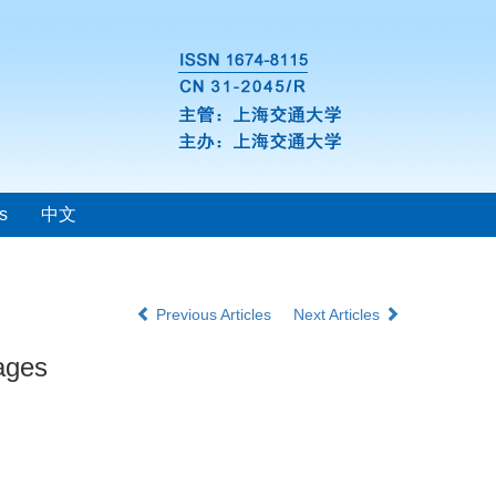
s
中文
Previous Articles
Next Articles
tages