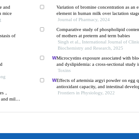
re and
Variation of bromine concentration as an es
n mice
element in human milk over lactation stag
g
Journal of Pharmacy, 2024
Comparative study of phospholipid content
stasis of
of mothers at preterm and term babies
Singh et al., International Journal of Clini
Biochemistry and Research, 2025
Microcystins exposure associated with bloo
ed
and dyslipidemia: a cross-sectional study 
province, china
Toxins
ong
Effects of artemisia argyi powder on egg q
antioxidant capacity, and intestinal deve
exes，
laying hens
Frontiers in Physiology, 2022
 and milk
stages