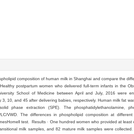
ospholipid composition of human milk in Shanghai and compare the diff
 Healthy postpartum women who delivered full-term infants in the Obs
niversity School of Medicine between April and July, 2016 were en
y 3, 10, and 45 after delivering babies, respectively. Human milk fat wa
lid phase extraction (SPE). The phosphatidylethanolamine, phos
LC/VWD. The differences in phospholipid composition at different
amesHomell test. Results · One hundred women who provided at least 
ransitional milk samples, and 82 mature milk samples were collected.