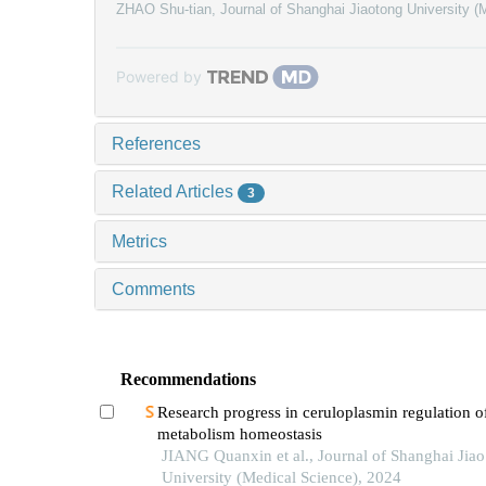
ZHAO Shu-tian
,
Journal of Shanghai Jiaotong University (
Powered by
References
Related Articles
3
Metrics
Comments
Recommendations
Research progress in ceruloplasmin regulation of
metabolism homeostasis
JIANG Quanxin et al., Journal of Shanghai Jia
University (Medical Science), 2024