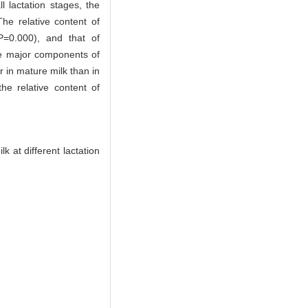
l lactation stages, the
he relative content of
P=0.000), and that of
re major components of
 in mature milk than in
the relative content of
 at different lactation