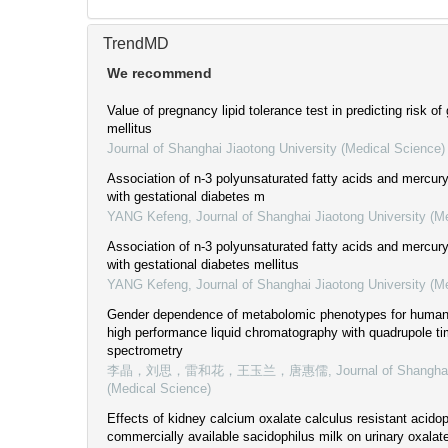
TrendMD
We recommend
Value of pregnancy lipid tolerance test in predicting risk of
mellitus
Journal of Shanghai Jiaotong University (Medical Science)
Association of n-3 polyunsaturated fatty acids and mercur
with gestational diabetes m
YANG Kefeng
,
Journal of Shanghai Jiaotong University (M
Association of n-3 polyunsaturated fatty acids and mercur
with gestational diabetes mellitus
YANG Kefeng
,
Journal of Shanghai Jiaotong University (M
Gender dependence of metabolomic phenotypes for human s
high performance liquid chromatography with quadrupole ti
spectrometry
李晶，刘思，雷和花，王玉兰，唐惠儒
,
Journal of Shangha
(Medical Science)
Effects of kidney calcium oxalate calculus resistant acido
commercially available sacidophilus milk on urinary oxalate