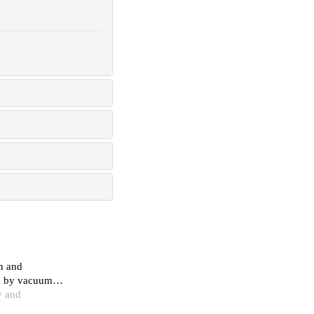
in and
lk by vacuum
ssion
y and