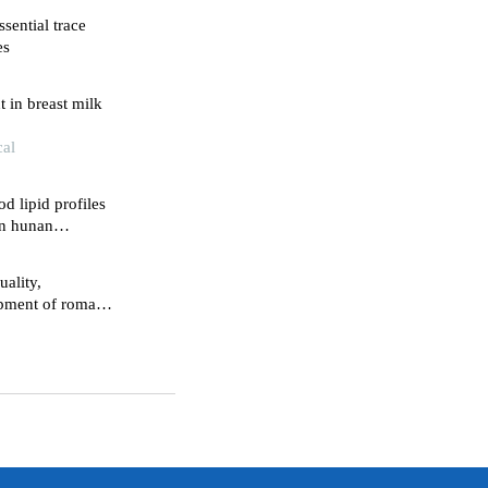
sential trace
es
 in breast milk
cal
d lipid profiles
in hunan
uality,
lopment of roman