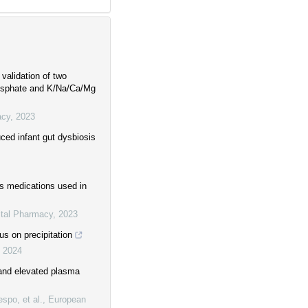
 validation of two
hosphate and K/Na/Ca/Mg
acy
,
2023
uced infant gut dysbiosis
us medications used in
ital Pharmacy
,
2023
us on precipitation
,
2024
and elevated plasma
spo, et al.
,
European