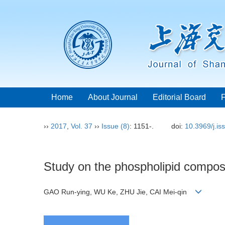
Home
About Journal
Editorial Board
››
2017
,
Vol. 37
››
Issue (8)
: 1151-.
doi:
10.3969/j.i
Study on the phospholipid composit
GAO Run-ying, WU Ke, ZHU Jie, CAI Mei-qin