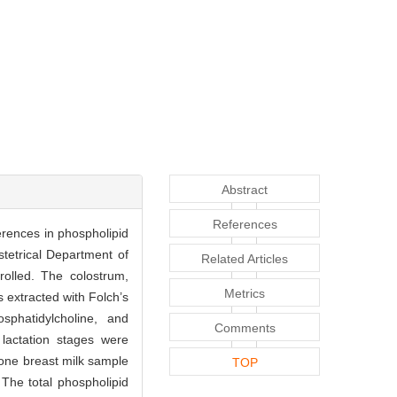
Abstract
References
erences in phospholipid
tetrical Department of
Related Articles
rolled. The colostrum,
Metrics
s extracted with Folch’s
phatidylcholine, and
Comments
 lactation stages were
one breast milk sample
TOP
 The total phospholipid