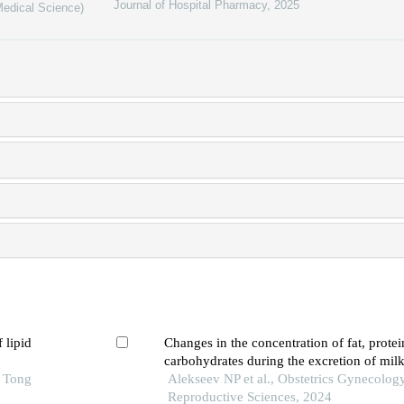
Journal of Hospital Pharmacy
,
2025
Medical Science)
 lipid
Changes in the concentration of fat, prote
carbohydrates during the excretion of mi
o Tong
breast pump and breast pump with compre
Alekseev NP et al., Obstetrics Gynecolog
Reproductive Sciences, 2024