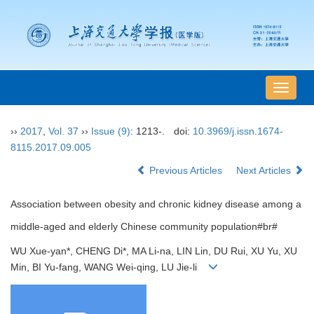
导
航
切
››
2017
,
Vol. 37
››
Issue (9)
: 1213-.
doi:
10.3969/j.issn.1674-
换
8115.2017.09.005
Previous Articles
Next Articles
Association between obesity and chronic kidney disease among a
middle-aged and elderly Chinese community population#br#
WU Xue-yan*, CHENG Di*, MA Li-na, LIN Lin, DU Rui, XU Yu, XU
Min, BI Yu-fang, WANG Wei-qing, LU Jie-li