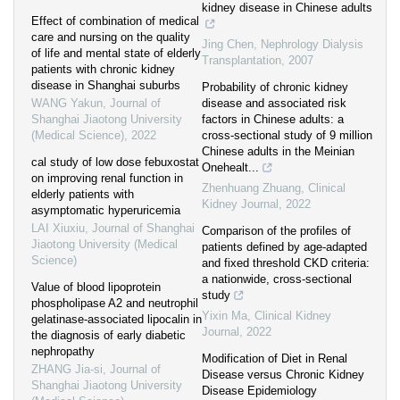
kidney disease in Chinese adults
Effect of combination of medical
care and nursing on the quality
Jing Chen
,
Nephrology Dialysis
of life and mental state of elderly
Transplantation
,
2007
patients with chronic kidney
disease in Shanghai suburbs
Probability of chronic kidney
WANG Yakun
,
Journal of
disease and associated risk
Shanghai Jiaotong University
factors in Chinese adults: a
(Medical Science)
,
2022
cross-sectional study of 9 million
Chinese adults in the Meinian
cal study of low dose febuxostat
Onehealt...
on improving renal function in
Zhenhuang Zhuang
,
Clinical
elderly patients with
Kidney Journal
,
2022
asymptomatic hyperuricemia
LAI Xiuxiu
,
Journal of Shanghai
Comparison of the profiles of
Jiaotong University (Medical
patients defined by age-adapted
Science)
and fixed threshold CKD criteria:
a nationwide, cross-sectional
Value of blood lipoprotein
study
phospholipase A2 and neutrophil
Yixin Ma
,
Clinical Kidney
gelatinase-associated lipocalin in
Journal
,
2022
the diagnosis of early diabetic
nephropathy
Modification of Diet in Renal
ZHANG Jia-si
,
Journal of
Disease versus Chronic Kidney
Shanghai Jiaotong University
Disease Epidemiology