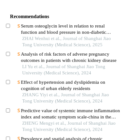
Recommendations
Serum osteoglycin level in relation to renal
function and blood pressure in non-diabetic
patients with hypertension
ZHAI Wenhui et al., Journal of Shanghai Jiao
Tong University (Medical Science), 2025
Analysis of risk factors of adverse pregnancy
outcomes in patients with chronic kidney disease
LI Yu et al., Journal of Shanghai Jiao Tong
University (Medical Science), 2024
Effect of hypertension and dyslipidemia on
cognition of urban elderly residents
ZHANG Yiyi et al., Journal of Shanghai Jiao
Tong University (Medical Science), 2024
Predictive value of systemic immune inflammation
index and somatic symptom scale-china in the
occurrence of in-hospital major adverse
ZHENG Mengyi et al., Journal of Shanghai Jiao
cardiovascular events after first-episode of acute
Tong University (Medical Science), 2024
myocardial infarction undergoing pci
Prevalence and spatial analysis of chronic