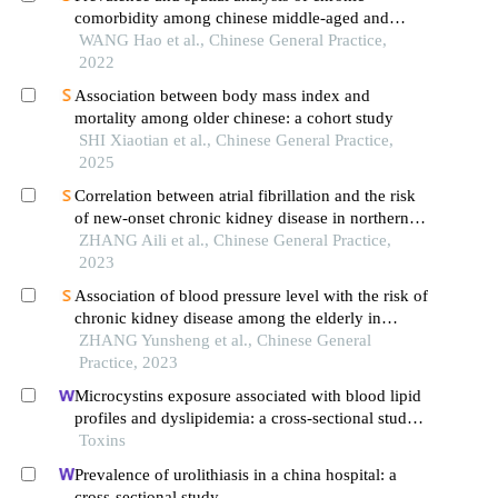
comorbidity among chinese middle-aged and
elderly people
WANG Hao et al., Chinese General Practice,
2022
Association between body mass index and
mortality among older chinese: a cohort study
SHI Xiaotian et al., Chinese General Practice,
2025
Correlation between atrial fibrillation and the risk
of new-onset chronic kidney disease in northern
chinese population
ZHANG Aili et al., Chinese General Practice,
2023
Association of blood pressure level with the risk of
chronic kidney disease among the elderly in
longevity areas of china
ZHANG Yunsheng et al., Chinese General
Practice, 2023
Microcystins exposure associated with blood lipid
profiles and dyslipidemia: a cross-sectional study
in hunan province, china
Toxins
Prevalence of urolithiasis in a china hospital: a
cross-sectional study