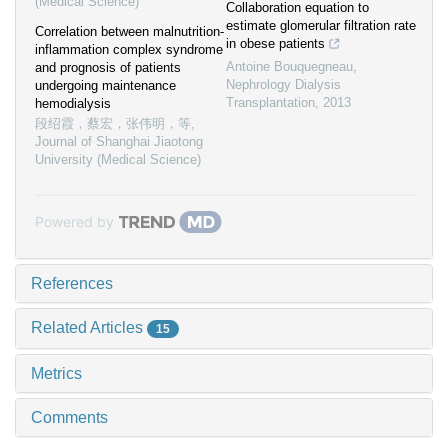
(Medical Science)
Collaboration equation to
estimate glomerular filtration rate
Correlation between malnutrition-
in obese patients
inflammation complex syndrome
Antoine Bouquegneau
,
and prognosis of patients
Nephrology Dialysis
undergoing maintenance
Transplantation
,
2013
hemodialysis
段绍霞，蔡宏，张伟明，等
,
Journal of Shanghai Jiaotong
University (Medical Science)
Powered by
References
Related Articles
15
Metrics
Comments