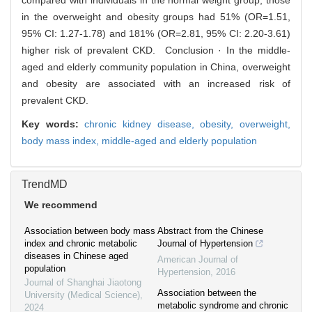
compared with individuals in the normal weight group, those
in the overweight and obesity groups had 51% (OR=1.51,
95% CI: 1.27-1.78) and 181% (OR=2.81, 95% CI: 2.20-3.61)
higher risk of prevalent CKD. Conclusion · In the middle-
aged and elderly community population in China, overweight
and obesity are associated with an increased risk of
prevalent CKD.
Key words:
chronic kidney disease,
obesity,
overweight,
body mass index,
middle-aged and elderly population
TrendMD
We recommend
Association between body mass
Abstract from the Chinese
index and chronic metabolic
Journal of Hypertension
diseases in Chinese aged
American Journal of
population
Hypertension
,
2016
Journal of Shanghai Jiaotong
Association between the
University (Medical Science)
,
metabolic syndrome and chronic
2024