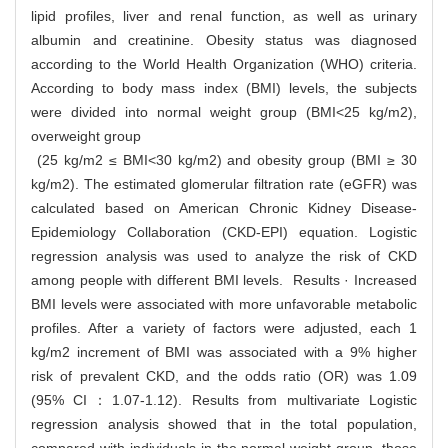
lipid profiles, liver and renal function, as well as urinary
albumin and creatinine. Obesity status was diagnosed
according to the World Health Organization (WHO) criteria.
According to body mass index (BMI) levels, the subjects
were divided into normal weight group (BMI<25 kg/m2),
overweight group
(25 kg/m2 ≤ BMI<30 kg/m2) and obesity group (BMI ≥ 30
kg/m2). The estimated glomerular filtration rate (eGFR) was
calculated based on American Chronic Kidney Disease-
Epidemiology Collaboration (CKD-EPI) equation. Logistic
regression analysis was used to analyze the risk of CKD
among people with different BMI levels. Results · Increased
BMI levels were associated with more unfavorable metabolic
profiles. After a variety of factors were adjusted, each 1
kg/m2 increment of BMI was associated with a 9% higher
risk of prevalent CKD, and the odds ratio (OR) was 1.09
(95% CI：1.07-1.12). Results from multivariate Logistic
regression analysis showed that in the total population,