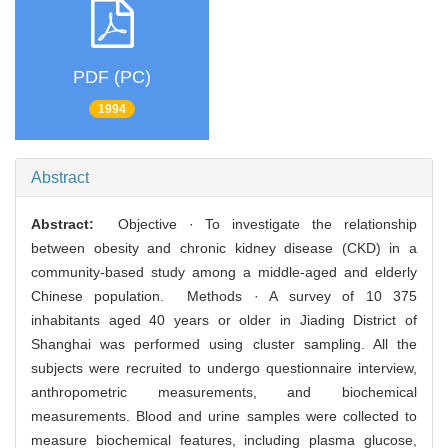
PDF (PC)
1994
Abstract
Abstract:
Objective · To investigate the relationship
between obesity and chronic kidney disease (CKD) in a
community-based study among a middle-aged and elderly
Chinese population. Methods · A survey of 10 375
inhabitants aged 40 years or older in Jiading District of
Shanghai was performed using cluster sampling. All the
subjects were recruited to undergo questionnaire interview,
anthropometric measurements, and biochemical
measurements. Blood and urine samples were collected to
measure biochemical features, including plasma glucose,