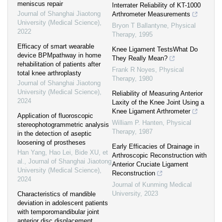
meniscus repair
Interrater Reliability of KT-1000
Journal of Shanghai Jiaotong
Arthrometer Measurements
University (Medical Science)
,
Bryon T Ballantyne
,
Physical
2022
Therapy
,
1995
Efficacy of smart wearable
Knee Ligament TestsWhat Do
device BPMpathway in home
They Really Mean?
rehabilitation of patients after
Frank R Noyes
,
Physical
total knee arthroplasty
Therapy
,
1980
Journal of Shanghai Jiaotong
University (Medical Science)
,
Reliability of Measuring Anterior
2024
Laxity of the Knee Joint Using a
Knee Ligament Arthrometer
Application of fluoroscopic
William P. Hanten
,
Physical
stereophotogrammetric analysis
Therapy
,
1987
in the detection of aseptic
loosening of prostheses
Early Efficacies of Drainage in
Han Yang, Hao Lei, Bide XU, et
Arthroscopic Reconstruction with
al.
,
Journal of Shanghai Jiaotong
Anterior Cruciate Ligament
University (Medical Science)
,
Reconstruction
2024
Journal of Kunming Medical
University
,
2023
Characteristics of mandible
deviation in adolescent patients
with temporomandibular joint
anterior disc displacement