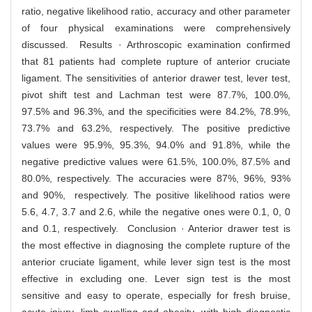
ratio, negative likelihood ratio, accuracy and other parameter
of four physical examinations were comprehensively
discussed. Results · Arthroscopic examination confirmed
that 81 patients had complete rupture of anterior cruciate
ligament. The sensitivities of anterior drawer test, lever test,
pivot shift test and Lachman test were 87.7%, 100.0%,
97.5% and 96.3%, and the specificities were 84.2%, 78.9%,
73.7% and 63.2%, respectively. The positive predictive
values were 95.9%, 95.3%, 94.0% and 91.8%, while the
negative predictive values were 61.5%, 100.0%, 87.5% and
80.0%, respectively. The accuracies were 87%, 96%, 93%
and 90%, respectively. The positive likelihood ratios were
5.6, 4.7, 3.7 and 2.6, while the negative ones were 0.1, 0, 0
and 0.1, respectively. Conclusion · Anterior drawer test is
the most effective in diagnosing the complete rupture of the
anterior cruciate ligament, while lever sign test is the most
effective in excluding one. Lever sign test is the most
sensitive and easy to operate, especially for fresh bruise,