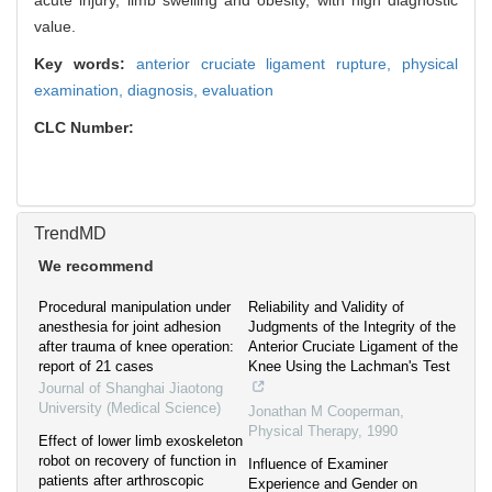
acute injury, limb swelling and obesity, with high diagnostic
value.
Key words:
anterior cruciate ligament rupture,
physical
examination,
diagnosis,
evaluation
CLC Number:
TrendMD
We recommend
Procedural manipulation under
Reliability and Validity of
anesthesia for joint adhesion
Judgments of the Integrity of the
after trauma of knee operation:
Anterior Cruciate Ligament of the
report of 21 cases
Knee Using the Lachman's Test
Journal of Shanghai Jiaotong
University (Medical Science)
Jonathan M Cooperman
,
Physical Therapy
,
1990
Effect of lower limb exoskeleton
robot on recovery of function in
Influence of Examiner
patients after arthroscopic
Experience and Gender on