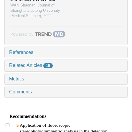
WAN Shaonan
,
Journal of
Shanghai Jiaotong University
(Medical Science)
,
2022
Powered by
References
Related Articles
15
Metrics
Comments
Recommendations
Application of fluoroscopic
stereophotogrammetric analysis in the detection of