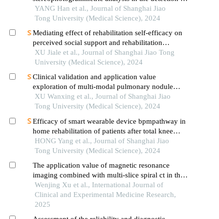
aseptic loosening of prostheses
YANG Han et al., Journal of Shanghai Jiao
Tong University (Medical Science), 2024
Mediating effect of rehabilitation self-efficacy on
perceived social support and rehabilitation
exercise adherence in hospitalized patients after
XU Jiale et al., Journal of Shanghai Jiao Tong
hip/knee arthroplasty
University (Medical Science), 2024
Clinical validation and application value
exploration of multi-modal pulmonary nodule
diagnosis model
XU Wanxing et al., Journal of Shanghai Jiao
Tong University (Medical Science), 2024
Efficacy of smart wearable device bpmpathway in
home rehabilitation of patients after total knee
arthroplasty
HONG Yang et al., Journal of Shanghai Jiao
Tong University (Medical Science), 2024
The application value of magnetic resonance
imaging combined with multi-slice spiral ct in the
clinical diagnosis of occult fractures of the knee
Wenjing Xu et al., International Journal of
joint
Clinical and Experimental Medicine Research,
2025
Assessment of the reliability and diagnostic