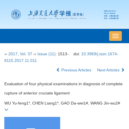
导
航
切
››
2017
,
Vol. 37
››
Issue (11)
: 1513-.
doi:
10.3969/j.issn.1674-
换
8115.2017.11.011
Previous Articles
Next Articles
Evaluation of four physical examinations in diagnosis of complete
rupture of anterior cruciate ligament
WU Yu-feng1*, CHEN Liang1*, GAO Da-wei1#, WANG Jin-wu2#