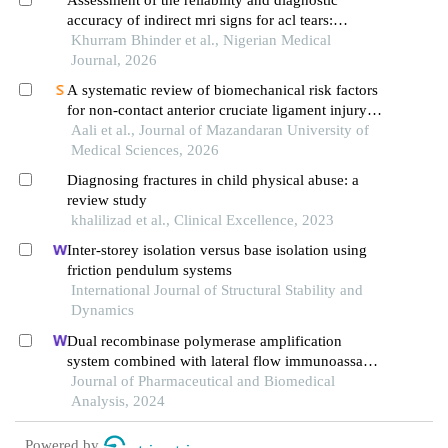
accuracy of indirect mri signs for acl tears:
comparison with arthroscopic findings as the gold
Khurram Bhinder et al., Nigerian Medical
standard
Journal, 2026
A systematic review of biomechanical risk factors
for non-contact anterior cruciate ligament injury:
discrepancies between laboratory assessments and
Aali et al., Journal of Mazandaran University of
ecologically valid match conditions
Medical Sciences, 2026
Diagnosing fractures in child physical abuse: a
review study
khalilizad et al., Clinical Excellence, 2023
Inter-storey isolation versus base isolation using
friction pendulum systems
International Journal of Structural Stability and
Dynamics
Dual recombinase polymerase amplification
system combined with lateral flow immunoassay
for simultaneous detection of staphylococcus
Journal of Pharmaceutical and Biomedical
aureus and vibrio parahaemolyticus
Analysis, 2024
Powered by