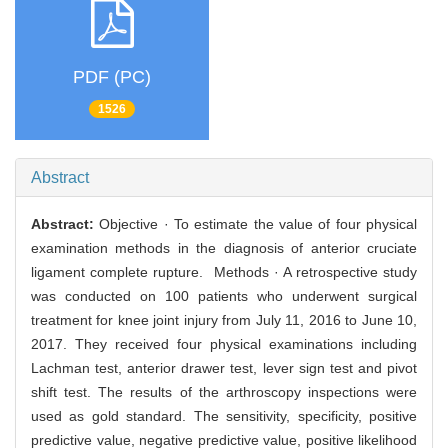
PDF (PC)
1526
Abstract
Abstract:
Objective · To estimate the value of four physical
examination methods in the diagnosis of anterior cruciate
ligament complete rupture. Methods · A retrospective study
was conducted on 100 patients who underwent surgical
treatment for knee joint injury from July 11, 2016 to June 10,
2017. They received four physical examinations including
Lachman test, anterior drawer test, lever sign test and pivot
shift test. The results of the arthroscopy inspections were
used as gold standard. The sensitivity, specificity, positive
predictive value, negative predictive value, positive likelihood