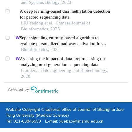
and Systems Biology, 2023
A deep learning-based dna methylation detection
for pacbio sequencing data
LIU Yadong et al., Chinese Journal of
Bioinformatics, 2025
Sepa: signaling entropy-based algorithm to
evaluate personalized pathway activation for
survival analysis on pan-cancer data
Bioinformatics, 2022
Assessing the impact of data preprocessing on
analyzing next generation sequencing data
Frontiers in Bioengineering and Biotechnology,
2020
Powered by
Website Copyright © Editorial office of Journal of Shanghai Jiao
Tong University (Medical Science)
Tel: 021-63846590 E-mail: xuebao@shsmu.edu.cn