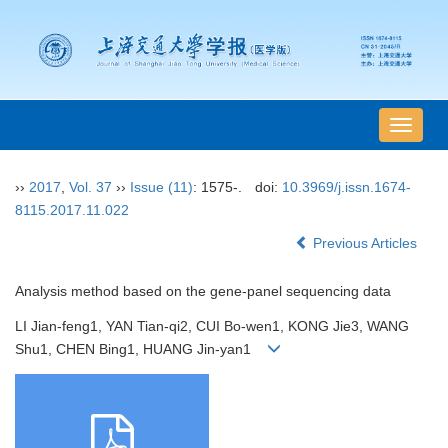
导
航
切
››
2017
,
Vol. 37
››
Issue (11)
: 1575-.
doi:
10.3969/j.issn.1674-
换
8115.2017.11.022
Previous Articles
Analysis method based on the gene-panel sequencing data
LI Jian-feng1, YAN Tian-qi2, CUI Bo-wen1, KONG Jie3, WANG
Shu1, CHEN Bing1, HUANG Jin-yan1