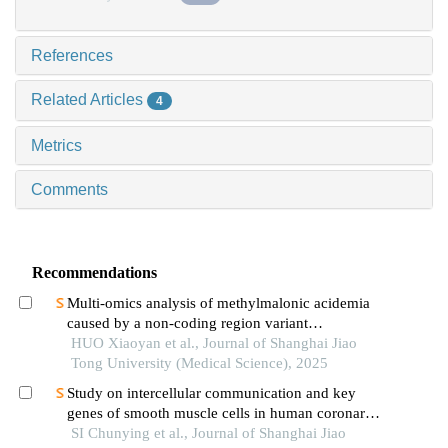
References
Related Articles
4
Metrics
Comments
Recommendations
Multi-omics analysis of methylmalonic acidemia
caused by a non-coding region variant
inmmaagene combined with uniparental disomy
HUO Xiaoyan et al., Journal of Shanghai Jiao
Tong University (Medical Science), 2025
Study on intercellular communication and key
genes of smooth muscle cells in human coronary
atherosclerosis based on single cell sequencing
SI Chunying et al., Journal of Shanghai Jiao