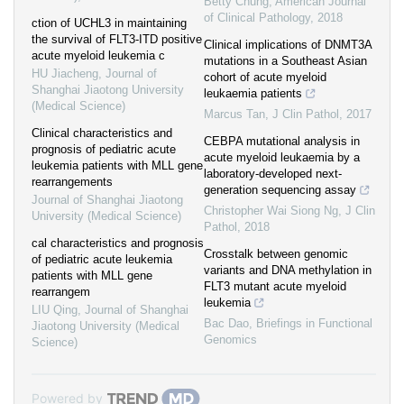
Betty Chung
,
American Journal
of Clinical Pathology
,
2018
ction of UCHL3 in maintaining
the survival of FLT3-ITD positive
Clinical implications of DNMT3A
acute myeloid leukemia c
mutations in a Southeast Asian
HU Jiacheng
,
Journal of
cohort of acute myeloid
Shanghai Jiaotong University
leukaemia patients
(Medical Science)
Marcus Tan
,
J Clin Pathol
,
2017
Clinical characteristics and
CEBPA mutational analysis in
prognosis of pediatric acute
acute myeloid leukaemia by a
leukemia patients with MLL gene
laboratory-developed next-
rearrangements
generation sequencing assay
Journal of Shanghai Jiaotong
Christopher Wai Siong Ng
,
J Clin
University (Medical Science)
Pathol
,
2018
cal characteristics and prognosis
Crosstalk between genomic
of pediatric acute leukemia
variants and DNA methylation in
patients with MLL gene
FLT3 mutant acute myeloid
rearrangem
leukemia
LIU Qing
,
Journal of Shanghai
Bac Dao
,
Briefings in Functional
Jiaotong University (Medical
Genomics
Science)
Powered by