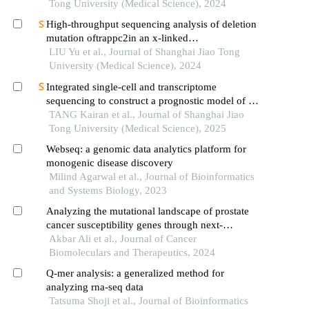
technology
Tong University (Medical Science), 2024
High-throughput sequencing analysis of deletion
mutation oftrappc2in an x-linked
spondyloepiphyseal dysplasia tarda pedigree
LIU Yu et al., Journal of Shanghai Jiao Tong
University (Medical Science), 2024
Integrated single-cell and transcriptome
sequencing to construct a prognostic model of m2
macrophage-related genes in prostate cancer
TANG Kairan et al., Journal of Shanghai Jiao
Tong University (Medical Science), 2025
Webseq: a genomic data analytics platform for
monogenic disease discovery
Milind Agarwal et al., Journal of Bioinformatics
and Systems Biology, 2023
Analyzing the mutational landscape of prostate
cancer susceptibility genes through next-
generation sequencing (ngs) analysis
Akbar Ali et al., Journal of Cancer
Biomoleculars and Therapeutics, 2024
Q-mer analysis: a generalized method for
analyzing rna-seq data
Tatsuma Shoji et al., Journal of Bioinformatics