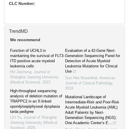
CLC Number:
TrendMD
We recommend
Function of UCHL3 in
Evaluation of a 42-Gene Next-
maintaining the survival of FLT3-
Generation Sequencing Panel for
ITD positive acute myeloid
Detection of Acute Myeloid
leukemia cells
Leukemia Mutations for Clinical
Use
HU Jiacheng
,
Journal of
Shanghai Jiaotong University
Sun Hee Rosenthal
,
American
(Medical Science)
,
2022
Journal of Clinical Pathology
,
2019
High-throughput sequencing
analysis of deletion mutation of
Mutational Landscape of
TRAPPC2 in an X-linked
Intermediate-Risk and Poor-Risk
spondyloepiphyseal dysplasia
Acute Myeloid Leukemia (AML)
tarda pedigree
Adult Patients by Next-
LIU Yu
,
Journal of Shanghai
Generation Sequencing (NGS):
Jiaotong University (Medical
One Academic Center’s E...
Science)
,
2024