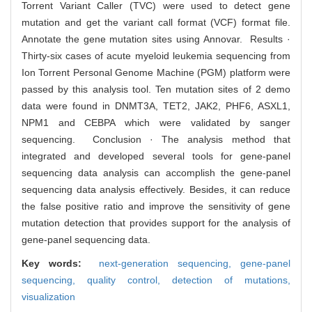
Torrent Variant Caller (TVC) were used to detect gene
mutation and get the variant call format (VCF) format file.
Annotate the gene mutation sites using Annovar. Results ·
Thirty-six cases of acute myeloid leukemia sequencing from
Ion Torrent Personal Genome Machine (PGM) platform were
passed by this analysis tool. Ten mutation sites of 2 demo
data were found in DNMT3A, TET2, JAK2, PHF6, ASXL1,
NPM1 and CEBPA which were validated by sanger
sequencing. Conclusion · The analysis method that
integrated and developed several tools for gene-panel
sequencing data analysis can accomplish the gene-panel
sequencing data analysis effectively. Besides, it can reduce
the false positive ratio and improve the sensitivity of gene
mutation detection that provides support for the analysis of
gene-panel sequencing data.
Key words:
next-generation sequencing,
gene-panel
sequencing,
quality control,
detection of mutations,
visualization