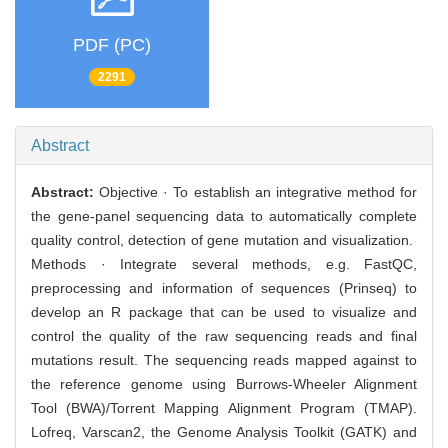
PDF (PC)
2291
Abstract
Abstract:
Objective · To establish an integrative method for
the gene-panel sequencing data to automatically complete
quality control, detection of gene mutation and visualization.
Methods · Integrate several methods, e.g. FastQC,
preprocessing and information of sequences (Prinseq) to
develop an R package that can be used to visualize and
control the quality of the raw sequencing reads and final
mutations result. The sequencing reads mapped against to
the reference genome using Burrows-Wheeler Alignment
Tool (BWA)/Torrent Mapping Alignment Program (TMAP).
Lofreq, Varscan2, the Genome Analysis Toolkit (GATK) and