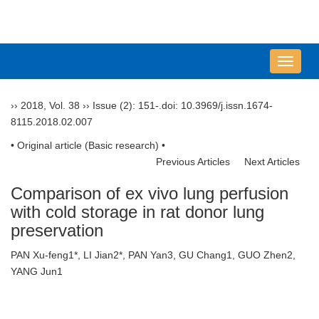
导
航
切
››
2018
,
Vol. 38
››
Issue (2)
: 151-.
doi:
10.3969/j.issn.1674-
换
8115.2018.02.007
• Original article (Basic research) •
Previous Articles
Next Articles
Comparison of ex vivo lung perfusion
with cold storage in rat donor lung
preservation
PAN Xu-feng1*, LI Jian2*, PAN Yan3, GU Chang1, GUO Zhen2,
YANG Jun1