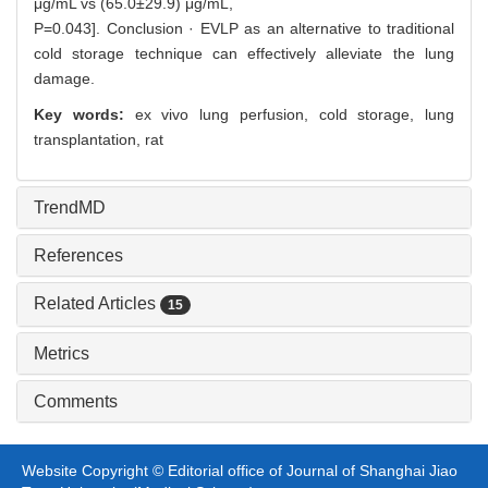
μg/mL vs (65.0±29.9) μg/mL,
P=0.043]. Conclusion · EVLP as an alternative to traditional
cold storage technique can effectively alleviate the lung
damage.
Key words:
ex vivo lung perfusion,
cold storage,
lung
transplantation,
rat
TrendMD
References
Related Articles
15
Metrics
Comments
Website Copyright © Editorial office of Journal of Shanghai Jiao