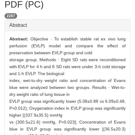
PDF (PC)
2287
Abstract
Abstract:
Objective · To establish stable rat ex vivo lung
perfusion (EVLP) model and compare the effect of
preservation between EVLP group and cold
storage group. Methods · Eight SD rats were reconditioned
with EVLP for 4 h and 8 SD rats were under 3-h cold storage
and 1-h EVLP. The biological
index, wet-to-dry weight ratio and concentration of Evans
blue were analyzed between two groups. Results · Wet-to-
dry weight ratio of lung tissue in
EVLP group was significantly lower (5.08±0.88 vs 6.09±0.48,
P=0.012); Oxygenation index in EVLP group was significantly
higher [(337.9±35.5) mmHg
vs (300.5±21.6) mmHg, P=0.023]; Concentration of Evans
blue in EVLP group was significantly lower [(36.5±20.3)