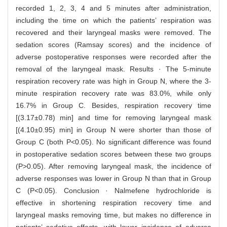
recorded 1, 2, 3, 4 and 5 minutes after administration,
including the time on which the patients’ respiration was
recovered and their laryngeal masks were removed. The
sedation scores (Ramsay scores) and the incidence of
adverse postoperative responses were recorded after the
removal of the laryngeal mask. Results · The 5-minute
respiration recovery rate was high in Group N, where the 3-
minute respiration recovery rate was 83.0%, while only
16.7% in Group C. Besides, respiration recovery time
[(3.17±0.78) min] and time for removing laryngeal mask
[(4.10±0.95) min] in Group N were shorter than those of
Group C (both P<0.05). No significant difference was found
in postoperative sedation scores between these two groups
(P>0.05). After removing laryngeal mask, the incidence of
adverse responses was lower in Group N than that in Group
C (P<0.05). Conclusion · Nalmefene hydrochloride is
effective in shortening respiration recovery time and
laryngeal masks removing time, but makes no difference in