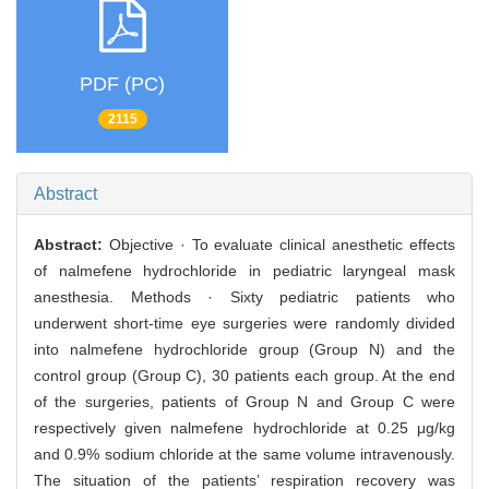
PDF (PC)
2115
Abstract
Abstract:
Objective · To evaluate clinical anesthetic effects
of nalmefene hydrochloride in pediatric laryngeal mask
anesthesia. Methods · Sixty pediatric patients who
underwent short-time eye surgeries were randomly divided
into nalmefene hydrochloride group (Group N) and the
control group (Group C), 30 patients each group. At the end
of the surgeries, patients of Group N and Group C were
respectively given nalmefene hydrochloride at 0.25 μg/kg
and 0.9% sodium chloride at the same volume intravenously.
The situation of the patients’ respiration recovery was