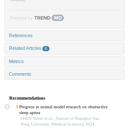
Powered by
References
Related Articles
0
Metrics
Comments
Recommendations
Progress in animal model research on obstructive
sleep apnea
SHEN Yubin et al., Journal of Shanghai Jiao
Tong University (Medical Science), 2024