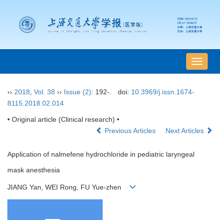
导
航
切
››
2018
,
Vol. 38
››
Issue (2)
: 192-.
doi:
10.3969/j.issn.1674-
换
8115.2018.02.014
• Original article (Clinical research) •
Previous Articles
Next Articles
Application of nalmefene hydrochloride in pediatric laryngeal
mask anesthesia
JIANG Yan, WEI Rong, FU Yue-zhen