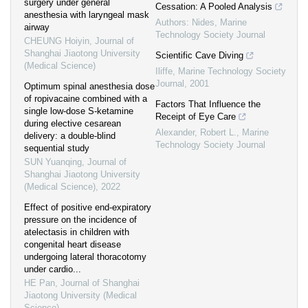
surgery under general
Cessation: A Pooled Analysis
anesthesia with laryngeal mask
Authors: Nides
,
Marine
airway
Technology Society Journal
CHEUNG Hoiyin
,
Journal of
Shanghai Jiaotong University
Scientific Cave Diving
(Medical Science)
Iliffe
,
Marine Technology Society
Journal
,
2001
Optimum spinal anesthesia dose
of ropivacaine combined with a
Factors That Influence the
single low-dose S-ketamine
Receipt of Eye Care
during elective cesarean
Alexander, Robert L.
,
Marine
delivery: a double-blind
Technology Society Journal
sequential study
SUN Yuanqing
,
Journal of
Shanghai Jiaotong University
(Medical Science)
,
2022
Effect of positive end-expiratory
pressure on the incidence of
atelectasis in children with
congenital heart disease
undergoing lateral thoracotomy
under cardio...
HE Pan
,
Journal of Shanghai
Jiaotong University (Medical
Science)