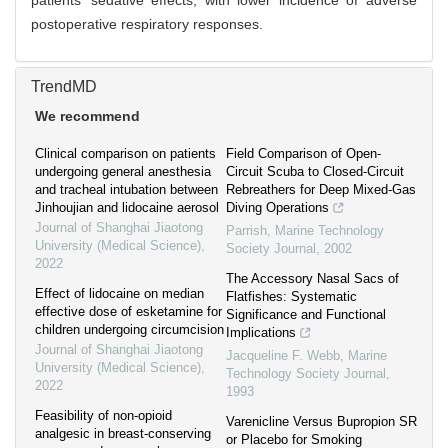
patients’ sedative effects, with lower incidence of adverse
postoperative respiratory responses.
TrendMD
We recommend
Clinical comparison on patients
Field Comparison of Open-
undergoing general anesthesia
Circuit Scuba to Closed-Circuit
and tracheal intubation between
Rebreathers for Deep Mixed-Gas
Jinhoujian and lidocaine aerosol
Diving Operations
Journal of Shanghai Jiaotong
Parrish
,
Marine Technology
University (Medical Science)
,
Society Journal
,
2002
2022
The Accessory Nasal Sacs of
Effect of lidocaine on median
Flatfishes: Systematic
effective dose of esketamine for
Significance and Functional
children undergoing circumcision
Implications
Journal of Shanghai Jiaotong
Jacqueline F. Webb
,
Marine
University (Medical Science)
,
Technology Society Journal
,
2022
1993
Feasibility of non-opioid
Varenicline Versus Bupropion SR
analgesic in breast-conserving
or Placebo for Smoking