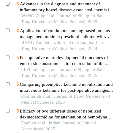
Advances in the diagnosis and treatment of
inflammatory bowel disease-associated anemia in
children
WANG Zhiqi et al., Journal of Shanghai Jiao
Tong University (Medical Science), 2025
Application of continuous nursing based on ems
management mode in preschool children with
wheezing diseases
JIANG Yunli et al., Journal of Shanghai Jiao
Tong University (Medical Science), 2024
Postoperative neurodevelopmental outcomes of
end-to-side anastomosis for coarctation of the
aorta
LI Zhuohang et al., Journal of Shanghai Jiao
Tong University (Medical Science), 2025
Comparing preemptive ketamine nebulization and
intravenous ketamine for post-operative analgesia
in children undergoing tonsillectomy
Deshmukh et al., Journal of Babol University of
Medical Sciences, 2025
Efficacy of two different doses of nebulized
dexmedetomidine for attenuation of hemodynamic
response to laryngoscopy and intubation: a
Pradhan et al., Indian Journal of Clinical
randomized controlled trial
Anaesthesia, 2025