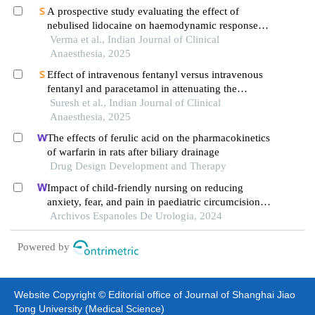
A prospective study evaluating the effect of
nebulised lidocaine on haemodynamic responses
during nasotracheal intubation
Verma et al., Indian Journal of Clinical
Anaesthesia, 2025
Effect of intravenous fentanyl versus intravenous
fentanyl and paracetamol in attenuating the
hemodynamic response to laryngoscopy and
Suresh et al., Indian Journal of Clinical
endotracheal intubation
Anaesthesia, 2025
The effects of ferulic acid on the pharmacokinetics
of warfarin in rats after biliary drainage
Drug Design Development and Therapy
Impact of child-friendly nursing on reducing
anxiety, fear, and pain in paediatric circumcision: a
retrospective study
Archivos Espanoles De Urologia, 2024
Powered by
Website Copyright © Editorial office of Journal of Shanghai Jiao
Tong University (Medical Science)