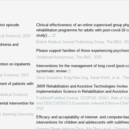
irst episode
Clinical effectiveness of an online supervised group ph
rehabilitation programme for adults with post-covid-19
study):...
cal Science)
,
2023
British Medical Journal Publishing Group
,
The BMJ
,
20
phrenia and
Please support families of those experiencing psychosi
Undefined Anonymous
,
The BMJ
,
2025
ntion on inpatients
Interventions for the management of long covid (post-cov
systematic review
al Science)
,
2022
Dena Zeraatkar, King‐Hwa Ling, Sarah Kirsh, et al.
,
Th
ent of patients with
JMIR Rehabilitation and Assistive Technologies Invite
Implementation Science in Rehabilitation and Assistive
(Medical Science)
PubMed/PubMed Central, SCOPUS, DOAJ, Web of Sci
ntal intervention for
and EBSCO/EBSCO Essentials indexed Editor-in-Chie
PhD
i Jiaotong University
Efficacy and acceptability of internet- and computer-ba
interventions for children and adolescents with subthre
Yimeng Zhang, Haiyan Zhao, Xin Zhao, et al.
,
Chinese 