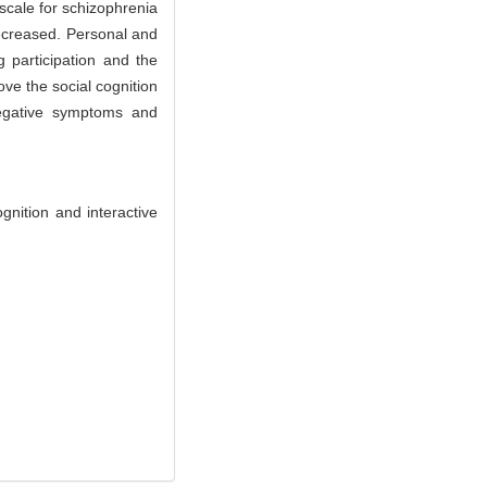
cale for schizophrenia
decreased. Personal and
g participation and the
ove the social cognition
negative symptoms and
nition and interactive