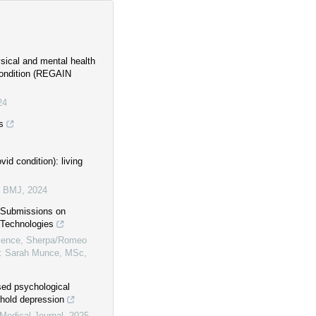
ysical and mental health
 condition (REGAIN
24
s
id condition): living
e BMJ
,
2024
s Submissions on
 Technologies
ence, Sherpa/Romeo
f: Sarah Munce, MSc,
sed psychological
shold depression
Medical Journal
,
2025