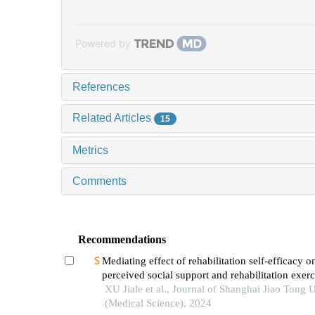
Powered by
References
Related Articles
15
Metrics
Comments
Recommendations
Mediating effect of rehabilitation self-efficacy o
perceived social support and rehabilitation exerc
adherence in hospitalized patients after hip/knee
XU Jiale et al., Journal of Shanghai Jiao Tong U
arthroplasty
(Medical Science), 2024