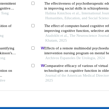
ntermittent
The effectiveness of psychotherapeutic e
gnitive
in improving social skills in schizophrenia
e
o Tong
Halima Kmichou et al., International Jour
Humanities, Education, and Social Scienc
ition of
The effect of computer-based cognitive reh
improving cognitive function, selective att
ong
sustained attention in patients with schizo
Atadokht et al., The Neuroscience Journa
Khatam, 2025
uantifying
Effects of a remote multimodal psychoedu
rkinson′s
intervention nursing program on mental he
Tong
of life of renal cell carcinoma survivors: a
Archivos Espanoles De Urologia, 2024
study
Comparative efficacy of various of virtual 
ention on
technologies on cognitive function in olde
mild cognitive impairment: a systematic r
Journal of the American Medical Directors
tive
network meta-analysis
2025