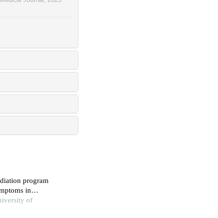
ediation program
symptoms in
perimental study
iversity of