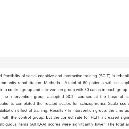
feasibility of social cognitive and interactive training (SCIT) in rehabil
mmunity rehabilitation. Methods · A total of 60 patients with schizo
into control group and intervention group with 30 cases in each group
 The intervention group accepted SCIT courses at the base of c
patients completed the related scales for schizophrenia. Scale sco
litation effect of training. Results · In intervention group, the time 
e with the control group, but the correct rate for FEIT increased signif
ambiguous items (AIHQ-A) scores were significantly lower. The total 