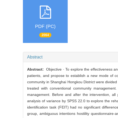
PDF (PC)
2064
Abstract
Abstract:
Objective · To explore the effectiveness and 
patients, and propose to establish a new mode of co
community in Shanghai Hongkou District were divided 
treated with conventional community management.
management. Before and after the intervention, all 
analysis of variance by SPSS 22.0 to explore the rehabi
identification task (FEIT) had no significant differenc
group, ambiguous intentions hostility questionnaire-