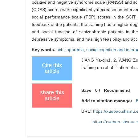
positive and negative syndrome scale (PANSS) and sc
(CDSS) scores were significantly decreased in interv
social performance scale (PSP) scores in the SCIT gr
feedback of the patients, the training had a higher de
and social function of schizophrenic patients in 
depressive symptoms, and has high feasibility and acce
Key words:
schizophrenia,
social cognition and intera
JIANG Ya-qin1, 2, WANG Zuo-
Cite this
training on rehabilitation of 
article
Save
0
/
Recommend
share this
article
Add to citation manager
URL:
https://xuebao.shsmu.
https://xuebao.shsmu.