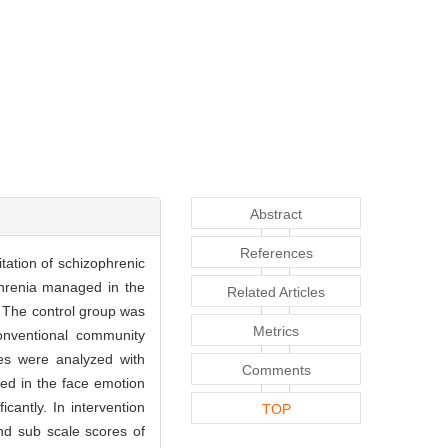
Abstract
References
itation of schizophrenic
phrenia managed in the
Related Articles
. The control group was
Metrics
onventional community
res were analyzed with
Comments
used in the face emotion
icantly. In intervention
TOP
and sub scale scores of