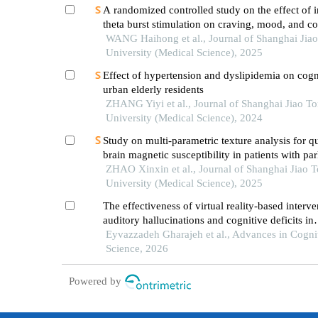
A randomized controlled study on the effect of i
theta burst stimulation on craving, mood, and co
function in alcohol-dependent patients during th
WANG Haihong et al., Journal of Shanghai Jia
withdrawal period
University (Medical Science), 2025
Effect of hypertension and dyslipidemia on cogn
urban elderly residents
ZHANG Yiyi et al., Journal of Shanghai Jiao T
University (Medical Science), 2024
Study on multi-parametric texture analysis for q
brain magnetic susceptibility in patients with pa
disease
ZHAO Xinxin et al., Journal of Shanghai Jiao 
University (Medical Science), 2025
The effectiveness of virtual reality-based interv
auditory hallucinations and cognitive deficits in
individuals with schizophrenia
Eyvazzadeh Gharajeh et al., Advances in Cogni
Science, 2026
Powered by