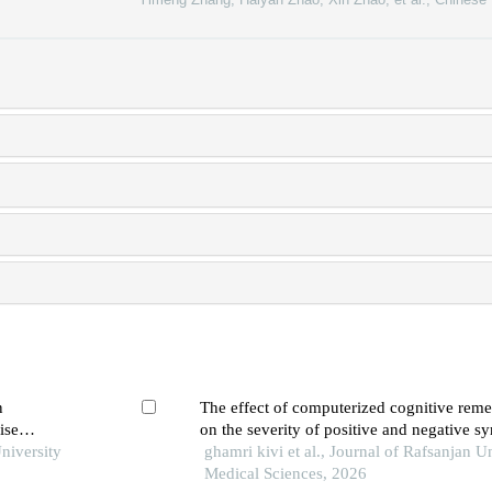
n
The effect of computerized cognitive rem
ise
on the severity of positive and negative 
niversity
individuals with schizophrenia: a quasi-ex
ghamri kivi et al., Journal of Rafsanjan Un
Medical Sciences, 2026