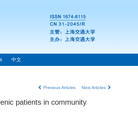
s
中文
Previous Articles
Next Articles
hrenic patients in community