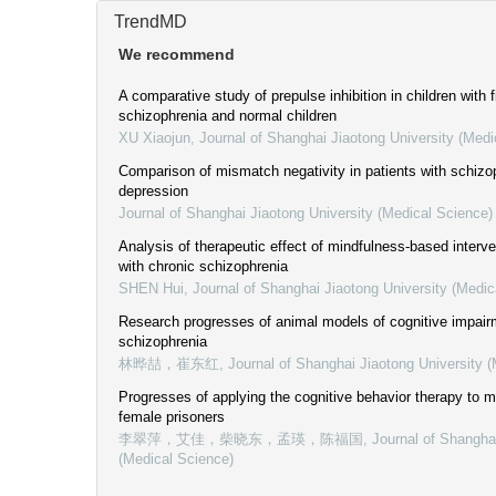
TrendMD
We recommend
A comparative study of prepulse inhibition in children with f
schizophrenia and normal children
XU Xiaojun
,
Journal of Shanghai Jiaotong University (Medi
Comparison of mismatch negativity in patients with schizo
depression
Journal of Shanghai Jiaotong University (Medical Science)
Analysis of therapeutic effect of mindfulness-based interve
with chronic schizophrenia
SHEN Hui
,
Journal of Shanghai Jiaotong University (Medic
Research progresses of animal models of cognitive impairm
schizophrenia
林晔喆，崔东红
,
Journal of Shanghai Jiaotong University 
Progresses of applying the cognitive behavior therapy to me
female prisoners
李翠萍，艾佳，柴晓东，孟瑛，陈福国
,
Journal of Shangha
(Medical Science)