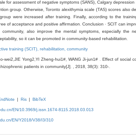
ale for assessment of negative symptoms (SANS), Calgary depression s
ention group. Otherwise, Toronto alexithymia scale (TAS) scores also 
oup were increased after training. Finally, according to the trainin
gree of acceptance and positive affirmation. Conclusion · SCIT can impr
the community, also improve the mental symptoms, especially the 
ptability, so it can be promoted in community-based rehabilitation.
ctive training (SCIT),
rehabilitation,
community
wei2,JIE Yong2,YI Zheng-hui1#, WANG Ji-jun1# . Effect of social cog
schizophrenic patients in community[J]. , 2018, 38(3): 310-.
EndNote
|
Ris
|
BibTeX
edu.cn/EN/10.3969/j.issn.1674-8115.2018.03.013
edu.cn/EN/Y2018/V38/I3/310