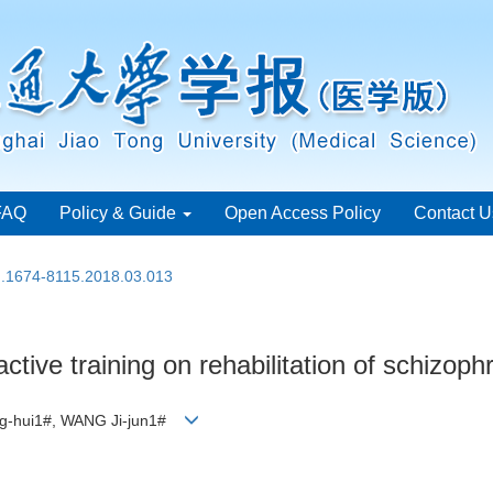
FAQ
Policy & Guide
Open Access Policy
Contact U
sn.1674-8115.2018.03.013
ractive training on rehabilitation of schizop
eng-hui1#, WANG Ji-jun1#