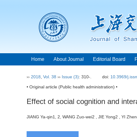
Home
About Journal
Editorial Board
››
2018
,
Vol. 38
››
Issue (3)
: 310-.
doi:
10.3969/j.is
• Original article (Public health administration) •
Effect of social cognition and inte
JIANG Ya-qin1, 2, WANG Zuo-wei2 , JIE Yong2 , YI Zh