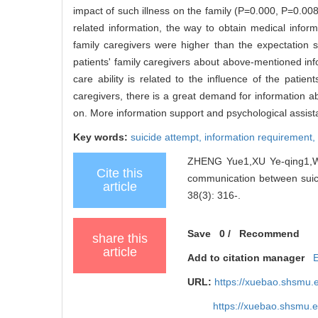
impact of such illness on the family (P=0.000, P=0.008
related information, the way to obtain medical informa
family caregivers were higher than the expectation s
patients' family caregivers about above-mentioned inf
care ability is related to the influence of the patien
caregivers, there is a great demand for information a
on. More information support and psychological assista
Key words:
suicide attempt,
information requirement,
ZHENG Yue1,XU Ye-qing1,W
Cite this
communication between suicid
article
38(3): 316-.
Save
0
/
Recommend
share this
article
Add to citation manager
URL:
https://xuebao.shsmu.
https://xuebao.shsmu.