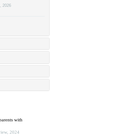
,
2026
parents with
view, 2024