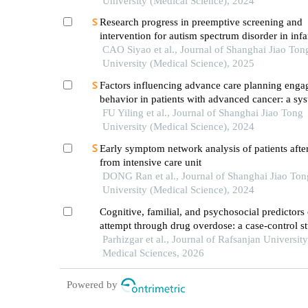
University (Medical Science), 2024
Research progress in preemptive screening and
intervention for autism spectrum disorder in inf
CAO Siyao et al., Journal of Shanghai Jiao Ton
University (Medical Science), 2025
Factors influencing advance care planning eng
behavior in patients with advanced cancer: a sys
review
FU Yiling et al., Journal of Shanghai Jiao Tong
University (Medical Science), 2024
Early symptom network analysis of patients after
from intensive care unit
DONG Ran et al., Journal of Shanghai Jiao Ton
University (Medical Science), 2024
Cognitive, familial, and psychosocial predictors 
attempt through drug overdose: a case-control s
Parhizgar et al., Journal of Rafsanjan University
Medical Sciences, 2026
Powered by