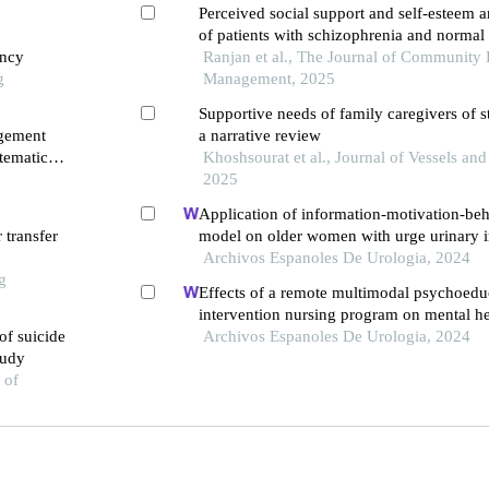
Perceived social support and self-esteem 
of patients with schizophrenia and normal 
ancy
Ranjan et al., The Journal of Community 
g
Management, 2025
Supportive needs of family caregivers of s
agement
a narrative review
tematic
Khoshsourat et al., Journal of Vessels and
2025
Application of information-motivation-beha
 transfer
model on older women with urge urinary i
retrospective study
Archivos Espanoles De Urologia, 2024
g
Effects of a remote multimodal psychoedu
intervention nursing program on mental he
of suicide
of life of renal cell carcinoma survivors: a
Archivos Espanoles De Urologia, 2024
tudy
study
 of