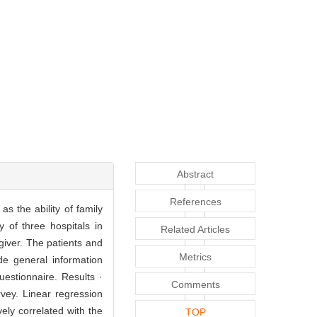
Abstract
References
as the ability of family
 of three hospitals in
Related Articles
giver. The patients and
Metrics
de general information
uestionnaire. Results ·
Comments
vey. Linear regression
vely correlated with the
TOP