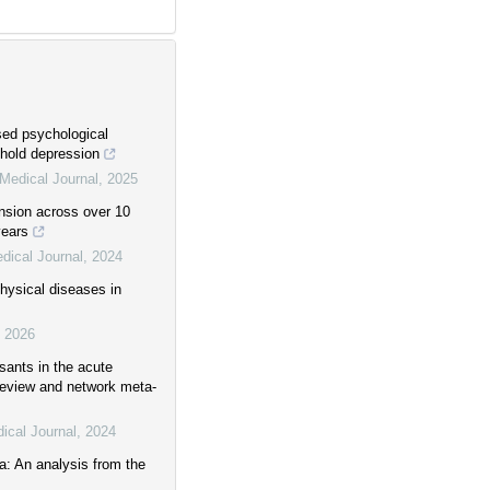
sed psychological
shold depression
Medical Journal
,
2025
ension across over 10
years
dical Journal
,
2024
hysical diseases in
,
2026
sants in the acute
review and network meta-
ical Journal
,
2024
a: An analysis from the