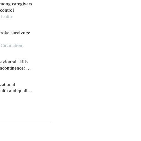
among caregivers
control
Health
troke survivors:
 Circulation,
vioural skills
ncontinence: a
cational
alth and quality
 retrospective