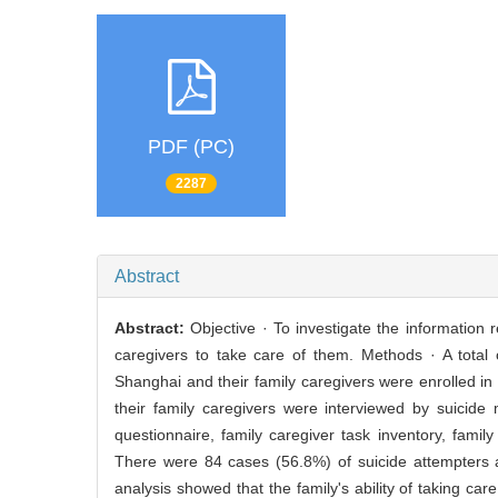
PDF (PC)
2287
Abstract
Abstract:
Objective · To investigate the information r
caregivers to take care of them. Methods · A total
Shanghai and their family caregivers were enrolled in
their family caregivers were interviewed by suicide
questionnaire, family caregiver task inventory, famil
There were 84 cases (56.8%) of suicide attempters a
analysis showed that the family's ability of taking care