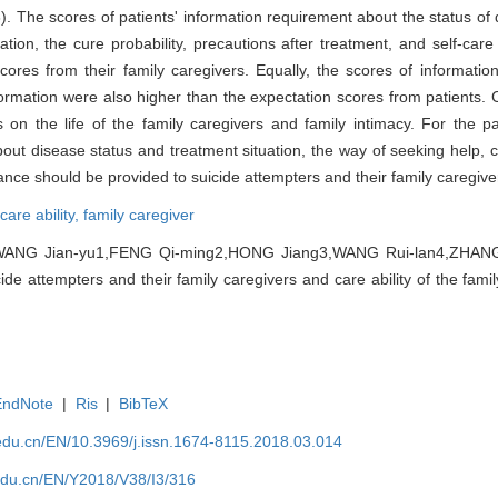
). The scores of patients' information requirement about the status of 
tion, the cure probability, precautions after treatment, and self-care 
cores from their family caregivers. Equally, the scores of informati
ormation were also higher than the expectation scores from patients. 
ts on the life of the family caregivers and family intimacy. For the pa
bout disease status and treatment situation, the way of seeking help, 
nce should be provided to suicide attempters and their family caregive
care ability,
family caregiver
ANG Jian-yu1,FENG Qi-ming2,HONG Jiang3,WANG Rui-lan4,ZHANG H
e attempters and their family caregivers and care ability of the family
EndNote
|
Ris
|
BibTeX
edu.cn/EN/10.3969/j.issn.1674-8115.2018.03.014
edu.cn/EN/Y2018/V38/I3/316