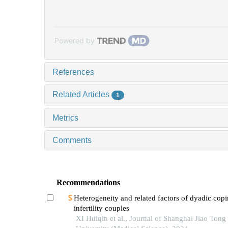
Powered by
References
Related Articles
1
Metrics
Comments
Recommendations
Heterogeneity and related factors of dyadic copi
infertility couples
XI Huiqin et al., Journal of Shanghai Jiao Tong