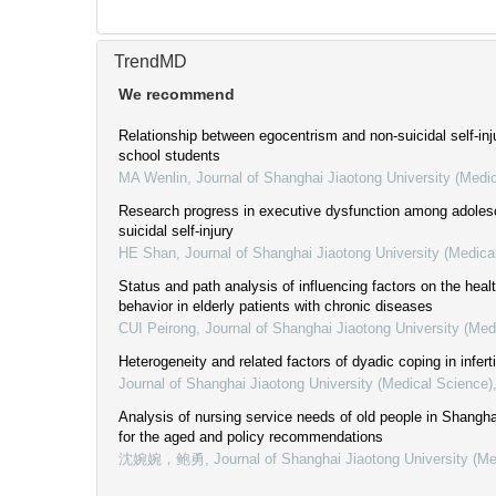
TrendMD
We recommend
Relationship between egocentrism and non-suicidal self-inju
school students
MA Wenlin
,
Journal of Shanghai Jiaotong University (Medi
Research progress in executive dysfunction among adoles
suicidal self-injury
HE Shan
,
Journal of Shanghai Jiaotong University (Medica
Status and path analysis of influencing factors on the heal
behavior in elderly patients with chronic diseases
CUI Peirong
,
Journal of Shanghai Jiaotong University (Med
Heterogeneity and related factors of dyadic coping in inferti
Journal of Shanghai Jiaotong University (Medical Science)
Analysis of nursing service needs of old people in Shanghai
for the aged and policy recommendations
沈婉婉，鲍勇
,
Journal of Shanghai Jiaotong University (Me