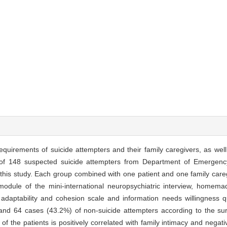
equirements of suicide attempters and their family caregivers, as well 
 of 148 suspected suicide attempters from Department of Emergency
 this study. Each group combined with one patient and one family care
 module of the mini-international neuropsychiatric interview, homema
y adaptability and cohesion scale and information needs willingness q
nd 64 cases (43.2%) of non-suicide attempters according to the sur
 of the patients is positively correlated with family intimacy and negati