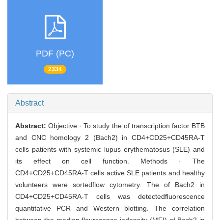
PDF (PC)
2334
Abstract
Abstract:
Objective · To study the of transcription factor BTB
and CNC homology 2 (Bach2) in CD4+CD25+CD45RA-T
cells patients with systemic lupus erythematosus (SLE) and
its effect on cell function. Methods · The
CD4+CD25+CD45RA-T cells active SLE patients and healthy
volunteers were sortedflow cytometry. The of Bach2 in
CD4+CD25+CD45RA-T cells was detectedfluorescence
quantitative PCR and Western blotting. The correlation