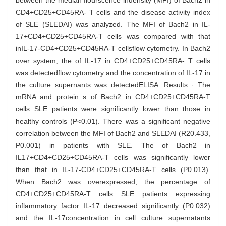
between the median flourscence indensity (MFI) of Bach2 in
CD4+CD25+CD45RA- T cells and the disease activity index
of SLE (SLEDAI) was analyzed. The MFI of Bach2 in IL-
17+CD4+CD25+CD45RA-T cells was compared with that
inIL-17-CD4+CD25+CD45RA-T cellsflow cytometry. In Bach2
over system, the of IL-17 in CD4+CD25+CD45RA- T cells
was detectedflow cytometry and the concentration of IL-17 in
the culture supernants was detectedELISA. Results · The
mRNA and protein s of Bach2 in CD4+CD25+CD45RA-T
cells SLE patients were significantly lower than those in
healthy controls (P<0.01). There was a significant negative
correlation between the MFI of Bach2 and SLEDAI (R20.433,
P0.001) in patients with SLE. The of Bach2 in
IL17+CD4+CD25+CD45RA-T cells was significantly lower
than that in IL-17-CD4+CD25+CD45RA-T cells (P0.013).
When Bach2 was overexpressed, the percentage of
CD4+CD25+CD45RA-T cells SLE patients expressing
inflammatory factor IL-17 decreased significantly (P0.032)
and the IL-17concentration in cell culture supernatants