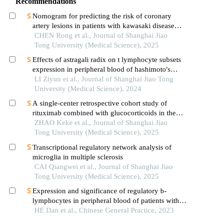
Recommendations
Nomogram for predicting the risk of coronary
artery lesions in patients with kawasaki disease
based on anti-neutrophil cytoplasmic antibodies
CHEN Rong et al., Journal of Shanghai Jiao
Tong University (Medical Science), 2025
Effects of astragali radix on t lymphocyte subsets
expression in peripheral blood of hashimoto′s
thyroiditis patients with normal thyroid function
LI Ziyun et al., Journal of Shanghai Jiao Tong
University (Medical Science), 2024
A single-center retrospective cohort study of
rituximab combined with glucocorticoids in the
treatment of high-risk primary membranous
ZHAO Keke et al., Journal of Shanghai Jiao
nephropathy
Tong University (Medical Science), 2025
Transcriptional regulatory network analysis of
microglia in multiple sclerosis
CAI Qiangwei et al., Journal of Shanghai Jiao
Tong University (Medical Science), 2025
Expression and significance of regulatory b-
lymphocytes in peripheral blood of patients with
neuromyelitis optica spectrum disorders
HE Dan et al., Chinese General Practice, 2023