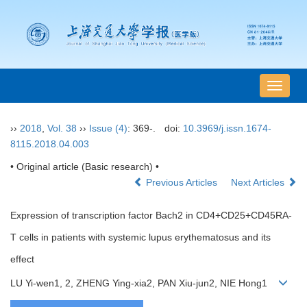
导
航
切
››
2018
,
Vol. 38
››
Issue (4)
: 369-.
doi:
10.3969/j.issn.1674-
换
8115.2018.04.003
• Original article (Basic research) •
Previous Articles
Next Articles
Expression of transcription factor Bach2 in CD4+CD25+CD45RA-
T cells in patients with systemic lupus erythematosus and its
effect
LU Yi-wen1, 2, ZHENG Ying-xia2, PAN Xiu-jun2, NIE Hong1