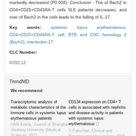
markedly decreased (P0.008). Conclusion · The of Bach2 in
CD4+CD25+CD45RA-T cells SLE patients decreases, and
over of Bach2 in the cells leads to the falling of IL-17.
Key words:
systemic lupus erythematosus,
CD4+CD25+CD45RA-T cell,
BTB and CNC homology 2
(Bach2),
interleukin-17
CLC Number:
R392.12
TrendMD
We recommend
Transcriptomic analysis of
CD134 expression on CD4+ T
metabolic characteristics of the
cells is associated with nephritis
immune cells in systemic lupus
and disease activity in patients
erythematosus patients
with systemic lupus
erythematosus
HAN Xiaxia
,
Journal of Shanghai
Jiaotong University (Medical
S Patschan
,
Clinical and
Science)
,
2022