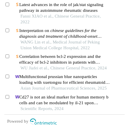
Latest advances in the role of jak/stat signaling
pathway in autoimmune rheumatic diseases
Fanni XIAO et al., Chinese General Practice,
2022
Interpretation on
chinese guidelines for the
diagnosis and treatment of childhood-onset
systemic lupus erythematosus
WANG Lin et al., Medical Journal of Peking
Union Medical College Hospital, 2022
Correlation between bcl-2 expression and the
efficacy of bcl-2 inhibitors in patients with
myelodysplastic syndromes
WU Jiafei et al., Chinese General Practice, 2024
Multifunctional prussian blue nanoparticles
loading with xuetongsu for efficient rheumatoid
arthritis therapy through targeting inflammatory
Asian Journal of Pharmaceutical Sciences, 2025
macrophages and osteoclasts
Cd27 is not an ideal marker for human memory b
cells and can be modulated by il-21 upon
stimulated by anti-cd40
Scientific Reports, 2024
Powered by