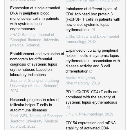
Experimental Immunology
,
2006
Expression of single-stranded
Imbalance of different types of
DNA in peripheral blood
CD4+forkhead box protein 3
mononuclear cells in patients
(FoxP3)+ T cells in patients with
with systemic lupus
new-onset systemic lupus
erythematosus
erythematosus
ZHAO Bao-jing
,
Journal of
L Ma
,
Clinical and Experimental
Shanghai Jiaotong University
Immunology
,
2013
(Medical Science)
Expanded circulating peripheral
Establishment and evaluation of
helper T cells in systemic lupus
nomogram for differential
erythematosus: association with
diagnosis of systemic lupus
disease activity and B cell
erythematosus based on
differentiation
laboratory indications
Ayako Makiyama
,
Journal of Shanghai Jiaotong
Rheumatology
,
2019
University (Medical Science)
,
2024
PD-1+CXCR5−CD4+T cells are
correlated with the severity of
Research progress in roles of
systemic lupus erythematosus
follicular helper T cells in
autoimmune diseases
Jin Lin
,
Rheumatology
,
2019
Xindi WEI
,
Journal of Shanghai
Jiaotong University (Medical
CD154 expression and mRNA
Science)
,
2022
stability of activated CD4-