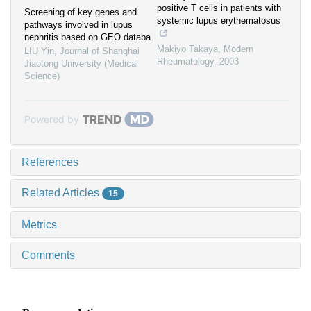
positive T cells in patients with
Screening of key genes and
systemic lupus erythematosus
pathways involved in lupus
nephritis based on GEO databa
Makiyo Takaya
,
Modern
LIU Yin
,
Journal of Shanghai
Rheumatology
,
2003
Jiaotong University (Medical
Science)
Powered by
References
Related Articles
15
Metrics
Comments