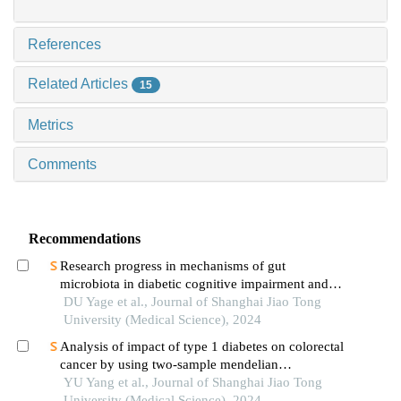
References
Related Articles
15
Metrics
Comments
Recommendations
Research progress in mechanisms of gut
microbiota in diabetic cognitive impairment and its
targeted intervention
DU Yage et al., Journal of Shanghai Jiao Tong
University (Medical Science), 2024
Analysis of impact of type 1 diabetes on colorectal
cancer by using two-sample mendelian
randomization
YU Yang et al., Journal of Shanghai Jiao Tong
University (Medical Science), 2024