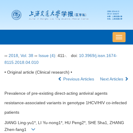
导
航
切
››
2018
,
Vol. 38
››
Issue (4)
: 411-.
doi:
10.3969/j.issn.1674-
换
8115.2018.04.010
• Original article (Clinical research) •
Previous Articles
Next Articles
Prevalence of pre-existing direct-acting antiviral agents
resistance-associated variants in genotype 1HCV/HIV co-infected
patients
JIANG Ling-yu1*, LI Yu-nong1*, HU Peng2*, SHE Sha1, ZHANG
Zhen-fang1