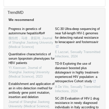
TrendMD
We recommend
Progress in genetics of
SC-30 Ultra-deep sequencing of
autoimmune hepatitis#br#
near full-length HIV-1 genomes
for detecting natural resistance
魏怡然，马雄，唐茹琦
,
Journal
to lenacapavir and fostemsavir
of Shanghai Jiaotong University
(Medical Science)
E Lazzari
,
Sexually Transmitted
Quantitative characteristics of
Infections
,
2024
serum lipoprotein phenotypes for
HBV patients
TD-9 Exploring the use of
YI Xiaoxuan
,
Journal of
darunavir boosted plus
Shanghai Jiaotong University
dolutegravir in highly treatment-
(Medical Science)
,
2023
experienced HIV population: a
retrospective Cohort study
Establishment and application of
A De Vito
,
Sexually Transmitted
an in vitro detection method for
Infections
,
2024
antibody gene point mutation,
insertion and deletion
SC-28 Evaluation of HIV-1 drug
Journal of Shanghai Jiaotong
resistance in newly diagnosed
University (Medical Science)
,
individuals in Italy according to