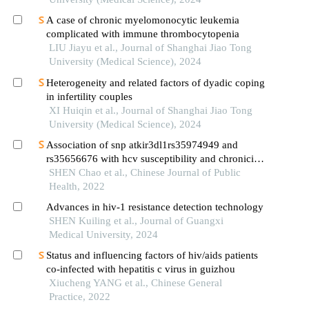
A case of chronic myelomonocytic leukemia
complicated with immune thrombocytopenia
LIU Jiayu et al., Journal of Shanghai Jiao Tong
University (Medical Science), 2024
Heterogeneity and related factors of dyadic coping
in infertility couples
XI Huiqin et al., Journal of Shanghai Jiao Tong
University (Medical Science), 2024
Association of snp atkir3dl1rs35974949 and
rs35656676 with hcv susceptibility and chronicity
in high-risk populations
SHEN Chao et al., Chinese Journal of Public
Health, 2022
Advances in hiv-1 resistance detection technology
SHEN Kuiling et al., Journal of Guangxi
Medical University, 2024
Status and influencing factors of hiv/aids patients
co-infected with hepatitis c virus in guizhou
Xiucheng YANG et al., Chinese General
Practice, 2022