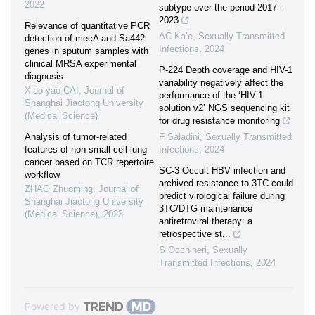
2022
subtype over the period 2017–
2023
Relevance of quantitative PCR
AC Ka’e
,
Sexually Transmitted
detection of mecA and Sa442
Infections
,
2024
genes in sputum samples with
clinical MRSA experimental
P-224 Depth coverage and HIV-1
diagnosis
variability negatively affect the
Xiao-yao CAI
,
Journal of
performance of the ‘HIV-1
Shanghai Jiaotong University
solution v2’ NGS sequencing kit
(Medical Science)
for drug resistance monitoring
Analysis of tumor-related
F Saladini
,
Sexually Transmitted
features of non-small cell lung
Infections
,
2024
cancer based on TCR repertoire
SC-3 Occult HBV infection and
workflow
archived resistance to 3TC could
ZHAO Zhuoming
,
Journal of
predict virological failure during
Shanghai Jiaotong University
3TC/DTG maintenance
(Medical Science)
,
2023
antiretroviral therapy: a
retrospective st...
S Occhineri
,
Sexually
Transmitted Infections
,
2024
Powered by