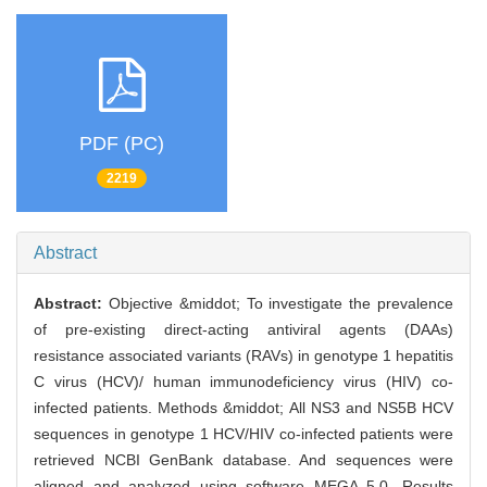
PDF (PC)
2219
Abstract
Abstract:
Objective &middot; To investigate the prevalence
of pre-existing direct-acting antiviral agents (DAAs)
resistance associated variants (RAVs) in genotype 1 hepatitis
C virus (HCV)/ human immunodeficiency virus (HIV) co-
infected patients. Methods &middot; All NS3 and NS5B HCV
sequences in genotype 1 HCV/HIV co-infected patients were
retrieved NCBI GenBank database. And sequences were
aligned and analyzed using software MEGA 5.0. Results