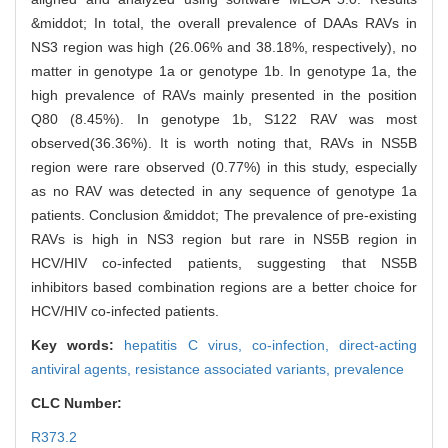
&middot; In total, the overall prevalence of DAAs RAVs in
NS3 region was high (26.06% and 38.18%, respectively), no
matter in genotype 1a or genotype 1b. In genotype 1a, the
high prevalence of RAVs mainly presented in the position
Q80 (8.45%). In genotype 1b, S122 RAV was most
observed(36.36%). It is worth noting that, RAVs in NS5B
region were rare observed (0.77%) in this study, especially
as no RAV was detected in any sequence of genotype 1a
patients. Conclusion &middot; The prevalence of pre-existing
RAVs is high in NS3 region but rare in NS5B region in
HCV/HIV co-infected patients, suggesting that NS5B
inhibitors based combination regions are a better choice for
HCV/HIV co-infected patients.
Key words:
hepatitis C virus,
co-infection,
direct-acting
antiviral agents,
resistance associated variants,
prevalence
CLC Number:
R373.2