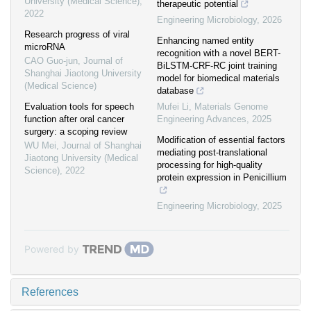
University (Medical Science)
,
therapeutic potential
2022
Engineering Microbiology
,
2026
Research progress of viral
Enhancing named entity
microRNA
recognition with a novel BERT-
CAO Guo-jun
,
Journal of
BiLSTM-CRF-RC joint training
Shanghai Jiaotong University
model for biomedical materials
(Medical Science)
database
Evaluation tools for speech
Mufei Li
,
Materials Genome
function after oral cancer
Engineering Advances
,
2025
surgery: a scoping review
Modification of essential factors
WU Mei
,
Journal of Shanghai
mediating post-translational
Jiaotong University (Medical
processing for high-quality
Science)
,
2022
protein expression in Penicillium
Engineering Microbiology
,
2025
Powered by
References