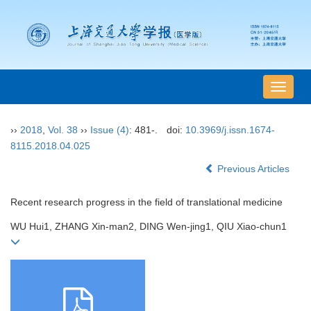
导
航
切
››
2018
,
Vol. 38
››
Issue (4)
: 481-.
doi:
10.3969/j.issn.1674-
换
8115.2018.04.025
Previous Articles
Recent research progress in the field of translational medicine
WU Hui1, ZHANG Xin-man2, DING Wen-jing1, QIU Xiao-chun1