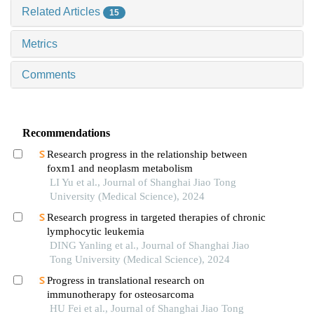
Related Articles
15
Metrics
Comments
Recommendations
Research progress in the relationship between
foxm1 and neoplasm metabolism
LI Yu et al., Journal of Shanghai Jiao Tong
University (Medical Science), 2024
Research progress in targeted therapies of chronic
lymphocytic leukemia
DING Yanling et al., Journal of Shanghai Jiao
Tong University (Medical Science), 2024
Progress in translational research on
immunotherapy for osteosarcoma
HU Fei et al., Journal of Shanghai Jiao Tong