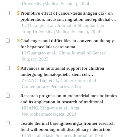
University (Medical Science), 2024
Promotive effect of cancer-testis antigen ct57 on
proliferation, invasion, migration and epithelial-
mesenchymal transition of liver cancer cells
LUO Lange et al., Journal of Shanghai Jiao
Tong University (Medical Science), 2024
Challenges and difficulties in conversion therapy
for hepatocellular carcinoma
LI Guangtao et al., China Journal of General
Surgery, 2025
Advances in nutritional support for children
undergoing hematopoietic stem cell
transplantation
ZHANG Ting et al., Chinese Journal of
Contemporary Pediatrics, 2024
Research progress on mitochondrial metabolomics
and its application in research of traditional
chinese medicine
HUANG Xing-yue et al., Acta
Neuropharmacologica, 2024
Textile thermal bioengineering:a frontier research
field withbooming multidisciplinary interaction
LI Yi et al., Basic Sciences Journal of Textile