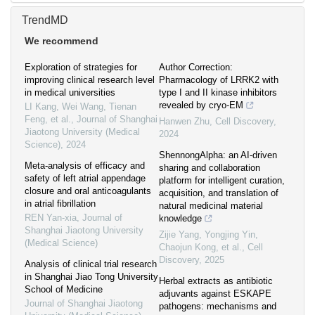
TrendMD
We recommend
Exploration of strategies for
Author Correction:
improving clinical research level
Pharmacology of LRRK2 with
in medical universities
type I and II kinase inhibitors
revealed by cryo-EM
LI Kang, Wei Wang, Tienan
Feng, et al.
,
Journal of Shanghai
Hanwen Zhu
,
Cell Discovery
,
Jiaotong University (Medical
2024
Science)
,
2024
ShennongAlpha: an AI-driven
Meta-analysis of efficacy and
sharing and collaboration
safety of left atrial appendage
platform for intelligent curation,
closure and oral anticoagulants
acquisition, and translation of
in atrial fibrillation
natural medicinal material
REN Yan-xia
,
Journal of
knowledge
Shanghai Jiaotong University
Zijie Yang, Yongjing Yin,
(Medical Science)
Chaojun Kong, et al.
,
Cell
Discovery
,
2025
Analysis of clinical trial research
in Shanghai Jiao Tong University
Herbal extracts as antibiotic
School of Medicine
adjuvants against ESKAPE
Journal of Shanghai Jiaotong
pathogens: mechanisms and