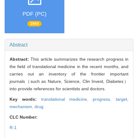
PDF (PC)
1944
Abstract
Abstract:
This article summarizes the research progress in
the field of translational medicine in the recent months, and
carries out an inventory of the frontier important
journals（such as Nature, Science, Clin Invest, Diabetes）
into provide references for scientists and doctors.
Key words:
translational medicine,
progress,
target,
mechanism,
drug
CLC Number:
R-1