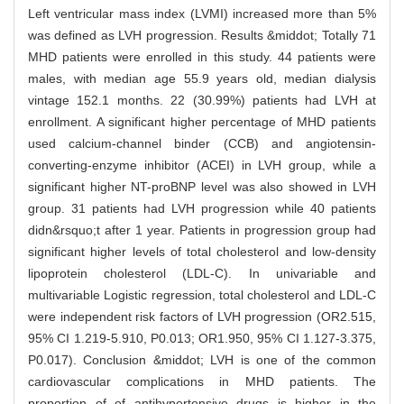
Left ventricular mass index (LVMI) increased more than 5%
was defined as LVH progression. Results &middot; Totally 71
MHD patients were enrolled in this study. 44 patients were
males, with median age 55.9 years old, median dialysis
vintage 152.1 months. 22 (30.99%) patients had LVH at
enrollment. A significant higher percentage of MHD patients
used calcium-channel binder (CCB) and angiotensin-
converting-enzyme inhibitor (ACEI) in LVH group, while a
significant higher NT-proBNP level was also showed in LVH
group. 31 patients had LVH progression while 40 patients
didn&rsquo;t after 1 year. Patients in progression group had
significant higher levels of total cholesterol and low-density
lipoprotein cholesterol (LDL-C). In univariable and
multivariable Logistic regression, total cholesterol and LDL-C
were independent risk factors of LVH progression (OR2.515,
95% CI 1.219-5.910, P0.013; OR1.950, 95% CI 1.127-3.375,
P0.017). Conclusion &middot; LVH is one of the common
cardiovascular complications in MHD patients. The
proportion of of antihypertensive drugs is higher in the