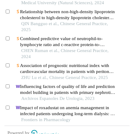
disease
Medical University (Natural Sciences), 2024
Relationship between non-high-density lipoprotein
cholesterol to high-density lipoprotein cholesterol
ratio and left ventricular hypertrophy in a
QIN Bangguo et al., Chinese General Practice,
community-based hypertensive population
2025
Combined predictive value of neutrophil-to-
lymphocyte ratio and c-reactive protein-to-
albumin ratio for all-cause mortality risk in
CHEN Ruman et al., Chinese General Practice,
patients with maintenance hemodialysis: cohort
2024
study followed for 5 years
Association of prognostic nutritional index with
cardiovascular mortality in patients with peritoneal
dialysis: a multicenter retrospective cohort study
ZHU Lu et al., Chinese General Practice, 2025
Influencing factors of quality of life and prediction
model building in patients with primary nephrotic
syndrome: a single-centre retrospective study
Archivos Espanoles De Urologia, 2023
Impact of roxadustat on anemia management in
infected patients undergoing long-term dialysis: a
retrospective cohort analysis
Frontiers in Pharmacology
Powered by