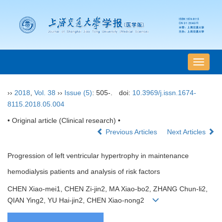
导
航
切
››
2018
,
Vol. 38
››
Issue (5)
: 505-.
doi:
10.3969/j.issn.1674-
换
8115.2018.05.004
• Original article (Clinical research) •
Previous Articles
Next Articles
Progression of left ventricular hypertrophy in maintenance
hemodialysis patients and analysis of risk factors
CHEN Xiao-mei1, CHEN Zi-jin2, MA Xiao-bo2, ZHANG Chun-li2,
QIAN Ying2, YU Hai-jin2, CHEN Xiao-nong2