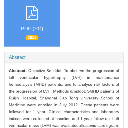
PDF (PC)
2524
Abstract
Abstract:
Objective &middot; To observe the progression of
left ventricular hypertrophy (LVH) in maintenance
hemodialysis (MHD) patients, and to analyse risk factors of
the progression of LVH. Methods &middot; SMHD patients of
Ruijin Hospital, Shanghai Jiao Tong University School of
Medicine were enrolled in July 2012. These patients were
followed for 1 year. Clinical characteristics and laboratory
indices were collected at baseline and 1-year follow-up. Left
ventricular mass (LVM) was evaluatedultrasonic cardiogram.