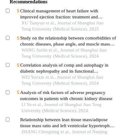
Recommendations
Clinical management of heart failure with
improved ejection fraction: treatment and
maintenance
XU Tianyun et al., Journal of Shanghai Jiao
Tong University (Medical Science), 2025
Study on the relationship between comorbidities of
chronic diseases, phase angle, and muscle mass
decline related to sarcopenia in the elderly
WANG Junlin et al., Journal of Shanghai Jiao
Tong University (Medical Science), 2024
Correlation analysis of comp and autophagy in
diabetic nephropathy and its functional
verification
WEI Yunxin et al., Journal of Shanghai Jiao
Tong University (Medical Science), 2024
Analysis of risk factors of adverse pregnancy
outcomes in patients with chronic kidney disease
LI Yu et al., Journal of Shanghai Jiao Tong
University (Medical Science), 2024
Relationship between lean tissue mass/adipose
tissue mass ratio and left ventricular hypertrophy
in non⁃dialysis patients with chronic kidney
ZHANG Chengning et al., Journal of Nanjing