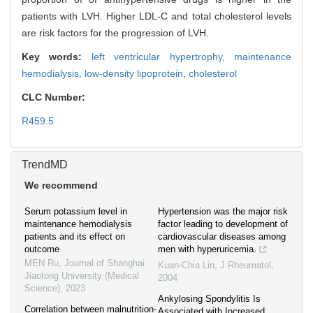
patients with LVH. Higher LDL-C and total cholesterol levels
are risk factors for the progression of LVH.
Key words:
left ventricular hypertrophy,
maintenance
hemodialysis,
low-density lipoprotein,
cholesterol
CLC Number:
R459.5
TrendMD
We recommend
Serum potassium level in
Hypertension was the major risk
maintenance hemodialysis
factor leading to development of
patients and its effect on
cardiovascular diseases among
outcome
men with hyperuricemia.
MEN Ru
,
Journal of Shanghai
Kuan-Chia Lin
,
J Rheumatol
,
Jiaotong University (Medical
2004
Science)
,
2023
Ankylosing Spondylitis Is
Correlation between malnutrition-
Associated with Increased