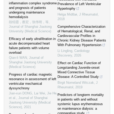
inflammation complex syndrome
Prevalence of Left Ventricular
and prognosis of patients
Hypertrophy
undergoing maintenance
Helga Midtbø
,
J Rheumatol
,
hemodialysis
2018
段绍霞，蔡宏，张伟明，等
,
Journal of Shanghai Jiaotong
Comprehensive Characterization
University (Medical Science)
of Hematological, Renal, and
Cardiovascular Profiles in
Efficacy of early ultrafiltration in
Chronic Kidney Disease Patients
acute decompensated heart
With Pulmonary Hypertension
failure patients with volume
Li Lingling
,
Cardiology
overload
Discovery
,
2026
Qian-li WAN
,
Journal of
Shanghai Jiaotong University
Effect on Cardiac Function of
(Medical Science)
Longstanding Juvenile-onset
Mixed Connective Tissue
Progress of cardiac magnetic
Disease: A Controlled Study
resonance in assessment of left
Birgit Nomeland Witczak
,
J
ventricular mechanical
Rheumatol
,
2019
dyssynchrony
Jian-xun DONG, Lai Wei, Jie He,
Predictors of longterm mortality
et al.
,
Journal of Shanghai
in patients with and without
Jiaotong University (Medical
systemic lupus erythematosus
Science)
,
2021
on maintenance dialysis: a
comparative study.