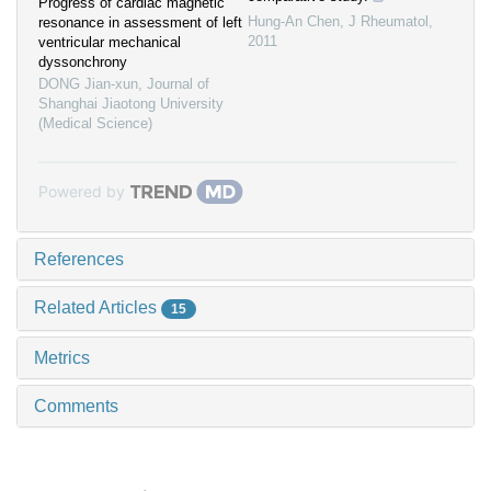
Progress of cardiac magnetic
Hung-An Chen
,
J Rheumatol
,
resonance in assessment of left
2011
ventricular mechanical
dyssonchrony
DONG Jian-xun
,
Journal of
Shanghai Jiaotong University
(Medical Science)
Powered by
References
Related Articles
15
Metrics
Comments