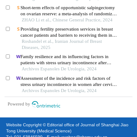
Short-term effects of opportunistic salpingectomy
on ovarian reserve: a meta-analysis of randomized
controlled trials based on grade evidence grading
ZHAO Li et al., Chinese General Practice, 2024
system
Providing fertility preservation services in breast
cancer patients and barriers to receiving them in
iran: a qualitative study
Roshandel et al., Iranian Journal of Breast
Diseases, 2025
Family resilience and its influencing factors in
patients with stress urinary incontinence after
cervical cancer surgery: a retrospective study
Archivos Espanoles De Urologia, 2024
Assessment of the incidence and risk factors of
stress urinary incontinence in women after cervical
cancer surgery: a single-centre retrospective study
Archivos Espanoles De Urologia, 2024
Powered by
Website Copyright © Editorial office of Journal of Shanghai Jiao
Tong University (Medical Science)