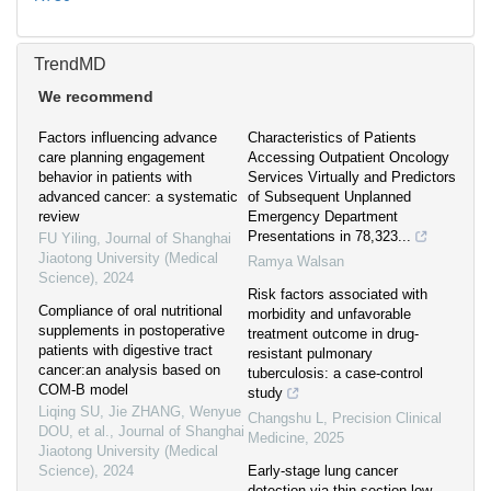
TrendMD
We recommend
Factors influencing advance
Characteristics of Patients
care planning engagement
Accessing Outpatient Oncology
behavior in patients with
Services Virtually and Predictors
advanced cancer: a systematic
of Subsequent Unplanned
review
Emergency Department
Presentations in 78,323...
FU Yiling
,
Journal of Shanghai
Jiaotong University (Medical
Ramya Walsan
Science)
,
2024
Risk factors associated with
Compliance of oral nutritional
morbidity and unfavorable
supplements in postoperative
treatment outcome in drug-
patients with digestive tract
resistant pulmonary
cancer:an analysis based on
tuberculosis: a case-control
COM-B model
study
Liqing SU, Jie ZHANG, Wenyue
Changshu L
,
Precision Clinical
DOU, et al.
,
Journal of Shanghai
Medicine
,
2025
Jiaotong University (Medical
Science)
,
2024
Early-stage lung cancer
detection via thin-section low-