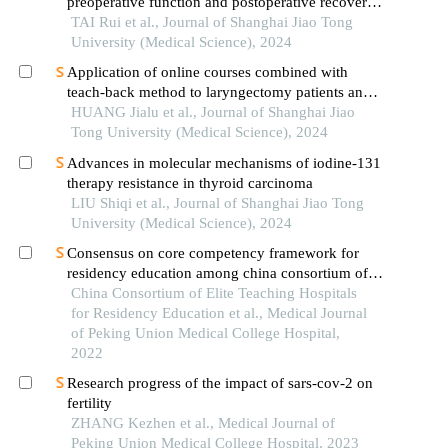
preoperative function and postoperative recovery
in patients with gastrointestinal malignant tumors
TAI Rui et al., Journal of Shanghai Jiao Tong
University (Medical Science), 2024
Application of online courses combined with
teach-back method to laryngectomy patients and
family carers
HUANG Jialu et al., Journal of Shanghai Jiao
Tong University (Medical Science), 2024
Advances in molecular mechanisms of iodine-131
therapy resistance in thyroid carcinoma
LIU Shiqi et al., Journal of Shanghai Jiao Tong
University (Medical Science), 2024
Consensus on core competency framework for
residency education among china consortium of
elite teaching hospitals for residency education
China Consortium of Elite Teaching Hospitals
for Residency Education et al., Medical Journal
of Peking Union Medical College Hospital,
2022
Research progress of the impact of sars-cov-2 on
fertility
ZHANG Kezhen et al., Medical Journal of
Peking Union Medical College Hospital, 2023