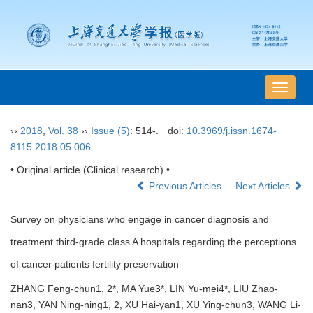
导
航
切
››
2018
,
Vol. 38
››
Issue (5)
: 514-.
doi:
10.3969/j.issn.1674-
换
8115.2018.05.006
• Original article (Clinical research) •
Previous Articles
Next Articles
Survey on physicians who engage in cancer diagnosis and
treatment third-grade class A hospitals regarding the perceptions
of cancer patients fertility preservation
ZHANG Feng-chun1, 2*, MA Yue3*, LIN Yu-mei4*, LIU Zhao-
nan3, YAN Ning-ning1, 2, XU Hai-yan1, XU Ying-chun3, WANG Li-