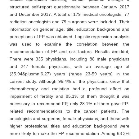
structured self-report questionnaire between January 2017
and December 2017. A total of 179 medical oncologists, 77
radiation oncologists and 79 surgeons were included. Their
information on gender, age, title, education background and
perceptions of FP was obtained. Logistic regression analysis
was used to examine the correlation between the
recommendation of FP and risk factors. Results &middot;
There were 335 physicians, including 88 male physicians
and 247 female physicians, with an average age of
(35.94&plusmn;6.27) years (range 23-59 years) in the
current study. Although 96.4% of the physicians knew that
chemotherapy and radiation had a profound effect on
impairment of fertility and 85.1% of them thought it was
necessary to recommend FP, only 28.1% of them gave FP-
related recommendations to the cancer patients. The
oncologists and surgeons, female physicians, and those with
higher professional titles and education background were
more likely to make the FP recommendation. Among 63.3%