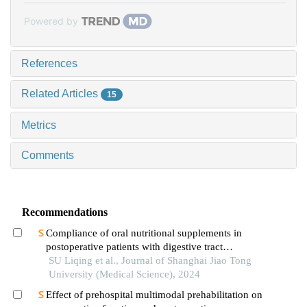
Powered by
References
Related Articles
15
Metrics
Comments
Recommendations
Compliance of oral nutritional supplements in
postoperative patients with digestive tract
cancer:an analysis based on com-b model
SU Liqing et al., Journal of Shanghai Jiao Tong
University (Medical Science), 2024
Effect of prehospital multimodal prehabilitation on