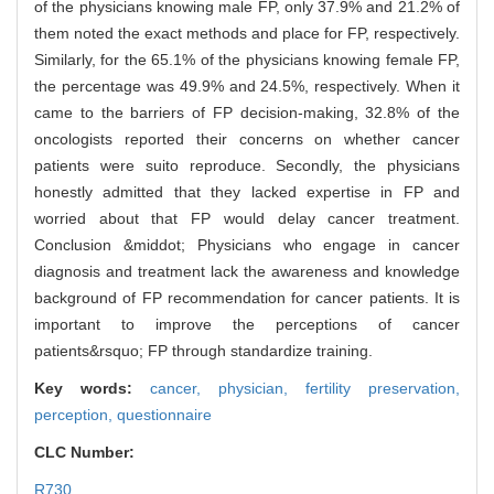
of the physicians knowing male FP, only 37.9% and 21.2% of
them noted the exact methods and place for FP, respectively.
Similarly, for the 65.1% of the physicians knowing female FP,
the percentage was 49.9% and 24.5%, respectively. When it
came to the barriers of FP decision-making, 32.8% of the
oncologists reported their concerns on whether cancer
patients were suito reproduce. Secondly, the physicians
honestly admitted that they lacked expertise in FP and
worried about that FP would delay cancer treatment.
Conclusion &middot; Physicians who engage in cancer
diagnosis and treatment lack the awareness and knowledge
background of FP recommendation for cancer patients. It is
important to improve the perceptions of cancer
patients&rsquo; FP through standardize training.
Key words:
cancer,
physician,
fertility preservation,
perception,
questionnaire
CLC Number:
R730