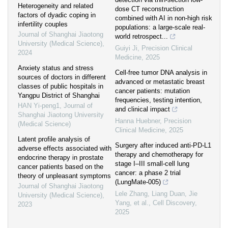
Heterogeneity and related
dose CT reconstruction
factors of dyadic coping in
combined with AI in non-high risk
infertility couples
populations: a large-scale real-
Journal of Shanghai Jiaotong
world retrospect...
University (Medical Science)
,
Guiyi Ji
,
Precision Clinical
2024
Medicine
,
2025
Anxiety status and stress
Cell-free tumor DNA analysis in
sources of doctors in different
advanced or metastatic breast
classes of public hospitals in
cancer patients: mutation
Yangpu District of Shanghai
frequencies, testing intention,
HAN Yi-peng1
,
Journal of
and clinical impact
Shanghai Jiaotong University
Hanna Huebner
,
Precision
(Medical Science)
Clinical Medicine
,
2025
Latent profile analysis of
Surgery after induced anti-PD-L1
adverse effects associated with
therapy and chemotherapy for
endocrine therapy in prostate
stage I‒III small-cell lung
cancer patients based on the
cancer: a phase 2 trial
theory of unpleasant symptoms
(LungMate-005)
Journal of Shanghai Jiaotong
Lele Zhang, Liang Duan, Jie
University (Medical Science)
,
Yang, et al.
,
Cell Discovery
,
2023
2025