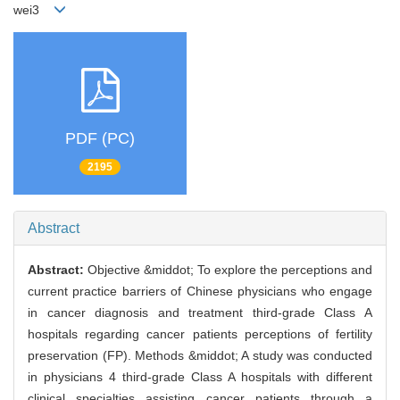
wei3
PDF (PC)
2195
Abstract
Abstract:
Objective &middot; To explore the perceptions and
current practice barriers of Chinese physicians who engage
in cancer diagnosis and treatment third-grade Class A
hospitals regarding cancer patients perceptions of fertility
preservation (FP). Methods &middot; A study was conducted
in physicians 4 third-grade Class A hospitals with different
clinical specialties assisting cancer patients through a