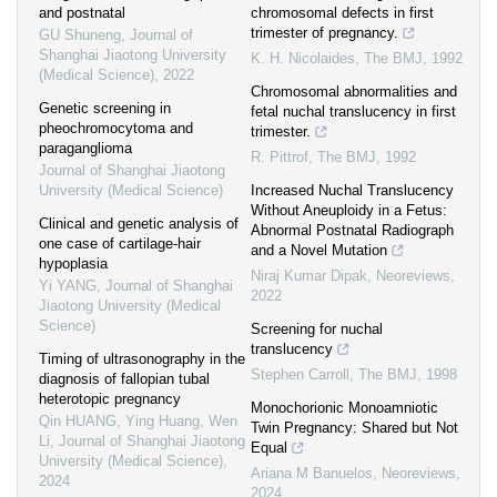
and postnatal
chromosomal defects in first
trimester of pregnancy.
GU Shuneng
,
Journal of
Shanghai Jiaotong University
K. H. Nicolaides
,
The BMJ
,
1992
(Medical Science)
,
2022
Chromosomal abnormalities and
Genetic screening in
fetal nuchal translucency in first
pheochromocytoma and
trimester.
paraganglioma
R. Pittrof
,
The BMJ
,
1992
Journal of Shanghai Jiaotong
University (Medical Science)
Increased Nuchal Translucency
Without Aneuploidy in a Fetus:
Clinical and genetic analysis of
Abnormal Postnatal Radiograph
one case of cartilage-hair
and a Novel Mutation
hypoplasia
Niraj Kumar Dipak
,
Neoreviews
,
Yi YANG
,
Journal of Shanghai
2022
Jiaotong University (Medical
Science)
Screening for nuchal
translucency
Timing of ultrasonography in the
Stephen Carroll
,
The BMJ
,
1998
diagnosis of fallopian tubal
heterotopic pregnancy
Monochorionic Monoamniotic
Qin HUANG, Ying Huang, Wen
Twin Pregnancy: Shared but Not
Li
,
Journal of Shanghai Jiaotong
Equal
University (Medical Science)
,
Ariana M Banuelos
,
Neoreviews
,
2024
2024