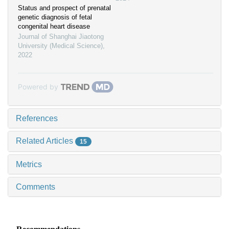
Status and prospect of prenatal
genetic diagnosis of fetal
congenital heart disease
Journal of Shanghai Jiaotong
University (Medical Science)
,
2022
Powered by
References
Related Articles
15
Metrics
Comments