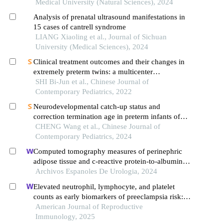
Medical University (Natural Sciences), 2024
Analysis of prenatal ultrasound manifestations in
15 cases of cantrell syndrome
LIANG Xiaoling et al., Journal of Sichuan
University (Medical Sciences), 2024
Clinical treatment outcomes and their changes in
extremely preterm twins: a multicenter
retrospective study in guangdong province, china
SHI Bi-Jun et al., Chinese Journal of
Contemporary Pediatrics, 2022
Neurodevelopmental catch-up status and
correction termination age in preterm infants of
different gestational ages
CHENG Wang et al., Chinese Journal of
Contemporary Pediatrics, 2024
Computed tomography measures of perinephric
adipose tissue and c-reactive protein-to-albumin
ratio are associated with common prognostic
Archivos Espanoles De Urologia, 2024
models for nonmetastatic clear cell renal cell
Elevated neutrophil, lymphocyte, and platelet
carcinoma patients
counts as early biomarkers of preeclampsia risk: a
retrospective cohort study
American Journal of Reproductive
Immunology, 2025