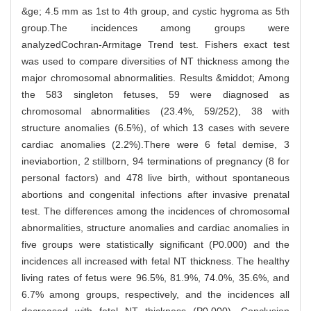
&ge; 4.5 mm as 1st to 4th group, and cystic hygroma as 5th
group.The incidences among groups were
analyzedCochran-Armitage Trend test. Fishers exact test
was used to compare diversities of NT thickness among the
major chromosomal abnormalities. Results &middot; Among
the 583 singleton fetuses, 59 were diagnosed as
chromosomal abnormalities (23.4%, 59/252), 38 with
structure anomalies (6.5%), of which 13 cases with severe
cardiac anomalies (2.2%).There were 6 fetal demise, 3
ineviabortion, 2 stillborn, 94 terminations of pregnancy (8 for
personal factors) and 478 live birth, without spontaneous
abortions and congenital infections after invasive prenatal
test. The differences among the incidences of chromosomal
abnormalities, structure anomalies and cardiac anomalies in
five groups were statistically significant (P0.000) and the
incidences all increased with fetal NT thickness. The healthy
living rates of fetus were 96.5%, 81.9%, 74.0%, 35.6%, and
6.7% among groups, respectively, and the incidences all