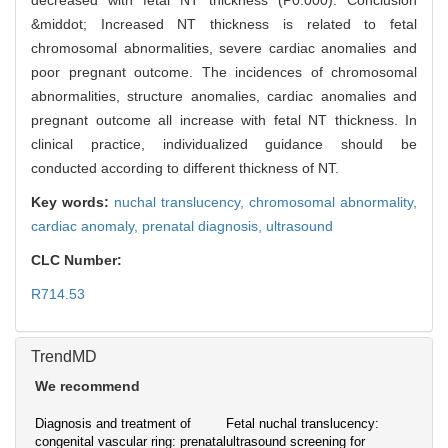
decreased with fetal NT thickness (P0.000). Conclusion
&middot; Increased NT thickness is related to fetal
chromosomal abnormalities, severe cardiac anomalies and
poor pregnant outcome. The incidences of chromosomal
abnormalities, structure anomalies, cardiac anomalies and
pregnant outcome all increase with fetal NT thickness. In
clinical practice, individualized guidance should be
conducted according to different thickness of NT.
Key words:
nuchal translucency,
chromosomal abnormality,
cardiac anomaly,
prenatal diagnosis,
ultrasound
CLC Number:
R714.53
TrendMD
We recommend
Diagnosis and treatment of
Fetal nuchal translucency:
congenital vascular ring: prenatal
ultrasound screening for