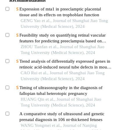
Recommendations
Expression of mta1 in preeclamptic placental
tissue and its effects on trophoblast function
GENG Yao et al., Journal of Shanghai Jiao Tong
University (Medical Science), 2024
Feasibility study on quantifying retinal vascular
features for predicting preeclampsia based on
artificial intelligence models
ZHOU Tianfan et al., Journal of Shanghai Jiao
Tong University (Medical Science), 2024
Trend analysis of differentially expressed genes in
retinoic acid-induced neural tube defects in mouse
model
CAO Rui et al., Journal of Shanghai Jiao Tong
University (Medical Science), 2024
Timing of ultrasonography in the diagnosis of
fallopian tubal heterotopic pregnancy
HUANG Qin et al., Journal of Shanghai Jiao
Tong University (Medical Science), 2024
A comparative study of ultrasound and genetic
prenatal diagnosis in 106 nt⁃thickened fetuses
WANG Yongmei et al., Journal of Nanjing