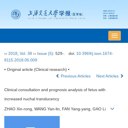
导
航
切
››
2018
,
Vol. 38
››
Issue (5)
: 529-.
doi:
10.3969/j.issn.1674-
换
8115.2018.05.009
• Original article (Clinical research) •
Previous Articles
Next Articles
Clinical consultation and prognosis analysis of fetus with
increased nuchal translucency
ZHAO Xin-rong, WANG Yan-lin, FAN Yang-yang, GAO Li