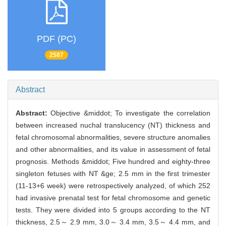
PDF (PC)
2587
Abstract
Abstract:
Objective &middot; To investigate the correlation
between increased nuchal translucency (NT) thickness and
fetal chromosomal abnormalities, severe structure anomalies
and other abnormalities, and its value in assessment of fetal
prognosis. Methods &middot; Five hundred and eighty-three
singleton fetuses with NT &ge; 2.5 mm in the first trimester
(11-13+6 week) were retrospectively analyzed, of which 252
had invasive prenatal test for fetal chromosome and genetic
tests. They were divided into 5 groups according to the NT
thickness, 2.5～ 2.9 mm, 3.0～ 3.4 mm, 3.5～ 4.4 mm, and