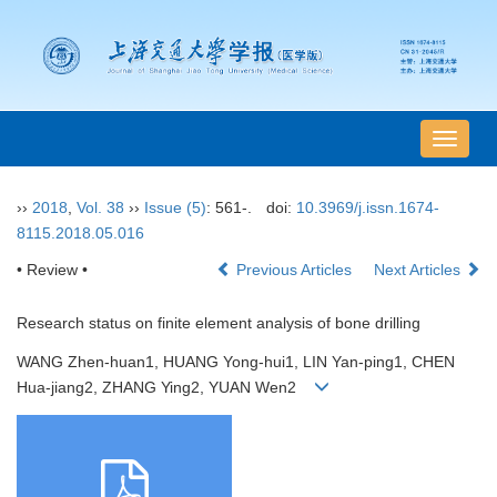
导
航
切
››
2018
,
Vol. 38
››
Issue (5)
: 561-.
doi:
10.3969/j.issn.1674-
换
8115.2018.05.016
• Review •
Previous Articles
Next Articles
Research status on finite element analysis of bone drilling
WANG Zhen-huan1, HUANG Yong-hui1, LIN Yan-ping1, CHEN
Hua-jiang2, ZHANG Ying2, YUAN Wen2