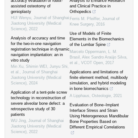
accuracy evaluation of robot-
Analysis to Enhance Research
assisted osteotomy of
and Clinical Practice in
genioplasty
Orthopedics
HUI Wenyu
,
Journal of Shanghai
Ferris M. Pfeiffer
,
Journal of
Jiaotong University (Medical
Knee Surgery
,
2016
Science)
,
2022
Use of Models of Finite
Analysis of accuracy and time
Elements in the Biomechanics
for the two-in-one navigation
of the Lumbar Spine
registration technique in dynamic
Marcelo Oppermann, L. M.
navigation implantation: an in
Brasil, Alex Sandro Araújo Silva,
vitro study
et al.
,
VCOT Open
,
2017
Min Xu, Shimin WEI, Junyu Shi,
et al.
,
Journal of Shanghai
Applications and limitations of
Jiaotong University (Medical
finite element method, multibody
Science)
,
2024
simulation, and hybrid modeling
in bone biomechanics
Application of a tent-pole screw
A Lipphaus
,
Osteologie
,
2021
technology in reconstruction of
severe alveolar bone defect: a
Evaluation of Bone–Implant
retrospective study of 30
Interface Stress and Strain
patients
Using Heterogeneous Mandibular
WU Jing
,
Journal of Shanghai
Bone Properties Based on
Jiaotong University (Medical
Different Empirical Correlations
Science)
,
2022