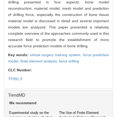
drilling presented in four aspects: bone model
reconstruction, material model, mesh model and prediction
of drilling force, especially the construction of bone tissue
material model is discussed in detail and several important
models are analyzed. This paper presented a relatively
complete overview of the approaches commonly used in this
research field to promote the establishment of more
accurate force prediction models of bone drilling.
Key words:
virtual surgery training system,
force prediction
model,
finite element analysis,
bone drilling
CLC Number:
TP391.9
TrendMD
We recommend
Experimental study on the
The Use of Finite Element