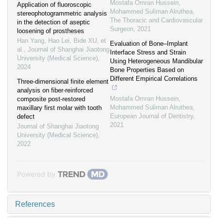
Mostafa Omran Hussein,
Application of fluoroscopic
Mohammed Suliman Alruthea
,
stereophotogrammetric analysis
The Thoracic and Cardiovascular
in the detection of aseptic
Surgeon
,
2021
loosening of prostheses
Han Yang, Hao Lei, Bide XU, et
Evaluation of Bone–Implant
al.
,
Journal of Shanghai Jiaotong
Interface Stress and Strain
University (Medical Science)
,
Using Heterogeneous Mandibular
2024
Bone Properties Based on
Different Empirical Correlations
Three-dimensional finite element
analysis on fiber-reinforced
Mostafa Omran Hussein,
composite post-restored
Mohammed Suliman Alruthea
,
maxillary first molar with tooth
European Journal of Dentistry
,
defect
2021
Journal of Shanghai Jiaotong
University (Medical Science)
,
2022
Powered by
References