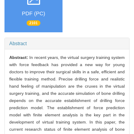
PDF (PC)
2101
Abstract
Abstract:
In recent years, the virtual surgery training system
with force feedback has provided a new way for young
doctors to improve their surgical skills in a safe, efficient and
flexible training method. Precise drilling force and realistic
hand feeling of manipulation are the cruxes in the virtual
surgery training, and the accurate simulation of bone drilling
depends on the accurate establishment of drilling force
prediction model. The establishment of force prediction
model with finite element analysis is the key part in the
development of virtual training system. In this paper, the
current research status of finite element analysis of bone