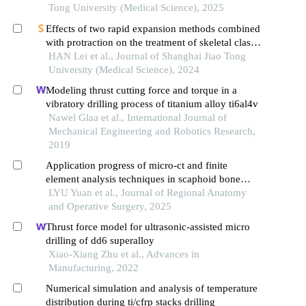
Tong University (Medical Science), 2025
Effects of two rapid expansion methods combined
with protraction on the treatment of skeletal class
ⅲ malocclusion in adolescents: a three-
HAN Lei et al., Journal of Shanghai Jiao Tong
dimensional finite element analysis
University (Medical Science), 2024
Modeling thrust cutting force and torque in a
vibratory drilling process of titanium alloy ti6al4v
Nawel Glaa et al., International Journal of
Mechanical Engineering and Robotics Research,
2019
Application progress of micro-ct and finite
element analysis techniques in scaphoid bone
research
LYU Yuan et al., Journal of Regional Anatomy
and Operative Surgery, 2025
Thrust force model for ultrasonic-assisted micro
drilling of dd6 superalloy
Xiao-Xiang Zhu et al., Advances in
Manufacturing, 2022
Numerical simulation and analysis of temperature
distribution during ti/cfrp stacks drilling