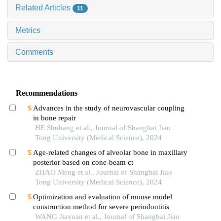
Related Articles
11
Metrics
Comments
Recommendations
Advances in the study of neurovascular coupling
in bone repair
HE Shuhang et al., Journal of Shanghai Jiao
Tong University (Medical Science), 2024
Age-related changes of alveolar bone in maxillary
posterior based on cone-beam ct
ZHAO Meng et al., Journal of Shanghai Jiao
Tong University (Medical Science), 2024
Optimization and evaluation of mouse model
construction method for severe periodontitis
WANG Jiaxuan et al., Journal of Shanghai Jiao