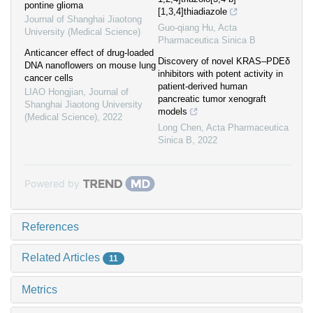
pontine glioma
[1,3,4]thiadiazole
Journal of Shanghai Jiaotong
Guo-qiang Hu
,
Acta
University (Medical Science)
Pharmaceutica Sinica B
Anticancer effect of drug-loaded
Discovery of novel KRAS‒PDEδ
DNA nanoflowers on mouse lung
inhibitors with potent activity in
cancer cells
patient-derived human
LIAO Hongjian
,
Journal of
pancreatic tumor xenograft
Shanghai Jiaotong University
models
(Medical Science)
,
2022
Long Chen
,
Acta Pharmaceutica
Sinica B
,
2022
Powered by
References
Related Articles
11
Metrics