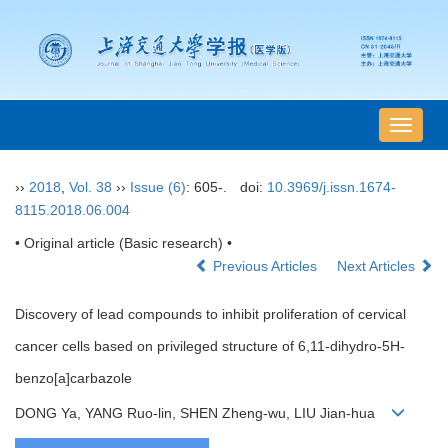
导
航
切
››
2018
,
Vol. 38
››
Issue (6)
: 605-.
doi:
10.3969/j.issn.1674-
换
8115.2018.06.004
• Original article (Basic research) •
Previous Articles
Next Articles
Discovery of lead compounds to inhibit proliferation of cervical
cancer cells based on privileged structure of 6,11-dihydro-5H-
benzo[a]carbazole
DONG Ya, YANG Ruo-lin, SHEN Zheng-wu, LIU Jian-hua