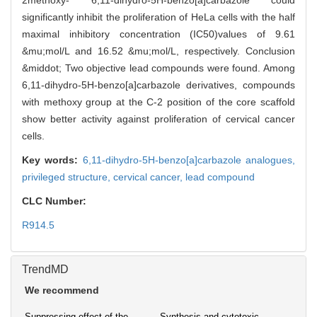
2methoxy- 6,11-dihydro-5H-benzo[a]carbazole could
significantly inhibit the proliferation of HeLa cells with the half
maximal inhibitory concentration (IC50)values of 9.61
&mu;mol/L and 16.52 &mu;mol/L, respectively. Conclusion
&middot; Two objective lead compounds were found. Among
6,11-dihydro-5H-benzo[a]carbazole derivatives, compounds
with methoxy group at the C-2 position of the core scaffold
show better activity against proliferation of cervical cancer
cells.
Key words:
6,11-dihydro-5H-benzo[a]carbazole analogues,
privileged structure,
cervical cancer,
lead compound
CLC Number:
R914.5
TrendMD
We recommend
Suppressing effect of the
Synthesis and cytotoxic