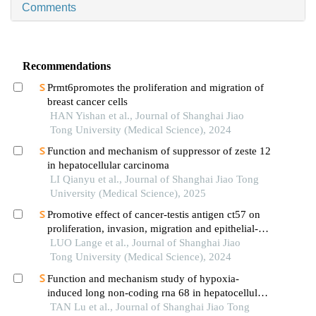
Comments
Recommendations
Prmt6promotes the proliferation and migration of
breast cancer cells
HAN Yishan et al., Journal of Shanghai Jiao
Tong University (Medical Science), 2024
Function and mechanism of suppressor of zeste 12
in hepatocellular carcinoma
LI Qianyu et al., Journal of Shanghai Jiao Tong
University (Medical Science), 2025
Promotive effect of cancer-testis antigen ct57 on
proliferation, invasion, migration and epithelial-
mesenchymal transition of liver cancer cells
LUO Lange et al., Journal of Shanghai Jiao
Tong University (Medical Science), 2024
Function and mechanism study of hypoxia-
induced long non-coding rna 68 in hepatocellular
carcinoma
TAN Lu et al., Journal of Shanghai Jiao Tong