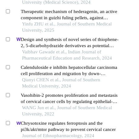
University (Medical Science), 2024
Therapeutic mechanism of hederagenin, an active
component in guizhi fuling pellets, against
cervical cancer in nude mice
Yinfu ZHU et al., Journal of Southern Medical
University, 2025
Design and synthesis of novel series of thiophene-
2, 5-dicarbohydrazide derivatives as potential
anticancer agents
Vaibhav Gawade et al., Indian Journal of
Pharmaceutical Education and Research, 2024
Calenduloside e inhibits hepatocellular carcinoma
cell proliferation and migration by down-
regulating gpx4 and slc7a11 expression through
Qianyi CHEN et al., Journal of Southern
the autophagy pathway
Medical University, 2024
Vasohibin-2 promotes proliferation and metastasis
of cervical cancer cells by regulating epithelial-
mesenchymal transition
WANG Jun et al., Journal of Southern Medical
University, 2022
Chrysotoxine regulates ferroptosis and the
pi3k/akt/mtor pathway to prevent cervical cancer
Journal of Ethnopharmacology, 2024