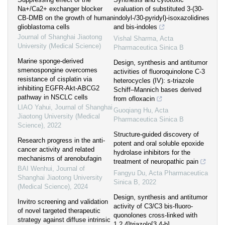
Na+/Ca2+ exchanger blocker
evaluation of substituted 3-(30-
CB-DMB on the growth of human
indolyl-/30-pyridyl)-isoxazolidines
glioblastoma cells
and bis-indoles
Journal of Shanghai Jiaotong
Vishal Sharma
,
Acta
University (Medical Science)
Pharmaceutica Sinica B
Marine sponge-derived
Design, synthesis and antitumor
smenospongine overcomes
activities of fluoroquinolone C-3
resistance of cisplatin via
heterocycles (IV): s-triazole
inhibiting EGFR-Akt-ABCG2
Schiff–Mannich bases derived
pathway in NSCLC cells
from ofloxacin
LIAO Yahui
,
Journal of Shanghai
Guoqiang Hu
,
Acta
Jiaotong University (Medical
Pharmaceutica Sinica B
Science)
,
2022
Structure-guided discovery of
Research progress in the anti-
potent and oral soluble epoxide
cancer activity and related
hydrolase inhibitors for the
mechanisms of arenobufagin
treatment of neuropathic pain
BAI Wenhui
,
Journal of
Fangyu Du
,
Acta Pharmaceutica
Shanghai Jiaotong University
Sinica B
,
2022
(Medical Science)
,
2024
Design, synthesis and antitumor
Invitro screening and validation
activity of C3/C3 bis-fluoro-
of novel targeted therapeutic
quonolones cross-linked with
strategy against diffuse intrinsic
1,2,4]triazolo[3,4-b]