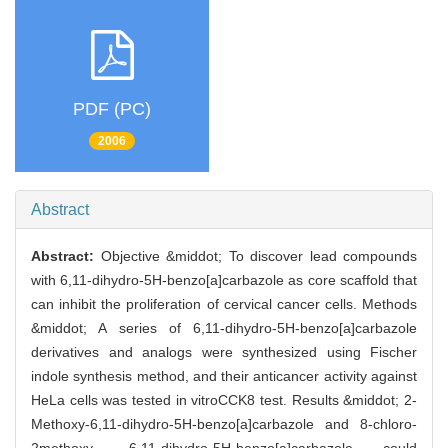
PDF (PC)
2006
Abstract
Abstract:
Objective &middot; To discover lead compounds
with 6,11-dihydro-5H-benzo[a]carbazole as core scaffold that
can inhibit the proliferation of cervical cancer cells. Methods
&middot; A series of 6,11-dihydro-5H-benzo[a]carbazole
derivatives and analogs were synthesized using Fischer
indole synthesis method, and their anticancer activity against
HeLa cells was tested in vitroCCK8 test. Results &middot; 2-
Methoxy-6,11-dihydro-5H-benzo[a]carbazole and 8-chloro-