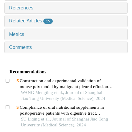
References
Related Articles
15
Metrics
Comments
Recommendations
Construction and experimental validation of
mouse pdx model by malignant pleural effusion-
derived tumor cells from lung cancer
WANG Mengting et al., Journal of Shanghai
Jiao Tong University (Medical Science), 2024
Compliance of oral nutritional supplements in
postoperative patients with digestive tract
cancer:an analysis based on com-b model
SU Liqing et al., Journal of Shanghai Jiao Tong
University (Medical Science), 2024