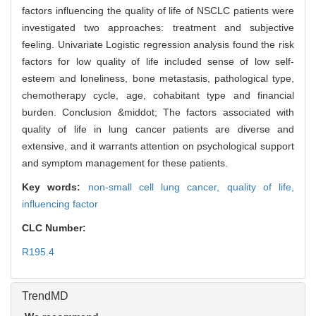
factors influencing the quality of life of NSCLC patients were
investigated two approaches: treatment and subjective
feeling. Univariate Logistic regression analysis found the risk
factors for low quality of life included sense of low self-
esteem and loneliness, bone metastasis, pathological type,
chemotherapy cycle, age, cohabitant type and financial
burden. Conclusion &middot; The factors associated with
quality of life in lung cancer patients are diverse and
extensive, and it warrants attention on psychological support
and symptom management for these patients.
Key words:
non-small cell lung cancer,
quality of life,
influencing factor
CLC Number:
R195.4
TrendMD