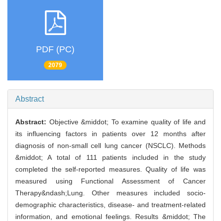
PDF (PC)
2079
Abstract
Abstract:
Objective &middot; To examine quality of life and
its influencing factors in patients over 12 months after
diagnosis of non-small cell lung cancer (NSCLC). Methods
&middot; A total of 111 patients included in the study
completed the self-reported measures. Quality of life was
measured using Functional Assessment of Cancer
Therapy&ndash;Lung. Other measures included socio-
demographic characteristics, disease- and treatment-related
information, and emotional feelings. Results &middot; The