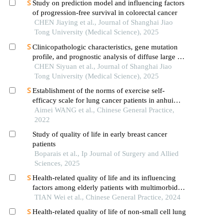
Study on prediction model and influencing factors
of progression-free survival in colorectal cancer
CHEN Jiaying et al., Journal of Shanghai Jiao
Tong University (Medical Science), 2025
Clinicopathologic characteristics, gene mutation
profile, and prognostic analysis of diffuse large b-
cell lymphoma with lung involvement
CHEN Siyuan et al., Journal of Shanghai Jiao
Tong University (Medical Science), 2025
Establishment of the norms of exercise self-
efficacy scale for lung cancer patients in anhui
province
Aimei WANG et al., Chinese General Practice,
2022
Study of quality of life in early breast cancer
patients
Boparais et al., Ip Journal of Surgery and Allied
Sciences, 2025
Health-related quality of life and its influencing
factors among elderly patients with multimorbidity
in china
TIAN Wei et al., Chinese General Practice, 2024
Health-related quality of life of non-small cell lung