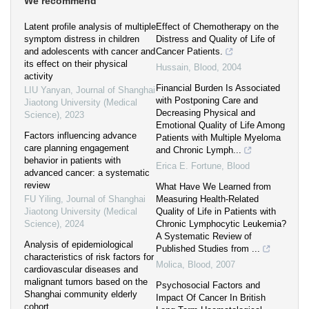
We recommend
Latent profile analysis of multiple
Effect of Chemotherapy on the
symptom distress in children
Distress and Quality of Life of
and adolescents with cancer and
Cancer Patients.
its effect on their physical
Hussain
,
Blood
,
2004
activity
Financial Burden Is Associated
LIU Yanyan
,
Journal of Shanghai
with Postponing Care and
Jiaotong University (Medical
Decreasing Physical and
Science)
,
2023
Emotional Quality of Life Among
Factors influencing advance
Patients with Multiple Myeloma
care planning engagement
and Chronic Lymph...
behavior in patients with
Erica E. Fortune
,
Blood
advanced cancer: a systematic
review
What Have We Learned from
FU Yiling
,
Journal of Shanghai
Measuring Health-Related
Jiaotong University (Medical
Quality of Life in Patients with
Science)
,
2024
Chronic Lymphocytic Leukemia?
A Systematic Review of
Analysis of epidemiological
Published Studies from ...
characteristics of risk factors for
Molica
,
Blood
,
2007
cardiovascular diseases and
malignant tumors based on the
Psychosocial Factors and
Shanghai community elderly
Impact Of Cancer In British
cohort