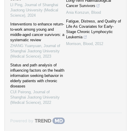
Long-Term Haematological
LI Ping
,
Journal of Shanghai
Cancer Survivors
Jiaotong University (Medical
Ania Korszun
,
Blood
Science)
,
2024
Fatigue, Distress, and Quality of
Interventions to enhance return-
Life As Covariates for Early-
to-work among young and
Stage Chronic Lymphocytic
middle-aged cancer survivors: a
Leukemia
systematic review
Morrison
,
Blood
,
2012
ZHANG Yuanyuan
,
Journal of
Shanghai Jiaotong University
(Medical Science)
,
2023
Status and path analysis of
influencing factors on the health
information seeking behavior in
elderly patients with chronic
diseases
CUI Peirong
,
Journal of
Shanghai Jiaotong University
(Medical Science)
,
2022
Powered by