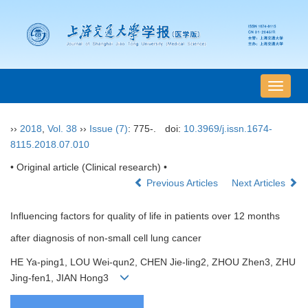
导
航
切
››
2018
,
Vol. 38
››
Issue (7)
: 775-.
doi:
10.3969/j.issn.1674-
换
8115.2018.07.010
• Original article (Clinical research) •
Previous Articles
Next Articles
Influencing factors for quality of life in patients over 12 months
after diagnosis of non-small cell lung cancer
HE Ya-ping1, LOU Wei-qun2, CHEN Jie-ling2, ZHOU Zhen3, ZHU
Jing-fen1, JIAN Hong3