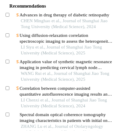
Recommendations
Advances in drug therapy of diabetic retinopathy
CHEN Minghao et al., Journal of Shanghai Jiao
Tong University (Medical Science), 2024
Using diffusion-relaxation correlation
spectroscopic imaging to assess the heterogeneity
of head and neck tumors and identify occult
LI Siyu et al., Journal of Shanghai Jiao Tong
lymph node metastasis
University (Medical Science), 2025
Application value of synthetic magnetic resonance
imaging in predicting cervical lymph node
metastasis of oral cancer
WANG Rui et al., Journal of Shanghai Jiao Tong
University (Medical Science), 2025
Correlation between computer-assisted
quantitative autofluorescence imaging results and
the pathological grading of oral epithelial
LI Chenxi et al., Journal of Shanghai Jiao Tong
dysplasia in oral leukoplakia
University (Medical Science), 2024
Spectral domain optical coherence tomography
imaging characteristics in patients with initial onset
floaters
ZHANG Lu et al., Journal of Otolaryngology