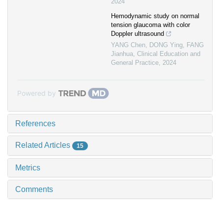
2024
Hemodynamic study on normal
tension glaucoma with color
Doppler ultrasound
YANG Chen, DONG Ying, FANG
Jianhua
,
Clinical Education and
General Practice
,
2024
Powered by
References
Related Articles
15
Metrics
Comments