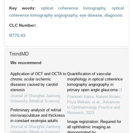
Key words:
optical coherence tomography,
optical
coherence tomography angiography,
eye disease,
diagnosis
CLC Number:
R770.43
TrendMD
We recommend
Application of OCT and OCTA to
Quantification of vascular
chronic ocular ischemic
morphology in optical coherence
diseases caused by carotid
tomography angiography in
stenosis
primary open angle glaucoma
Journal of Shanghai Jiaotong
Praneeth Kalva, Rubeel Akram,
University (Medical Science)
Priya Mekala, et al.
,
Advances
in Ophthalmology Practice and
Preliminary analysis of retinal
Research
,
2023
microvasculature and thickness
in constant exotropia adults
Image registration: Required for
Journal of Shanghai Jiaotong
all ophthalmic imaging as
University (Medical Science)
demonstrated by