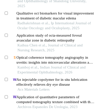
and Ophthalmology of Shandong University,
2025
Qualitative oct biomarkers for visual improvement
in treatment of diabetic macular edema
Radhakrishnan et al., Ip International Journal of
Ocular Oncology and Oculoplasty, 2025
Application study of octa-measured foveal
avascular zone in diabetic retinopathy
Kaihua Chen et al., Journal of Clinical and
Nursing Research, 2025
Optical coherence tomography angiography in
uveitis: insights into microvascular alterations and
disease monitoring
Kamboj et al., Indian Journal of Clinical and
Experimental Ophthalmology, 2026
An injectable copolymer for in situ lubrication
effectively relieves dry eye disease
Acs Materials Letters
Application of quantitative parameters of
computed tomography texture combined with the
detection of serum manganese superoxide
Archivos Espanoles De Urologia, 2023