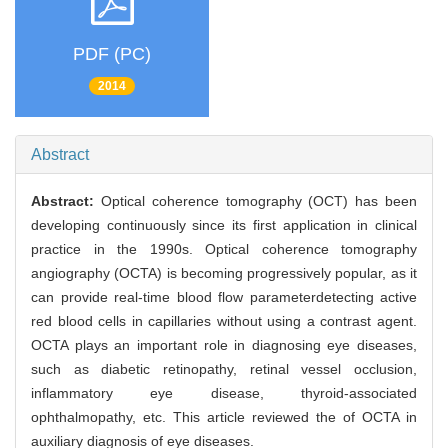
PDF (PC)
2014
Abstract
Abstract:
Optical coherence tomography (OCT) has been
developing continuously since its first application in clinical
practice in the 1990s. Optical coherence tomography
angiography (OCTA) is becoming progressively popular, as it
can provide real-time blood flow parameterdetecting active
red blood cells in capillaries without using a contrast agent.
OCTA plays an important role in diagnosing eye diseases,
such as diabetic retinopathy, retinal vessel occlusion,
inflammatory eye disease, thyroid-associated
ophthalmopathy, etc. This article reviewed the of OCTA in
auxiliary diagnosis of eye diseases.