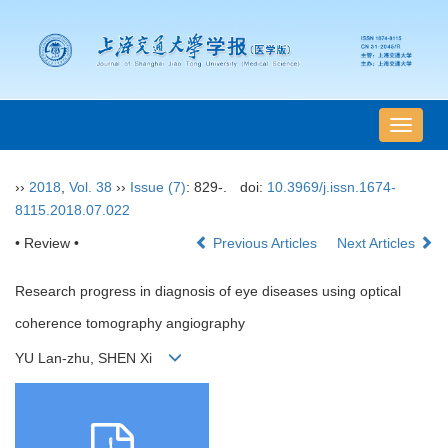
导
航
切
››
2018
,
Vol. 38
››
Issue (7)
: 829-.
doi:
10.3969/j.issn.1674-
换
8115.2018.07.022
• Review •
Previous Articles
Next Articles
Research progress in diagnosis of eye diseases using optical
coherence tomography angiography
YU Lan-zhu, SHEN Xi