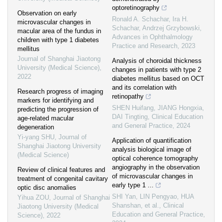
optoretinography
Observation on early
Ronald A. Schachar, Ira H.
microvascular changes in
Schachar, Andrzej Grzybowski
,
macular area of the fundus in
Advances in Ophthalmology
children with type 1 diabetes
Practice and Research
,
2023
mellitus
Journal of Shanghai Jiaotong
Analysis of choroidal thickness
University (Medical Science)
,
changes in patients with type 2
2022
diabetes mellitus based on OCT
and its correlation with
Research progress of imaging
retinopathy
markers for identifying and
SHEN Huifang, JIANG Hongxia,
predicting the progression of
DAI Tingting
,
Clinical Education
age-related macular
and General Practice
,
2024
degeneration
Yi-yang SHU
,
Journal of
Application of quantification
Shanghai Jiaotong University
analysis biological image of
(Medical Science)
optical coherence tomography
angiography in the observation
Review of clinical features and
of microvascular changes in
treatment of congenital cavitary
early type 1 ...
optic disc anomalies
SHI Yan, LIN Pengyao, HUA
Yihua ZOU
,
Journal of Shanghai
Shanshan, et al.
,
Clinical
Jiaotong University (Medical
Education and General Practice
,
Science)
,
2022