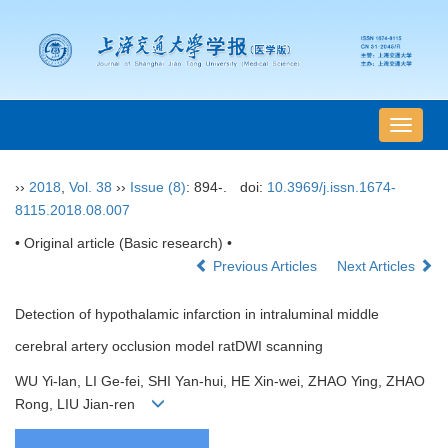
导
航
切
››
2018
,
Vol. 38
››
Issue (8)
: 894-.
doi:
10.3969/j.issn.1674-
换
8115.2018.08.007
• Original article (Basic research) •
Previous Articles
Next Articles
Detection of hypothalamic infarction in intraluminal middle
cerebral artery occlusion model ratDWI scanning
WU Yi-lan, LI Ge-fei, SHI Yan-hui, HE Xin-wei, ZHAO Ying, ZHAO
Rong, LIU Jian-ren