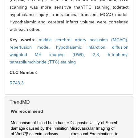
scanning was more sensitive thanTTC staining todetect
hypothalamic injury in intraluminal transient MCAO model.
Hypothalamic and cerebral infarct volume were correlated
with each other.
Key words:
middle cerebral artery occlusion (MCAO),
reperfusion model,
hypothalamic infarction,
diffusion
weighted MR imaging (DWI),
2,3, 5-triphenyl
tetrazoliumchloride (TTC) staining
CLC Number:
R743.3
TrendMD
We recommend
Mechanism of blood-brain barrier
Diagnostic Utility of Superb
damage caused by the inhibition
Microvascular Imaging of
of Wnt7/β-catenin pathway
ultrasound Examinations to