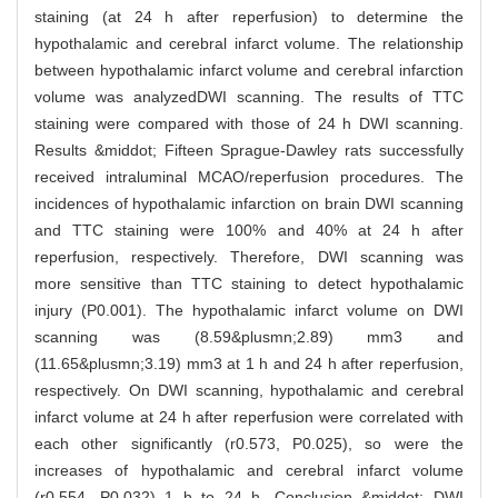
staining (at 24 h after reperfusion) to determine the
hypothalamic and cerebral infarct volume. The relationship
between hypothalamic infarct volume and cerebral infarction
volume was analyzedDWI scanning. The results of TTC
staining were compared with those of 24 h DWI scanning.
Results &middot; Fifteen Sprague-Dawley rats successfully
received intraluminal MCAO/reperfusion procedures. The
incidences of hypothalamic infarction on brain DWI scanning
and TTC staining were 100% and 40% at 24 h after
reperfusion, respectively. Therefore, DWI scanning was
more sensitive than TTC staining to detect hypothalamic
injury (P0.001). The hypothalamic infarct volume on DWI
scanning was (8.59&plusmn;2.89) mm3 and
(11.65&plusmn;3.19) mm3 at 1 h and 24 h after reperfusion,
respectively. On DWI scanning, hypothalamic and cerebral
infarct volume at 24 h after reperfusion were correlated with
each other significantly (r0.573, P0.025), so were the
increases of hypothalamic and cerebral infarct volume
(r0.554, P0.032) 1 h to 24 h. Conclusion &middot; DWI