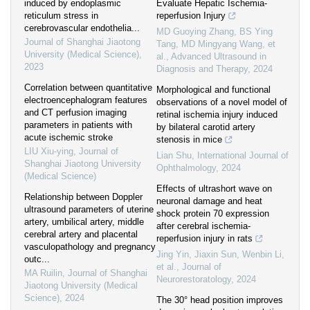
induced by endoplasmic
Evaluate Hepatic Ischemia-
reticulum stress in
reperfusion Injury
cerebrovascular endothelia...
MD Guoying Zhang, BS Ying
Journal of Shanghai Jiaotong
Tang, MD Mingyang Wang, et
University (Medical Science)
,
al.
,
Advanced Ultrasound in
2023
Diagnosis and Therapy
,
2024
Correlation between quantitative
Morphological and functional
electroencephalogram features
observations of a novel model of
and CT perfusion imaging
retinal ischemia injury induced
parameters in patients with
by bilateral carotid artery
acute ischemic stroke
stenosis in mice
LIU Xiu-ying
,
Journal of
Lian Shu
,
International Journal of
Shanghai Jiaotong University
Ophthalmology
,
2024
(Medical Science)
Effects of ultrashort wave on
Relationship between Doppler
neuronal damage and heat
ultrasound parameters of uterine
shock protein 70 expression
artery, umbilical artery, middle
after cerebral ischemia-
cerebral artery and placental
reperfusion injury in rats
vasculopathology and pregnancy
Jing Yin, Jiaxin Sun, Wenbin Li,
outc...
et al.
,
Journal of
MA Ruilin
,
Journal of Shanghai
Neurorestoratology
,
2024
Jiaotong University (Medical
Science)
,
2024
The 30° head position improves