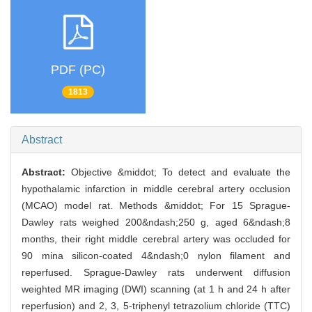
PDF (PC)
1813
Abstract
Abstract:
Objective &middot; To detect and evaluate the
hypothalamic infarction in middle cerebral artery occlusion
(MCAO) model rat. Methods &middot; For 15 Sprague-
Dawley rats weighed 200&ndash;250 g, aged 6&ndash;8
months, their right middle cerebral artery was occluded for
90 mina silicon-coated 4&ndash;0 nylon filament and
reperfused. Sprague-Dawley rats underwent diffusion
weighted MR imaging (DWI) scanning (at 1 h and 24 h after
reperfusion) and 2, 3, 5-triphenyl tetrazolium chloride (TTC)