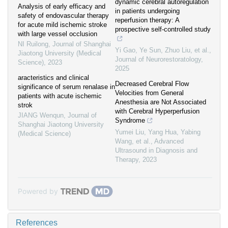
dynamic cerebral autoregulation
Analysis of early efficacy and
in patients undergoing
safety of endovascular therapy
reperfusion therapy: A
for acute mild ischemic stroke
prospective self-controlled study
with large vessel occlusion
NI Ruilong
,
Journal of Shanghai
Yi Gao, Ye Sun, Zhuo Liu, et al.
,
Jiaotong University (Medical
Journal of Neurorestoratology
,
Science)
,
2023
2025
aracteristics and clinical
Decreased Cerebral Flow
significance of serum renalase in
Velocities from General
patients with acute ischemic
Anesthesia are Not Associated
strok
with Cerebral Hyperperfusion
JIANG Wenqun
,
Journal of
Syndrome
Shanghai Jiaotong University
Yumei Liu, Yang Hua, Yabing
(Medical Science)
Wang, et al.
,
Advanced
Ultrasound in Diagnosis and
Therapy
,
2023
Powered by
References