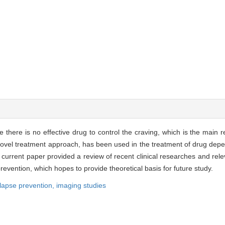
e there is no effective drug to control the craving, which is the main 
 novel treatment approach, has been used in the treatment of drug de
current paper provided a review of recent clinical researches and rele
evention, which hopes to provide theoretical basis for future study.
lapse prevention,
imaging studies