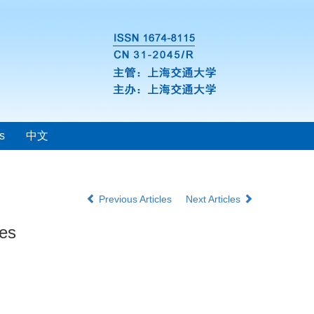
s
中文
Previous Articles
Next Articles
ies