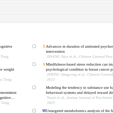
ognitive
Advances in duration of untreated psychosi
intervention
o Tong
ZHANG Siyu et al., Chinese General Prac
Mindfulness-based stress reduction can i
or weight
psychological condition in breast cancer pa
overview of systematic reviews
ZHENG Qingyong et al., Chinese General 
ao Tong
2023
Modeling the tendency to substance use b
ntermittent
behavioral systems and delayed reward di
gnitive
the mediation of mindfulness
Nasiri et al., Iranian Journal of Psychiatri
e
o Tong
2025
Untargeted metabolomics analysis of the