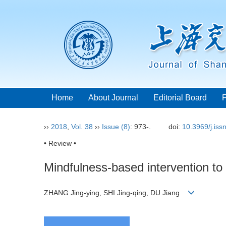
Home
About Journal
Editorial Board
››
2018
,
Vol. 38
››
Issue (8)
: 973-.
doi:
10.3969/j.is
• Review •
Mindfulness-based intervention to
ZHANG Jing-ying, SHI Jing-qing, DU Jiang