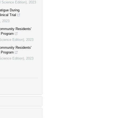
l Science Edition)
,
2023
atigue During
nical Trial
,
2023
ommunity Residents'
e Program
Science Edition)
,
2023
ommunity Residents'
e Program
Science Edition)
,
2023