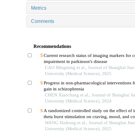
Metrics
Comments
Recommendations
Current research status of imaging markers for c
impairment in parkinson′s disease
CAO Mingming et al., Journal of Shanghai Jia
University (Medical Science), 2025
Progress in non-pharmacological interventions f
gain in schizophrenia
CHEN Xiaochang et al., Journal of Shanghai Ji
University (Medical Science), 2024
A randomized controlled study on the effect of i
theta burst stimulation on craving, mood, and co
function in alcohol-dependent patients during th
WANG Haihong et al., Journal of Shanghai Jia
withdrawal period
University (Medical Science), 2025