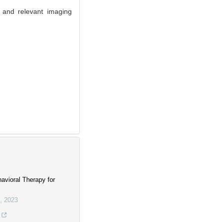
 and relevant imaging
avioral Therapy for
,
2023