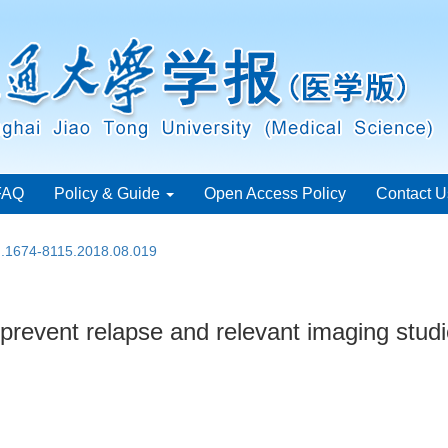
FAQ
Policy & Guide
Open Access Policy
Contact U
sn.1674-8115.2018.08.019
 prevent relapse and relevant imaging stud