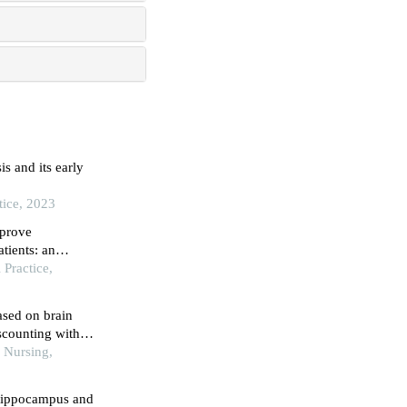
s and its early
tice, 2023
mprove
tients: an
Practice,
ased on brain
scounting with
c Nursing,
 hippocampus and