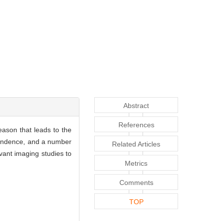
Abstract
References
reason that leads to the
pendence, and a number
Related Articles
vant imaging studies to
Metrics
Comments
TOP