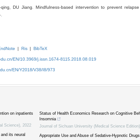
qing, DU Jiang. Mindfulness-based intervention to prevent relapse
-.
EndNote
|
Ris
|
BibTeX
edu.cn/EN/10.3969/j.issn.1674-8115.2018.08.019
edu.cn/EN/Y2018/V38/I8/973
ntion on inpatients
Status of Health Economics Research on Cognitive Beh
Insomnia
al Science)
,
2022
Journal of Sichuan University (Medical Science Edition)
 and its neural
Appropriate Use and Abuse of Sedative-Hypnotic Drugs