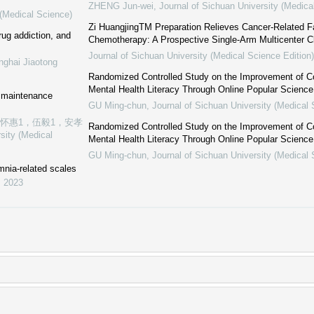
ZHENG Jun-wei
,
Journal of Sichuan University (Medica
 (Medical Science)
Zi HuangjingTM Preparation Relieves Cancer-Related F
ug addiction, and
Chemotherapy: A Prospective Single-Arm Multicenter Cli
Journal of Sichuan University (Medical Science Edition)
nghai Jiaotong
Randomized Controlled Study on the Improvement of C
Mental Health Literacy Through Online Popular Scienc
e maintenance
GU Ming-chun
,
Journal of Sichuan University (Medical 
张怀惠1，伍毅1，安孝
Randomized Controlled Study on the Improvement of C
sity (Medical
Mental Health Literacy Through Online Popular Scienc
GU Ming-chun
,
Journal of Sichuan University (Medical 
mnia-related scales
,
2023