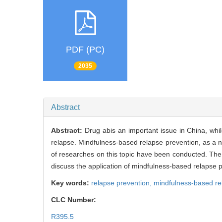
PDF (PC)
2035
Abstract
Abstract:
Drug abis an important issue in China, whil
relapse. Mindfulness-based relapse prevention, as a
of researches on this topic have been conducted. The 
discuss the application of mindfulness-based relapse pr
Key words:
relapse prevention,
mindfulness-based re
CLC Number:
R395.5