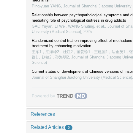
mechanism
Ping-yuan YANG
,
Journal of Shanghai Jiaotong University
Relationship between psychopathological symptoms and dr
mediating role of psychological distress in drug addicts
GAO Yuyan, LI Wei, WANG Shuting, et al.
,
Journal of Sha
University (Medical Science)
,
2025
Randomized control trial on improving effect of methadon
treatment by enhancing motivation
王军1，江海峰2，杜江2，董爱珍1，王建国1，法金茂1，
群1，赵敏2，孙海明2
,
Journal of Shanghai Jiaotong Univer
Science)
Current status of development of Chinese versions of inso
Journal of Shanghai Jiaotong University (Medical Science)
Powered by
References
Related Articles
0