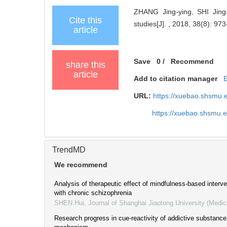
ZHANG Jing-ying, SHI Jing-
Cite this
studies[J]. , 2018, 38(8): 973
article
Save
0
/
Recommend
share this
article
Add to citation manager
URL:
https://xuebao.shsmu.
https://xuebao.shsmu.
TrendMD
We recommend
Analysis of therapeutic effect of mindfulness-based interve
with chronic schizophrenia
SHEN Hui
,
Journal of Shanghai Jiaotong University (Medic
Research progress in cue-reactivity of addictive substance