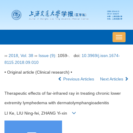
导
航
切
››
2018
,
Vol. 38
››
Issue (9)
: 1059-.
doi:
10.3969/j.issn.1674-
换
8115.2018.09.010
• Original article (Clinical research) •
Previous Articles
Next Articles
Therapeutic effects of far-infrared ray in treating chronic lower
extremity lymphedema with dermatolymphangioadenitis
LI Ke, LIU Ning-fei, ZHANG Yi-xin