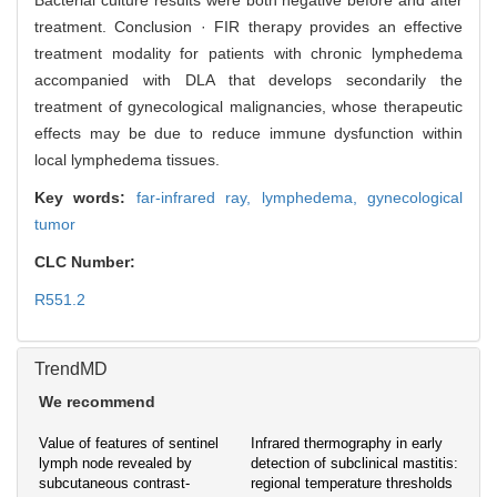
Bacterial culture results were both negative before and after
treatment. Conclusion · FIR therapy provides an effective
treatment modality for patients with chronic lymphedema
accompanied with DLA that develops secondarily the
treatment of gynecological malignancies, whose therapeutic
effects may be due to reduce immune dysfunction within
local lymphedema tissues.
Key words:
far-infrared ray,
lymphedema,
gynecological
tumor
CLC Number:
R551.2
TrendMD
We recommend
Value of features of sentinel
Infrared thermography in early
lymph node revealed by
detection of subclinical mastitis:
subcutaneous contrast-
regional temperature thresholds