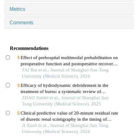
Metrics
Comments
Recommendations
Effect of prehospital multimodal prehabilitation on
preoperative function and postoperative recovery
in patients with gastrointestinal malignant tumors
TAI Rui et al., Journal of Shanghai Jiao Tong
University (Medical Science), 2024
Efficacy of hydrodynamic debridement in the
treatment of burns: a systematic review of
randomized controlled trials
ZHAO Jianlei et al., Journal of Shanghai Jiao
Tong University (Medical Science), 2025
Clinical predictive value of 20-minute residual rate
of diuretic renal scintigraphy in the timing of
pyeloplasty
JI Xueli et al., Journal of Shanghai Jiao Tong
University (Medical Science), 2024