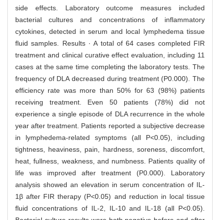
side effects. Laboratory outcome measures included
bacterial cultures and concentrations of inflammatory
cytokines, detected in serum and local lymphedema tissue
fluid samples. Results · A total of 64 cases completed FIR
treatment and clinical curative effect evaluation, including 11
cases at the same time completing the laboratory tests. The
frequency of DLA decreased during treatment (P0.000). The
efficiency rate was more than 50% for 63 (98%) patients
receiving treatment. Even 50 patients (78%) did not
experience a single episode of DLA recurrence in the whole
year after treatment. Patients reported a subjective decrease
in lymphedema-related symptoms (all P<0.05), including
tightness, heaviness, pain, hardness, soreness, discomfort,
heat, fullness, weakness, and numbness. Patients quality of
life was improved after treatment (P0.000). Laboratory
analysis showed an elevation in serum concentration of IL-
1β after FIR therapy (P<0.05) and reduction in local tissue
fluid concentrations of IL-2, IL-10 and IL-18 (all P<0.05).