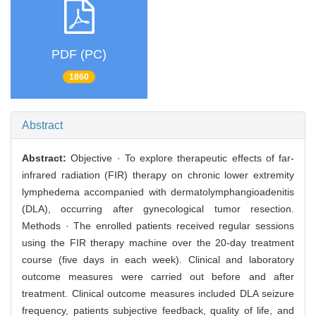
PDF (PC)
1860
Abstract
Abstract:
Objective · To explore therapeutic effects of far-
infrared radiation (FIR) therapy on chronic lower extremity
lymphedema accompanied with dermatolymphangioadenitis
(DLA), occurring after gynecological tumor resection.
Methods · The enrolled patients received regular sessions
using the FIR therapy machine over the 20-day treatment
course (five days in each week). Clinical and laboratory
outcome measures were carried out before and after
treatment. Clinical outcome measures included DLA seizure
frequency, patients subjective feedback, quality of life, and