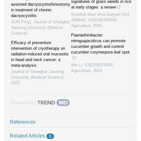
signatures of grass weeds in rice
assisted dacryocystorhinostomy
at early stages: a review
in treatment of chronic
Syarifah Noor Irma Suryani Syd
dacryocystitis
AHMAD
,
ENGINEERING
SUN Ping1
,
Journal of Shanghai
Agriculture
,
2025
Jiaotong University (Medical
Science)
Paenarthrobacter
nitroguajacolicus can promote
Efficacy of preventive
cucumber growth and control
intervention of cryotherapy on
cucumber corynespora leaf spot
radiation-induced oral mucositis
in head and neck cancer: a
Min LI
,
ENGINEERING
meta-analysis
Agriculture
,
2024
Journal of Shanghai Jiaotong
University (Medical Science)
,
2022
Powered by
References
Related Articles
1