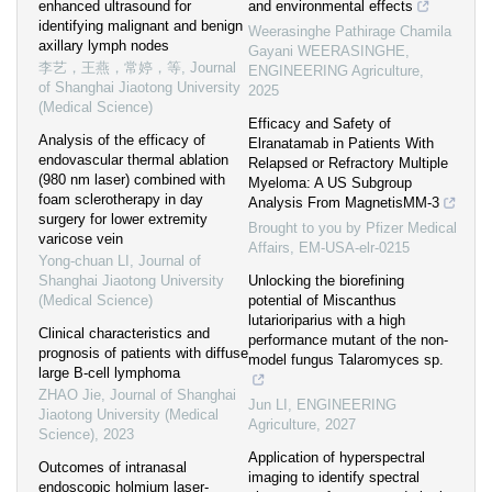
enhanced ultrasound for
and environmental effects
identifying malignant and benign
Weerasinghe Pathirage Chamila
axillary lymph nodes
Gayani WEERASINGHE
,
李艺，王燕，常婷，等
,
Journal
ENGINEERING Agriculture
,
of Shanghai Jiaotong University
2025
(Medical Science)
Efficacy and Safety of
Analysis of the efficacy of
Elranatamab in Patients With
endovascular thermal ablation
Relapsed or Refractory Multiple
(980 nm laser) combined with
Myeloma: A US Subgroup
foam sclerotherapy in day
Analysis From MagnetisMM-3
surgery for lower extremity
Brought to you by Pfizer Medical
varicose vein
Affairs, EM-USA-elr-0215
Yong-chuan LI
,
Journal of
Shanghai Jiaotong University
Unlocking the biorefining
(Medical Science)
potential of Miscanthus
lutarioriparius with a high
Clinical characteristics and
performance mutant of the non-
prognosis of patients with diffuse
model fungus Talaromyces sp.
large B-cell lymphoma
ZHAO Jie
,
Journal of Shanghai
Jun LI
,
ENGINEERING
Jiaotong University (Medical
Agriculture
,
2027
Science)
,
2023
Application of hyperspectral
Outcomes of intranasal
imaging to identify spectral
endoscopic holmium laser-