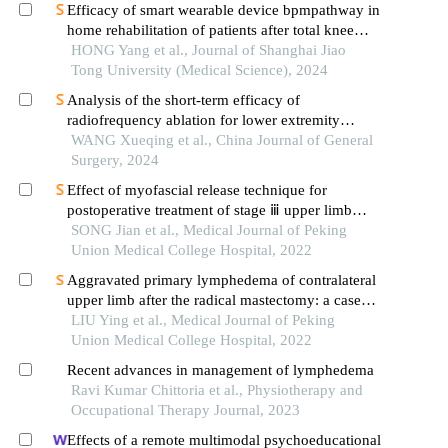
Efficacy of smart wearable device bpmpathway in
home rehabilitation of patients after total knee
arthroplasty
HONG Yang et al., Journal of Shanghai Jiao
Tong University (Medical Science), 2024
Analysis of the short-term efficacy of
radiofrequency ablation for lower extremity
varicose veins combined with iliac vein
WANG Xueqing et al., China Journal of General
compression
Surgery, 2024
Effect of myofascial release technique for
postoperative treatment of stage ⅲ upper limb
lymphedema in patients with breast cancer
SONG Jian et al., Medical Journal of Peking
Union Medical College Hospital, 2022
Aggravated primary lymphedema of contralateral
upper limb after the radical mastectomy: a case
report
LIU Ying et al., Medical Journal of Peking
Union Medical College Hospital, 2022
Recent advances in management of lymphedema
Ravi Kumar Chittoria et al., Physiotherapy and
Occupational Therapy Journal, 2023
Effects of a remote multimodal psychoeducational