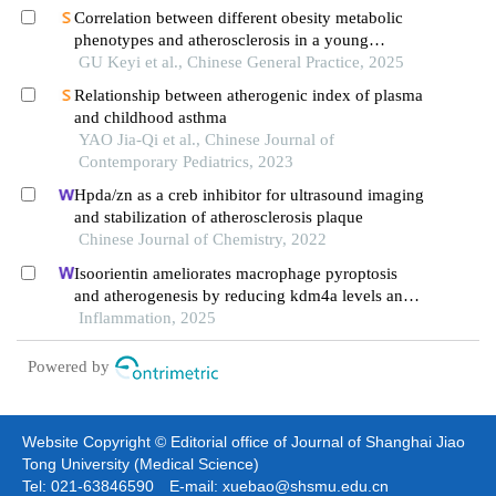
Correlation between different obesity metabolic
phenotypes and atherosclerosis in a young
population: uric acid as its potential factor
GU Keyi et al., Chinese General Practice, 2025
Relationship between atherogenic index of plasma
and childhood asthma
YAO Jia-Qi et al., Chinese Journal of
Contemporary Pediatrics, 2023
Hpda/zn as a creb inhibitor for ultrasound imaging
and stabilization of atherosclerosis plaque
Chinese Journal of Chemistry, 2022
Isoorientin ameliorates macrophage pyroptosis
and atherogenesis by reducing kdm4a levels and
promoting skp1-cullin1-f-box e3 ligase-mediated
Inflammation, 2025
nlrp3 ubiquitination
Powered by
Website Copyright © Editorial office of Journal of Shanghai Jiao
Tong University (Medical Science)
Tel: 021-63846590 E-mail: xuebao@shsmu.edu.cn