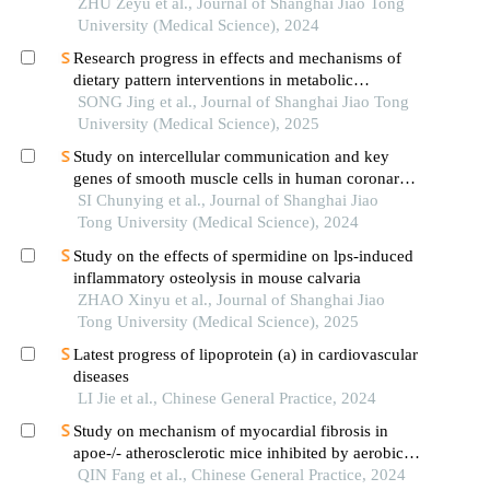
ZHU Zeyu et al., Journal of Shanghai Jiao Tong
University (Medical Science), 2024
Research progress in effects and mechanisms of
dietary pattern interventions in metabolic
associated fatty liver disease
SONG Jing et al., Journal of Shanghai Jiao Tong
University (Medical Science), 2025
Study on intercellular communication and key
genes of smooth muscle cells in human coronary
atherosclerosis based on single cell sequencing
SI Chunying et al., Journal of Shanghai Jiao
technology
Tong University (Medical Science), 2024
Study on the effects of spermidine on lps-induced
inflammatory osteolysis in mouse calvaria
ZHAO Xinyu et al., Journal of Shanghai Jiao
Tong University (Medical Science), 2025
Latest progress of lipoprotein (a) in cardiovascular
diseases
LI Jie et al., Chinese General Practice, 2024
Study on mechanism of myocardial fibrosis in
apoe-/- atherosclerotic mice inhibited by aerobic
exercise
QIN Fang et al., Chinese General Practice, 2024