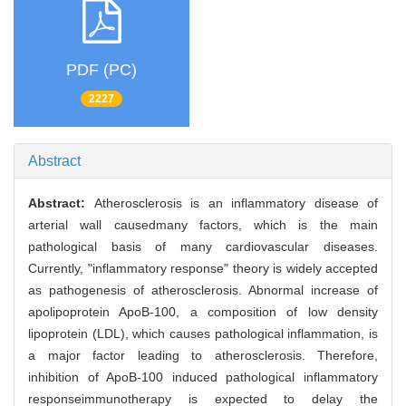
PDF (PC)
2227
Abstract
Abstract:
Atherosclerosis is an inflammatory disease of
arterial wall causedmany factors, which is the main
pathological basis of many cardiovascular diseases.
Currently, "inflammatory response" theory is widely accepted
as pathogenesis of atherosclerosis. Abnormal increase of
apolipoprotein ApoB-100, a composition of low density
lipoprotein (LDL), which causes pathological inflammation, is
a major factor leading to atherosclerosis. Therefore,
inhibition of ApoB-100 induced pathological inflammatory
responseimmunotherapy is expected to delay the