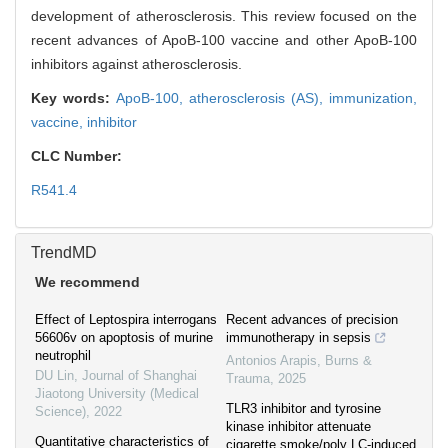
development of atherosclerosis. This review focused on the
recent advances of ApoB-100 vaccine and other ApoB-100
inhibitors against atherosclerosis.
Key words:
ApoB-100,
atherosclerosis (AS),
immunization,
vaccine,
inhibitor
CLC Number:
R541.4
TrendMD
We recommend
Effect of Leptospira interrogans
Recent advances of precision
56606v on apoptosis of murine
immunotherapy in sepsis
neutrophil
Antonios Arapis
,
Burns &
DU Lin
,
Journal of Shanghai
Trauma
,
2025
Jiaotong University (Medical
TLR3 inhibitor and tyrosine
Science)
,
2022
kinase inhibitor attenuate
Quantitative characteristics of
cigarette smoke/poly LC-induced