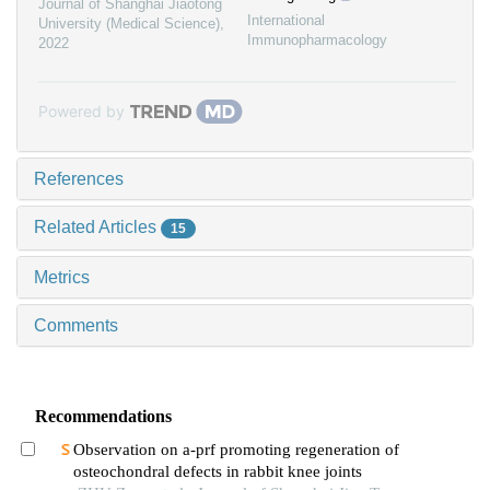
Journal of Shanghai Jiaotong
International
University (Medical Science)
,
Immunopharmacology
2022
Powered by
References
Related Articles
15
Metrics
Comments
Recommendations
Observation on a-prf promoting regeneration of
osteochondral defects in rabbit knee joints