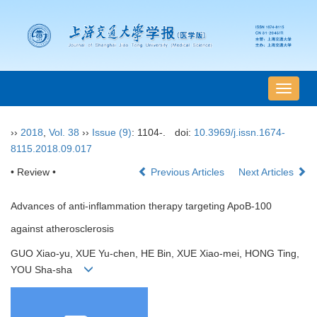
导
航
切
››
2018
,
Vol. 38
››
Issue (9)
: 1104-.
doi:
10.3969/j.issn.1674-
换
8115.2018.09.017
• Review •
Previous Articles
Next Articles
Advances of anti-inflammation therapy targeting ApoB-100
against atherosclerosis
GUO Xiao-yu, XUE Yu-chen, HE Bin, XUE Xiao-mei, HONG Ting,
YOU Sha-sha