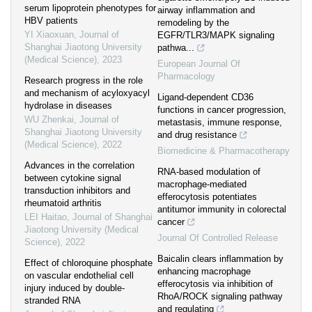
serum lipoprotein phenotypes for
airway inflammation and
HBV patients
remodeling by the
YI Xiaoxuan
,
Journal of
EGFR/TLR3/MAPK signaling
Shanghai Jiaotong University
pathwa...
(Medical Science)
,
2023
European Journal Of
Pharmacology
Research progress in the role
and mechanism of acyloxyacyl
Ligand-dependent CD36
hydrolase in diseases
functions in cancer progression,
WU Zhenkai
,
Journal of
metastasis, immune response,
Shanghai Jiaotong University
and drug resistance
(Medical Science)
,
2022
Biomedicine & Pharmacotherapy
Advances in the correlation
RNA-based modulation of
between cytokine signal
macrophage-mediated
transduction inhibitors and
efferocytosis potentiates
rheumatoid arthritis
antitumor immunity in colorectal
LEI Haitao
,
Journal of Shanghai
cancer
Jiaotong University (Medical
Journal Of Controlled Release
Science)
,
2022
Baicalin clears inflammation by
Effect of chloroquine phosphate
enhancing macrophage
on vascular endothelial cell
efferocytosis via inhibition of
injury induced by double-
RhoA/ROCK signaling pathway
stranded RNA
and regulating