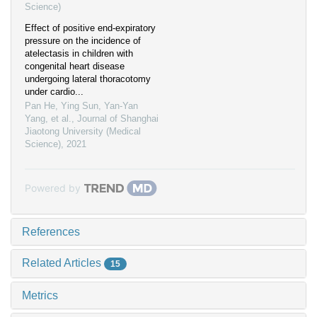
Science)
Effect of positive end-expiratory
pressure on the incidence of
atelectasis in children with
congenital heart disease
undergoing lateral thoracotomy
under cardio...
Pan He, Ying Sun, Yan-Yan
Yang, et al.
,
Journal of Shanghai
Jiaotong University (Medical
Science)
,
2021
Powered by
References
Related Articles
15
Metrics