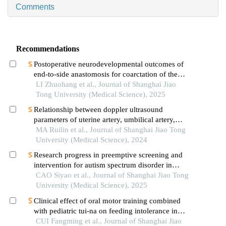
Comments
Recommendations
Postoperative neurodevelopmental outcomes of
end-to-side anastomosis for coarctation of the
aorta
LI Zhuohang et al., Journal of Shanghai Jiao
Tong University (Medical Science), 2025
Relationship between doppler ultrasound
parameters of uterine artery, umbilical artery,
middle cerebral artery and placental
MA Ruilin et al., Journal of Shanghai Jiao Tong
vasculopathology and pregnancy outcome in
University (Medical Science), 2024
preeclampsia rat model
Research progress in preemptive screening and
intervention for autism spectrum disorder in
infancy
CAO Siyao et al., Journal of Shanghai Jiao Tong
University (Medical Science), 2025
Clinical effect of oral motor training combined
with pediatric tui-na on feeding intolerance in
preterm infants
CUI Fangming et al., Journal of Shanghai Jiao