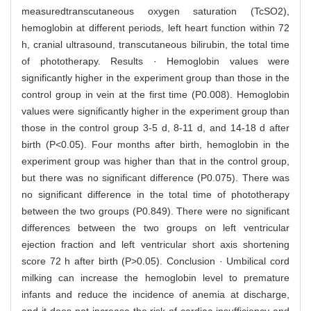
measuredtranscutaneous oxygen saturation (TcSO2),
hemoglobin at different periods, left heart function within 72
h, cranial ultrasound, transcutaneous bilirubin, the total time
of phototherapy. Results · Hemoglobin values were
significantly higher in the experiment group than those in the
control group in vein at the first time (P0.008). Hemoglobin
values were significantly higher in the experiment group than
those in the control group 3-5 d, 8-11 d, and 14-18 d after
birth (P<0.05). Four months after birth, hemoglobin in the
experiment group was higher than that in the control group,
but there was no significant difference (P0.075). There was
no significant difference in the total time of phototherapy
between the two groups (P0.849). There were no significant
differences between the two groups on left ventricular
ejection fraction and left ventricular short axis shortening
score 72 h after birth (P>0.05). Conclusion · Umbilical cord
milking can increase the hemoglobin level to premature
infants and reduce the incidence of anemia at discharge,