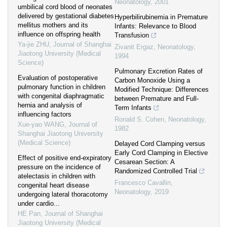
Neonatology
,
2001
umbilical cord blood of neonates
delivered by gestational diabetes
Hyperbilirubinemia in Premature
mellitus mothers and its
Infants: Relevance to Blood
influence on offspring health
Transfusion
Ya-jie ZHU
,
Journal of Shanghai
Zivanit Ergaz
,
Neonatology
,
Jiaotong University (Medical
1994
Science)
Pulmonary Excretion Rates of
Evaluation of postoperative
Carbon Monoxide Using a
pulmonary function in children
Modified Technique: Differences
with congenital diaphragmatic
between Premature and Full-
hernia and analysis of
Term Infants
influencing factors
Ronald S. Cohen
,
Neonatology
,
Xue-yao WANG
,
Journal of
1982
Shanghai Jiaotong University
(Medical Science)
Delayed Cord Clamping versus
Early Cord Clamping in Elective
Effect of positive end-expiratory
Cesarean Section: A
pressure on the incidence of
Randomized Controlled Trial
atelectasis in children with
Francesco Cavallin
,
congenital heart disease
Neonatology
,
2019
undergoing lateral thoracotomy
under cardio...
HE Pan
,
Journal of Shanghai
Jiaotong University (Medical