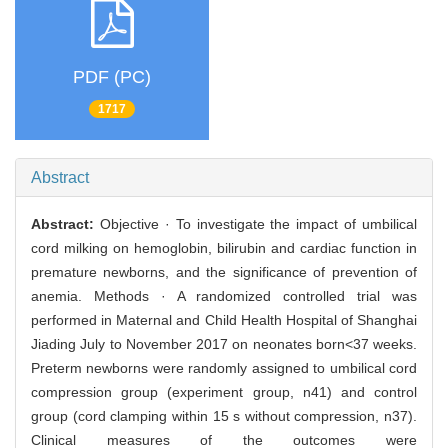
PDF (PC)
1717
Abstract
Abstract:
Objective · To investigate the impact of umbilical
cord milking on hemoglobin, bilirubin and cardiac function in
premature newborns, and the significance of prevention of
anemia. Methods · A randomized controlled trial was
performed in Maternal and Child Health Hospital of Shanghai
Jiading July to November 2017 on neonates born<37 weeks.
Preterm newborns were randomly assigned to umbilical cord
compression group (experiment group, n41) and control
group (cord clamping within 15 s without compression, n37).
Clinical measures of the outcomes were