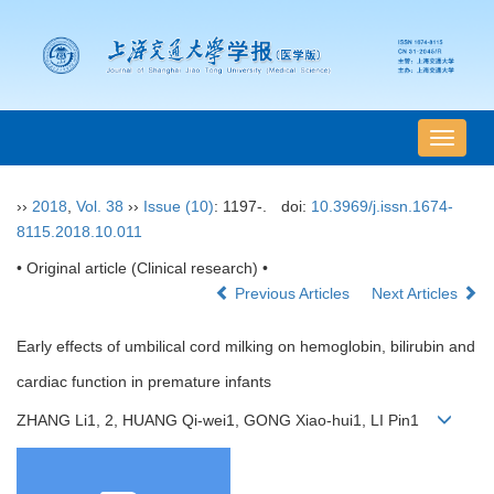
导
航
切
››
2018
,
Vol. 38
››
Issue (10)
: 1197-.
doi:
10.3969/j.issn.1674-
换
8115.2018.10.011
• Original article (Clinical research) •
Previous Articles
Next Articles
Early effects of umbilical cord milking on hemoglobin, bilirubin and
cardiac function in premature infants
ZHANG Li1, 2, HUANG Qi-wei1, GONG Xiao-hui1, LI Pin1