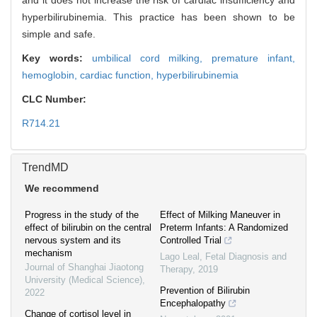
and it does not increase the risk of cardiac insufficiency and
hyperbilirubinemia. This practice has been shown to be
simple and safe.
Key words:
umbilical cord milking,
premature infant,
hemoglobin,
cardiac function,
hyperbilirubinemia
CLC Number:
R714.21
TrendMD
We recommend
Progress in the study of the
Effect of Milking Maneuver in
effect of bilirubin on the central
Preterm Infants: A Randomized
nervous system and its
Controlled Trial
mechanism
Lago Leal
,
Fetal Diagnosis and
Journal of Shanghai Jiaotong
Therapy
,
2019
University (Medical Science)
,
Prevention of Bilirubin
2022
Encephalopathy
Change of cortisol level in