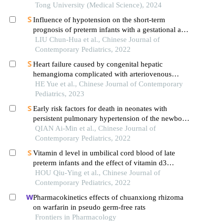
Tong University (Medical Science), 2024
Influence of hypotension on the short-term
prognosis of preterm infants with a gestational age
of <32 weeks
LIU Chun-Hua et al., Chinese Journal of
Contemporary Pediatrics, 2022
Heart failure caused by congenital hepatic
hemangioma complicated with arteriovenous
fistula in a neonate
HE Yue et al., Chinese Journal of Contemporary
Pediatrics, 2023
Early risk factors for death in neonates with
persistent pulmonary hypertension of the newborn
treated with inhaled nitric oxide
QIAN Ai-Min et al., Chinese Journal of
Contemporary Pediatrics, 2022
Vitamin d level in umbilical cord blood of late
preterm infants and the effect of vitamin d3
supplementation on the behavioral development of
HOU Qiu-Ying et al., Chinese Journal of
infants and young children: a prospective
Contemporary Pediatrics, 2022
randomized controlled study
Pharmacokinetics effects of chuanxiong rhizoma
on warfarin in pseudo germ-free rats
Frontiers in Pharmacology