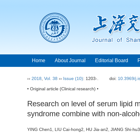
Home
About Journal
Editorial Board
››
2018
,
Vol. 38
››
Issue (10)
: 1203-.
doi:
10.3969/j.
• Original article (Clinical research) •
Research on level of serum lipid 
syndrome combine with non-alcohol
YING Chen1, LIU Cai-hong2, HU Jia-an2, JIANG Shi-h