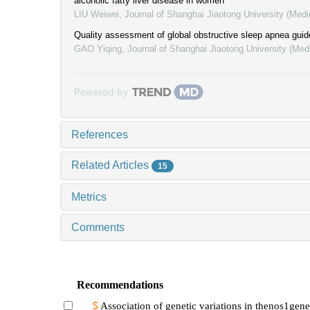
alcoholic fatty liver disease in women
LIU Weiwei
,
Journal of Shanghai Jiaotong University (Medi
Quality assessment of global obstructive sleep apnea guid
GAO Yiqing
,
Journal of Shanghai Jiaotong University (Med
Powered by
References
Related Articles
15
Metrics
Comments
Recommendations
Association of genetic variations in thenos1gene