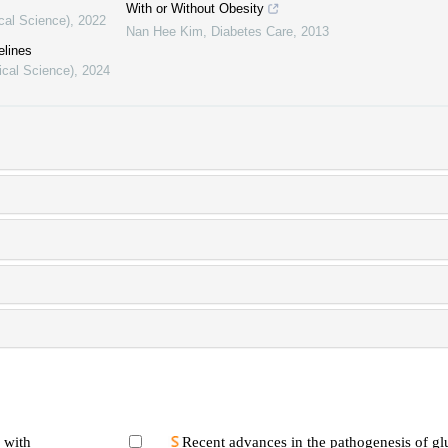
With or Without Obesity
cal Science)
,
2022
Nan Hee Kim
,
Diabetes Care
,
2013
elines
ical Science)
,
2024
 with
Recent advances in the pathogenesis of gl