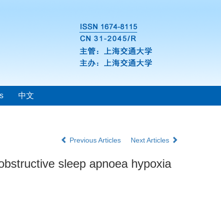
s
中文
Previous Articles
Next Articles
 obstructive sleep apnoea hypoxia