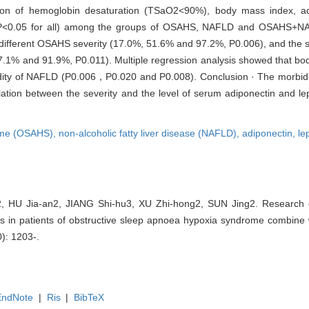
ion of hemoglobin desaturation (TSaO2<90%), body mass index, adip
de (P<0.05 for all) among the groups of OSAHS, NAFLD and OSAHS+NA
ith different OSAHS severity (17.0%, 51.6% and 97.2%, P0.006), and the
 57.1% and 91.9%, P0.011). Multiple regression analysis showed that b
idity of NAFLD (P0.006，P0.020 and P0.008). Conclusion · The morbid
ation between the severity and the level of serum adiponectin and lept
rome (OSAHS),
non-alcoholic fatty liver disease (NAFLD),
adiponectin,
le
 HU Jia-an2, JIANG Shi-hu3, XU Zhi-hong2, SUN Jing2. Research on
 in patients of obstructive sleep apnoea hypoxia syndrome combine wi
0): 1203-.
EndNote
|
Ris
|
BibTeX