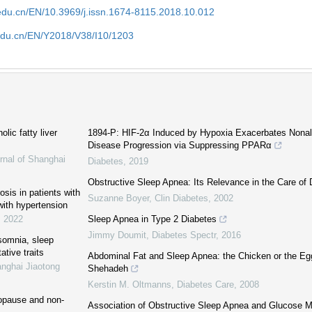
edu.cn/EN/10.3969/j.issn.1674-8115.2018.10.012
edu.cn/EN/Y2018/V38/I10/1203
lic fatty liver
1894-P: HIF-2α Induced by Hypoxia Exacerbates Nonalc
Disease Progression via Suppressing PPARα
rnal of Shanghai
Diabetes
,
2019
Obstructive Sleep Apnea: Its Relevance in the Care of 
sis in patients with
Suzanne Boyer
,
Clin Diabetes
,
2002
ith hypertension
,
2022
Sleep Apnea in Type 2 Diabetes
Jimmy Doumit
,
Diabetes Spectr
,
2016
nsomnia, sleep
ative traits
Abdominal Fat and Sleep Apnea: the Chicken or the Eg
anghai Jiaotong
Shehadeh
Kerstin M. Oltmanns
,
Diabetes Care
,
2008
nopause and non-
Association of Obstructive Sleep Apnea and Glucose M