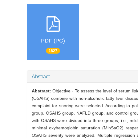
PDF (PC)
1827
Abstract
Abstract:
Objective · To assess the level of serum li
(OSAHS) combine with non-alcoholic fatty liver disea
complaint for snoring were selected. According to 
group, OSAHS group, NAFLD group, and control group
with OSAHS were divided into three groups, i.e., mi
minimal oxyhemoglobin saturation (MinSaO2) respecti
OSAHS severity were analyzed. Multiple regression a