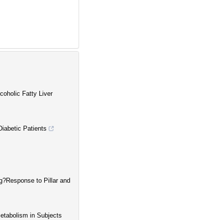
oholic Fatty Liver
Diabetic Patients
g?Response to Pillar and
etabolism in Subjects