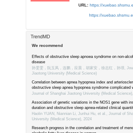
URL:
https://xuebao.shsmu.
https://xuebao.shsmu.
TrendMD
We recommend
Effects of obstructive sleep apnoea syndrome on non-alcoho
disease
孙雯雯，阮玉凤，连鹏，应晨，胡家安，徐志红，孙璟
,
Jou
Jiaotong University (Medical Science)
Correlation between apnea hypopnea index and arteriosclero
obstructive sleep apnea hypopnea syndrome complicated w
Journal of Shanghai Jiaotong University (Medical Science)
Association of genetic variations in the NOS1 gene with i
duration and obstructive sleep apnea-related clinical quantit
Haolin YUAN, Niannian Li, Junhui Hu, et al.
,
Journal of Sh
University (Medical Science)
,
2024
Research progress in the correlation and treatment of me