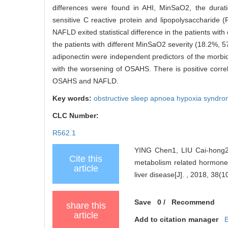
differences were found in AHI, MinSaO2, the durat
sensitive C reactive protein and lipopolysacchari
NAFLD exited statistical difference in the patients w
the patients with different MinSaO2 severity (18.2%,
adiponectin were independent predictors of the morb
with the worsening of OSAHS. There is positive correl
OSAHS and NAFLD.
Key words:
obstructive sleep apnoea hypoxia synd
CLC Number:
R562.1
YING Chen1, LIU Cai-hong2,
Cite this
metabolism related hormones
article
liver disease[J]. , 2018, 38(1
Save
0
/
Recommend
share this
article
Add to citation manager