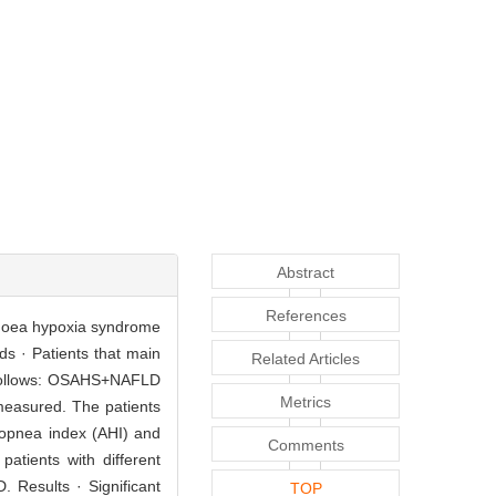
Abstract
References
apnoea hypoxia syndrome
ds · Patients that main
Related Articles
s follows: OSAHS+NAFLD
Metrics
measured. The patients
popnea index (AHI) and
Comments
atients with different
 Results · Significant
TOP