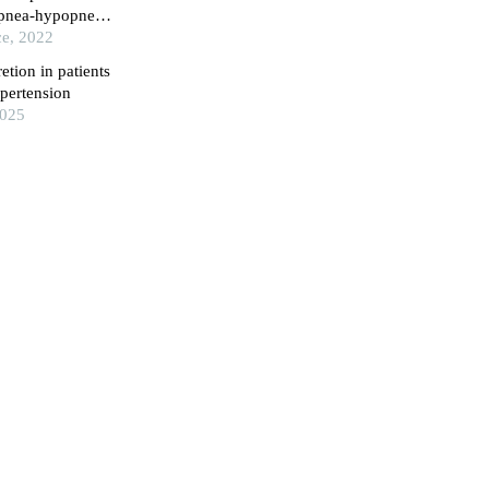
 apnea-hypopnea
ce, 2022
etion in patients
ypertension
2025
rum adiponectin
erlap syndrome
sity (Medical
d lipid profiles
in hunan
g factors in
spital