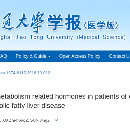
FAQ
Policy & Guide
Open Access Policy
Contact U
issn.1674-8115.2018.10.012
metabolism related hormones in patients of
ic fatty liver disease
u3, XU Zhi-hong2, SUN Jing2