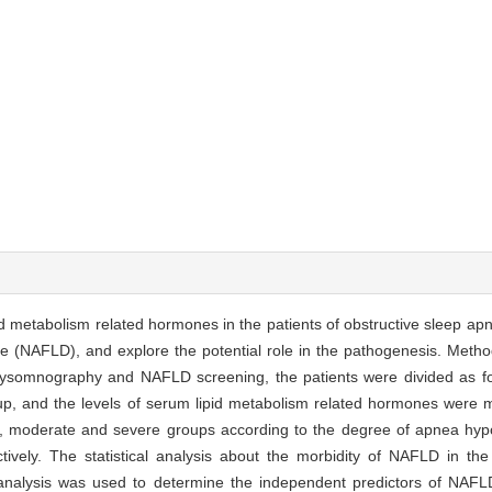
pid metabolism related hormones in the patients of obstructive sleep 
se (NAFLD), and explore the potential role in the pathogenesis. Metho
polysomnography and NAFLD screening, the patients were divided a
, and the levels of serum lipid metabolism related hormones were 
ld, moderate and severe groups according to the degree of apnea hy
vely. The statistical analysis about the morbidity of NAFLD in the p
nalysis was used to determine the independent predictors of NAFLD.