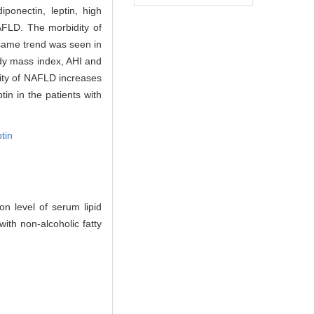
onectin, leptin, high
FLD. The morbidity of
 same trend was seen in
ody mass index, AHI and
ity of NAFLD increases
in in the patients with
ptin
 level of serum lipid
th non-alcoholic fatty