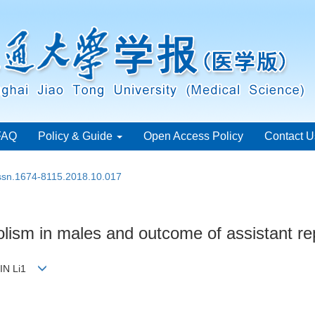
FAQ
Policy & Guide
Open Access Policy
Contact U
issn.1674-8115.2018.10.017
lism in males and outcome of assistant re
JIN Li1