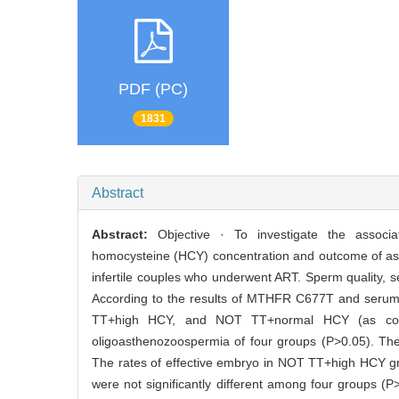
PDF (PC)
1831
Abstract
Abstract:
Objective · To investigate the associ
homocysteine (HCY) concentration and outcome of ass
infertile couples who underwent ART. Sperm quality,
According to the results of MTHFR C677T and serum 
TT+high HCY, and NOT TT+normal HCY (as control
oligoasthenozoospermia of four groups (P>0.05). The f
The rates of effective embryo in NOT TT+high HCY gro
were not significantly different among four groups 