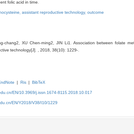
 folic acid in time.
ocysteine,
assistant reproductive technology,
outcome
hang2, XU Chen-ming2, JIN Li1. Association between folate met
tive technology[J]. , 2018, 38(10): 1229-.
EndNote
|
Ris
|
BibTeX
edu.cn/EN/10.3969/j.issn.1674-8115.2018.10.017
edu.cn/EN/Y2018/V38/I10/1229