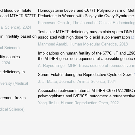
d blood cell folate
Homocysteine Levels and C677T Polymorphism of Methy
loss and MTHFR 677TT
Reductase in Women with Polycystic Ovary Syndrome
Francesco Orio Jr.
,
The Journal of Clinical Endocrinol
cal Science)
,
2024
Testicular MTHFR deficiency may explain sperm DNA 
 infertility based on
associated with high dose folic acid supplementation
Mahmoud Aarabi
,
Human Molecular Genetics
,
2018
al Science)
Implications on human fertility of the 677C→T and 1
lity couples
the MTHFR gene: consequences of a possible genetic s
,
2024
A. Reyes-Engel
,
MHR: Basic science of reproductive m
 deficiency in
Serum Folates during the Reproductive Cycle of Sows
J. J. Matte
,
Journal of Animal Science
,
1984
versity (Medical
Association between maternal MTHFR C677T/A1298C 
polymorphisms and IVF/ICSI outcomes: a retrospective
lacement-frozen
Yong-Jie Lu
,
Human Reproduction Open
,
2022
dical Science)