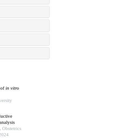
 of
in vitro
versity
ductive
analysis
 Obstetrics
 2024