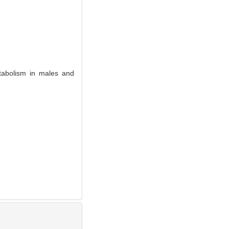
abolism in males and