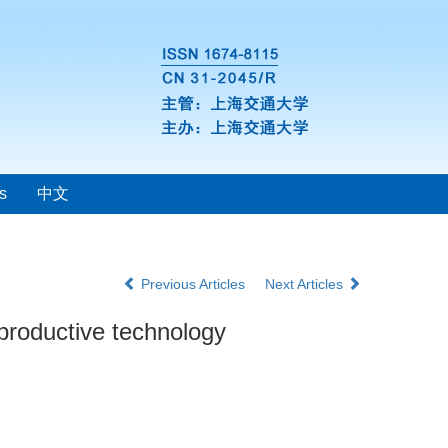
s
中文
Previous Articles
Next Articles
productive technology