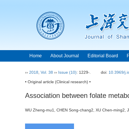
Home
About Journal
Editorial Board
››
2018
,
Vol. 38
››
Issue (10)
: 1229-.
doi:
10.3969/j.
• Original article (Clinical research) •
Association between folate metabo
WU Zheng-mu1, CHEN Song-chang2, XU Chen-ming2, 