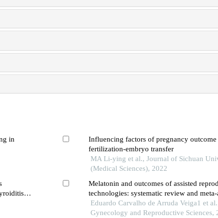
ng in
Influencing factors of pregnancy outcome
fertilization-embryo transfer
MA Li-ying et al., Journal of Sichuan Uni
(Medical Sciences), 2022
s
Melatonin and outcomes of assisted repro
roiditis
technologies: systematic review and meta-
Eduardo Carvalho de Arruda Veiga1 et al.,
Gynecology and Reproductive Sciences,