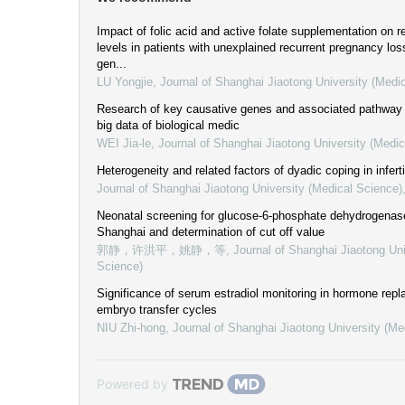
Impact of folic acid and active folate supplementation on re
levels in patients with unexplained recurrent pregnancy 
gen...
LU Yongjie
,
Journal of Shanghai Jiaotong University (Medi
Research of key causative genes and associated pathway in
big data of biological medic
WEI Jia-le
,
Journal of Shanghai Jiaotong University (Medic
Heterogeneity and related factors of dyadic coping in inferti
Journal of Shanghai Jiaotong University (Medical Science)
Neonatal screening for glucose-6-phosphate dehydrogenase
Shanghai and determination of cut off value
郭静，许洪平，姚静，等
,
Journal of Shanghai Jiaotong Uni
Science)
Significance of serum estradiol monitoring in hormone rep
embryo transfer cycles
NIU Zhi-hong
,
Journal of Shanghai Jiaotong University (Me
Powered by