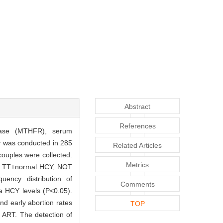
Abstract
References
ctase (MTHFR), serum
y was conducted in 285
Related Articles
ouples were collected.
Metrics
CY, TT+normal HCY, NOT
ency distribution of
Comments
ma HCY levels (P<0.05).
d early abortion rates
TOP
 ART. The detection of