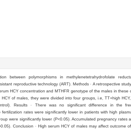
ation between polymorphisms in methylenetetrahydrofolate redu
istant reproductive technology (ART). Methods · A retrospective stud
 serum HCY concentration and MTHFR genotype of the males in these c
HCY of males, they were divided into four groups, i.e, TT+high H
). Results · There was no significant difference in the frequ
ertilization rates were significantly lower in patients with high plas
up were significantly lower (P<0.05). Accumulated pregnancy rates an
(P>0.05). Conclusion · High serum HCY of males may affect outcome of