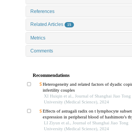
References
Related Articles
15
Metrics
Comments
Recommendations
Heterogeneity and related factors of dyadic copi
infertility couples
XI Huiqin et al., Journal of Shanghai Jiao Tong
University (Medical Science), 2024
Effects of astragali radix on t lymphocyte subset
expression in peripheral blood of hashimoto′s thy
patients with normal thyroid function
LI Ziyun et al., Journal of Shanghai Jiao Tong
University (Medical Science), 2024