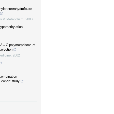
lenetetrahydrofolate
ogy & Metabolism
,
2003
hypomethylation
298A→C polymorphisms of
election
edicine
,
2002
combination
 cohort study