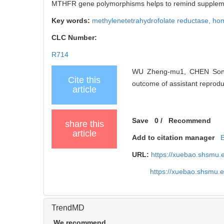
MTHFR gene polymorphisms helps to remind supplement
Key words:
methylenetetrahydrofolate reductase,
hom
CLC Number:
R714
WU Zheng-mu1, CHEN Song-c
Cite this
outcome of assistant reproduc
article
Save
0
/
Recommend
share this
article
Add to citation manager
URL:
https://xuebao.shsmu.
https://xuebao.shsmu.
TrendMD
We recommend