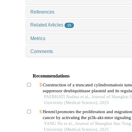
References
Related Articles
15
Metrics
Comments
Recommendations
Construction of a truncated cylindromatosis tum
suppressor deubiquitinase plasmid and its regula
phenotypes of gastric cancer cells
PAERHATI Nadina et al., Journal of Shanghai J
University (Medical Science), 2025
Henmt1promotes the proliferation and migration 
cancer by activating the pi3k-akt-mtor signalin
YANG Na et al., Journal of Shanghai Jiao Tong
University (Medical Science), 2025