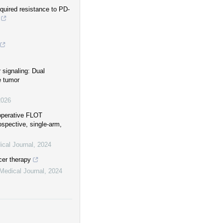
quired resistance to PD-
 signaling: Dual
e tumor
2026
ioperative FLOT
ospective, single-arm,
cal Journal
,
2024
cer therapy
Medical Journal
,
2024