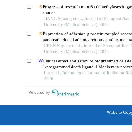
Progress of research on m6a demethylases in gas
cancer
JIANG Shuang et al., Journal of Shanghai Jiao
University (Medical Science), 2024
Expression of adhesion g protein-coupled recept
pancreatic ductal adenocarcinoma and its mech
promoting cancer progression
CHEN Suyuan et al., Journal of Shanghai Jiao 
University (Medical Science), 2024
Clinical effect and safety of programmed cell de
1/programmed death ligand-1 blockers in postop
chemotherapy for advanced colorectal cancer
Liu et al., International Journal of Radiation Re
2026
Powered by
Website Copyr