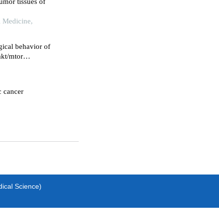
umor tissues of
l Medicine,
gical behavior of
akt/mtor
c cancer
dical Science)