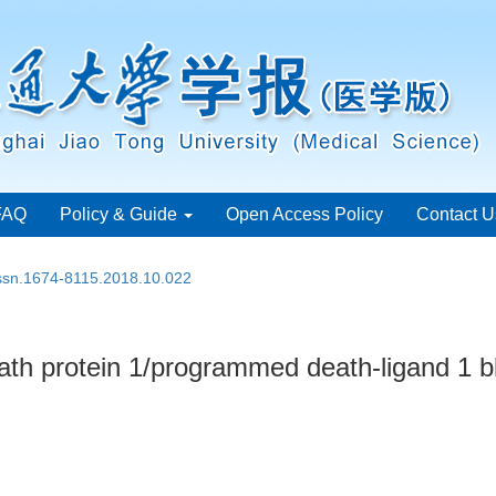
FAQ
Policy & Guide
Open Access Policy
Contact U
issn.1674-8115.2018.10.022
ath protein 1/programmed death-ligand 1 b