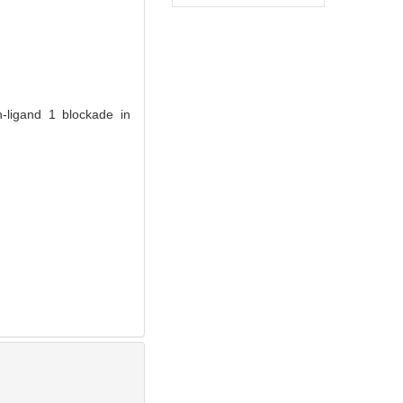
-ligand 1 blockade in