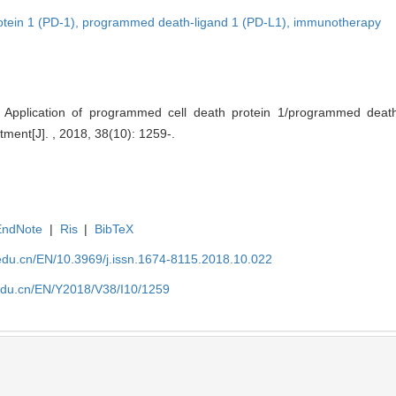
tein 1 (PD-1),
programmed death-ligand 1 (PD-L1),
immunotherapy
 Application of programmed cell death protein 1/programmed death
tment[J]. , 2018, 38(10): 1259-.
EndNote
|
Ris
|
BibTeX
edu.cn/EN/10.3969/j.issn.1674-8115.2018.10.022
edu.cn/EN/Y2018/V38/I10/1259