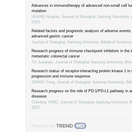
Advances in immunotherapy of advanced non-small cell l
mutation
HUANG Huayan
,
Journal of Shanghai Jiaotong University 
2023
Related factors and prognostic analysis of adverse events
advanced gastric cancer
Journal of Shanghai Jiaotong University (Medical Science)
Research progress of immune checkpoint inhibitors in the 
metastatic colorectal cancer
TU Juanjuan
,
Journal of Shanghai Jiaotong University (Me
Research status of receptor-interacting protein kinase 1 in
progression and immune response
ZHANG Yong
,
Journal of Shanghai Jiaotong University (Me
Research progress on the role of PD-1/PD-L1 pathway in
diseases
Chenling YANG
,
Journal of Shanghai Jiaotong University 
2022
Powered by