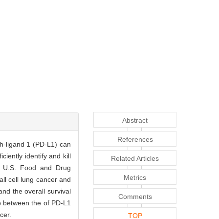
Abstract
References
h-ligand 1 (PD-L1) can
ently identify and kill
Related Articles
nd U.S. Food and Drug
Metrics
l cell lung cancer and
nd the overall survival
Comments
ip between the of PD-L1
cer.
TOP