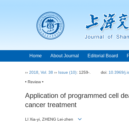
Home
About Journal
Editorial Board
››
2018
,
Vol. 38
››
Issue (10)
: 1259-.
doi:
10.3969/j.
• Review •
Application of programmed cell de
cancer treatment
LI Xia-yi, ZHENG Lei-zhen