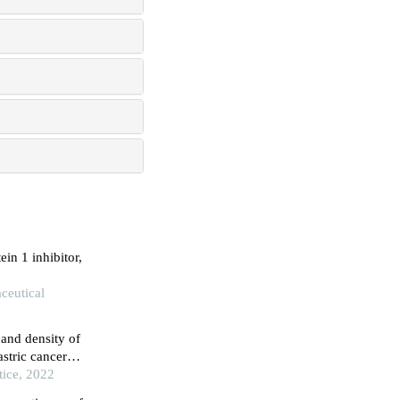
in 1 inhibitor,
aceutical
and density of
astric cancer
athological
tice, 2022
th gastric