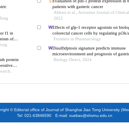
Evaluation of pdl-1 protein expression in t
cancer
tric
patients with gasteric cancer
Abbasi et al., Avicenna Journal of Clinica
 Tong
2022
Effects of glp-1 receptor agonists on biolo
or f1 in
colorectal cancer cells by regulating pi3k/
anism of
signaling pathway
Frontiers in Pharmacology
Tong
Disulfidptosis signature predicts immune
microenvironment and prognosis of gastri
ath protein
Biology Direct, 2024
erative
search,
ight © Editorial office of Journal of Shanghai Jiao Tong University (Me
Tel: 021-63846590 E-mail: xuebao@shsmu.edu.cn