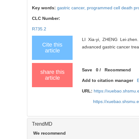
Key words:
gastric cancer,
programmed cell death pro
CLC Number:
R735.2
LI Xia-yi, ZHENG Lei-zhen.
Cite this
advanced gastric cancer trea
article
Save
0
/
Recommend
share this
article
Add to citation manager
URL:
https://xuebao.shsmu.
https://xuebao.shsmu.
TrendMD
We recommend