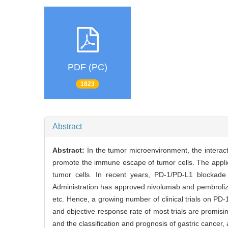
PDF (PC)
1823
Abstract
Abstract:
In the tumor microenvironment, the intera
promote the immune escape of tumor cells. The applica
tumor cells. In recent years, PD-1/PD-L1 blockad
Administration has approved nivolumab and pembroliz
etc. Hence, a growing number of clinical trials on PD
and objective response rate of most trials are promis
and the classification and prognosis of gastric cancer,