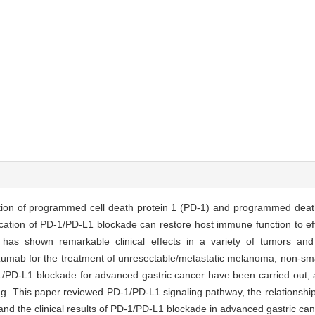
ction of programmed cell death protein 1 (PD-1) and programmed deat
tion of PD-1/PD-L1 blockade can restore host immune function to effici
e has shown remarkable clinical effects in a variety of tumors a
umab for the treatment of unresectable/metastatic melanoma, non-smal
-1/PD-L1 blockade for advanced gastric cancer have been carried out, a
ing. This paper reviewed PD-1/PD-L1 signaling pathway, the relationsh
 and the clinical results of PD-1/PD-L1 blockade in advanced gastric can