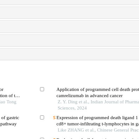
or
Application of programmed cell death prote
tion of the
camrelizumab in advanced cancer
iao Tong
Z. Y. Ding et al., Indian Journal of Pharm
Sciences, 2024
of gastric
Expression of programmed death ligand 1 
g pathway
cd8+ tumor-infiltrating t-lymphocytes in g
tissues and their relationship with clinicop
Like ZHANG et al., Chinese General Prac
characteristics and prognosis of patients wi