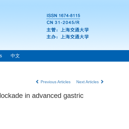
s
中文
Previous Articles
Next Articles
lockade in advanced gastric