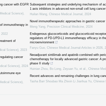
ung cancer with EGFR
Subsequent strategies and underlying mechanism of ac
1 axis inhibitors in advanced non-small cell lung cancer
(Medical Science)
,
Huilan Wang
,
Chinese Medical Journal
,
2024
Novel immunotherapeutic approaches in gastric cancer
 of immunotherapy in
Meng Yang
,
Precision Clinical Medicine
,
2024
,
2022
Endogenous glucocorticoids and glucocorticoid receptor
regulators of PD-1/PD-L1 immunotherapy efficacy in th
treatment of
microenvironment
Fanyu Guo
,
Chinese Medical Journal-Articles in 2026
,
dical Science)
,
2023
Neoadjuvant sintilimab and apatinib combined with per
 regulating cancer
chemotherapy for locally advanced gastric cancer: A pr
phase II study
dical Science)
,
2024
Huinian Zhou, Bo Long, Zeyuan Yu, et al.
,
Chinese Medi
 autoimmune eye
Recent advances and remaining challenges in lung can
Tasha Barr Shoubao Ma Zhixin Li Jianhua Yu
,
Chinese 
(Medical Science)
,