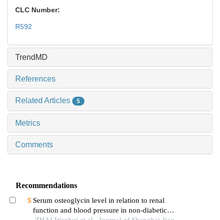
CLC Number:
R592
TrendMD
References
Related Articles
5
Metrics
Comments
Recommendations
Serum osteoglycin level in relation to renal
function and blood pressure in non-diabetic