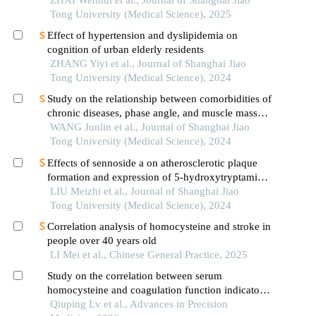
patients with hypertension
ZHAI Wenhui et al., Journal of Shanghai Jiao
Tong University (Medical Science), 2025
Effect of hypertension and dyslipidemia on
cognition of urban elderly residents
ZHANG Yiyi et al., Journal of Shanghai Jiao
Tong University (Medical Science), 2024
Study on the relationship between comorbidities of
chronic diseases, phase angle, and muscle mass
decline related to sarcopenia in the elderly
WANG Junlin et al., Journal of Shanghai Jiao
Tong University (Medical Science), 2024
Effects of sennoside a on atherosclerotic plaque
formation and expression of 5-hydroxytryptamine
signal moleculars in mice with diabetes mellitus
LIU Meizhi et al., Journal of Shanghai Jiao
type 2
Tong University (Medical Science), 2024
Correlation analysis of homocysteine and stroke in
people over 40 years old
LI Mei et al., Chinese General Practice, 2025
Study on the correlation between serum
homocysteine and coagulation function indicators
in elderly patients with hypertension
Qiuping Lv et al., Advances in Precision