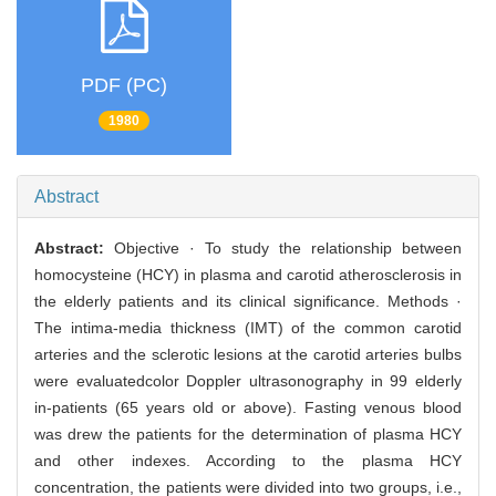
PDF (PC)
1980
Abstract
Abstract:
Objective · To study the relationship between
homocysteine (HCY) in plasma and carotid atherosclerosis in
the elderly patients and its clinical significance. Methods ·
The intima-media thickness (IMT) of the common carotid
arteries and the sclerotic lesions at the carotid arteries bulbs
were evaluatedcolor Doppler ultrasonography in 99 elderly
in-patients (65 years old or above). Fasting venous blood
was drew the patients for the determination of plasma HCY
and other indexes. According to the plasma HCY
concentration, the patients were divided into two groups, i.e.,