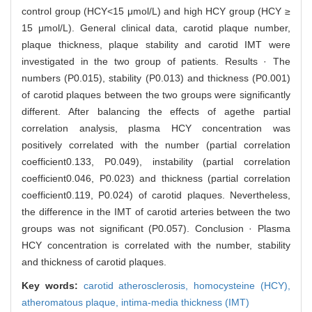
control group (HCY<15 μmol/L) and high HCY group (HCY ≥
15 μmol/L). General clinical data, carotid plaque number,
plaque thickness, plaque stability and carotid IMT were
investigated in the two group of patients. Results · The
numbers (P0.015), stability (P0.013) and thickness (P0.001)
of carotid plaques between the two groups were significantly
different. After balancing the effects of agethe partial
correlation analysis, plasma HCY concentration was
positively correlated with the number (partial correlation
coefficient0.133, P0.049), instability (partial correlation
coefficient0.046, P0.023) and thickness (partial correlation
coefficient0.119, P0.024) of carotid plaques. Nevertheless,
the difference in the IMT of carotid arteries between the two
groups was not significant (P0.057). Conclusion · Plasma
HCY concentration is correlated with the number, stability
and thickness of carotid plaques.
Key words:
carotid atherosclerosis,
homocysteine (HCY),
atheromatous plaque,
intima-media thickness (IMT)