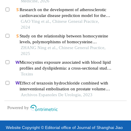
Medicine, 2026
Research on the development of atherosclerotic
cardiovascular disease prediction model for the
elderly based on tcm constitution
GAO Ying et al., Chinese General Practice,
2024
Study on the relationship between homocysteine
levels, polymorphisms of homocysteine
metabolizing enzyme genes, blood pressure, and
ZHANG Ning et al., Chinese General Practice,
oxidative stress levels in hypertensive patients at
2025
different altitudes
Microcystins exposure associated with blood lipid
profiles and dyslipidemia: a cross-sectional study
in hunan province, china
Toxins
Effect of terazosin hydrochloride combined with
interventional embolisation on prostate volume
and quality of life of elderly patients with prostatic
Archivos Espanoles De Urologia, 2023
hyperplasia
Powered by
Website Copyright © Editorial office of Journal of Shanghai Jiao