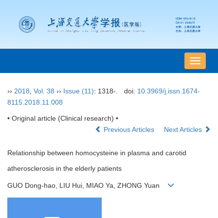
导
航
切
››
2018
,
Vol. 38
››
Issue (11)
: 1318-.
doi:
10.3969/j.issn.1674-
换
8115.2018.11.008
• Original article (Clinical research) •
Previous Articles
Next Articles
Relationship between homocysteine in plasma and carotid
atherosclerosis in the elderly patients
GUO Dong-hao, LIU Hui, MIAO Ya, ZHONG Yuan